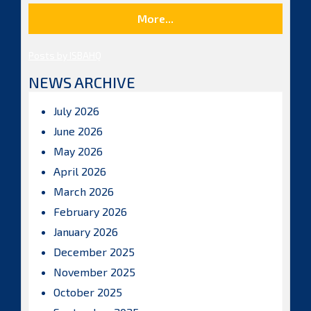
More...
Posts by ISBAHQ
NEWS ARCHIVE
July 2026
June 2026
May 2026
April 2026
March 2026
February 2026
January 2026
December 2025
November 2025
October 2025