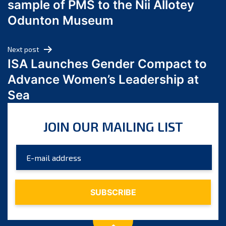
sample of PMS to the Nii Allotey
May 2024
Odunton Museum
April 2024
March 2024
Next post
February 2024
ISA Launches Gender Compact to
January 2024
Advance Women’s Leadership at
December 2023
Sea
November 2023
October 2023
JOIN OUR MAILING LIST
September 2023
August 2023
July 2023
June 2023
May 2023
April 2023
March 2023