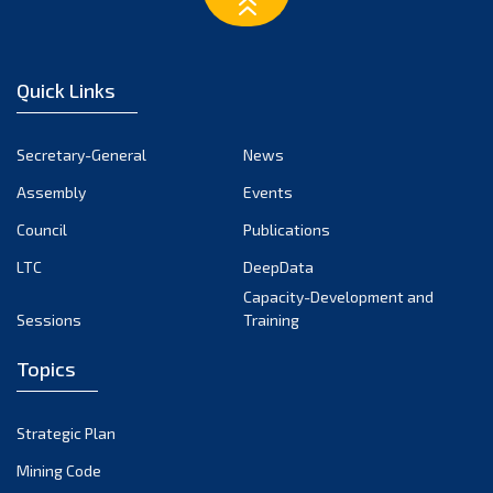
February 2023
January 2023
December 2022
Quick Links
November 2022
October 2022
Secretary-General
News
September 2022
Assembly
Events
August 2022
July 2022
Council
Publications
June 2022
LTC
DeepData
May 2022
Capacity-Development and
Sessions
Training
April 2022
March 2022
Topics
February 2022
January 2022
Strategic Plan
December 2021
Mining Code
November 2021