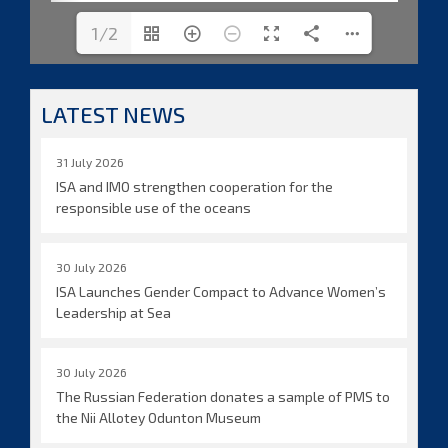
1/2
LATEST NEWS
31 July 2026
ISA and IMO strengthen cooperation for the
responsible use of the oceans
30 July 2026
ISA Launches Gender Compact to Advance Women’s
Leadership at Sea
30 July 2026
The Russian Federation donates a sample of PMS to
the Nii Allotey Odunton Museum