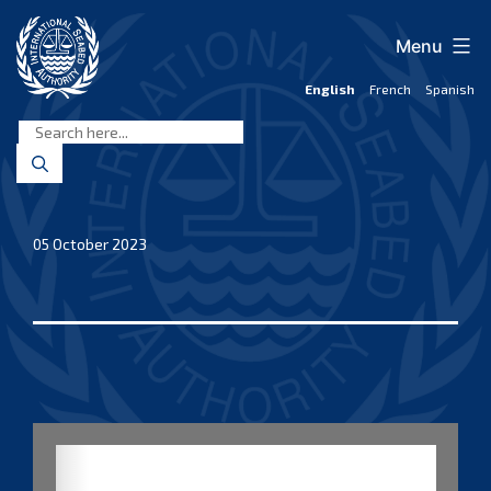
Skip
to
Menu
content
English
French
Spanish
International
Seabed
Authority
05 October 2023