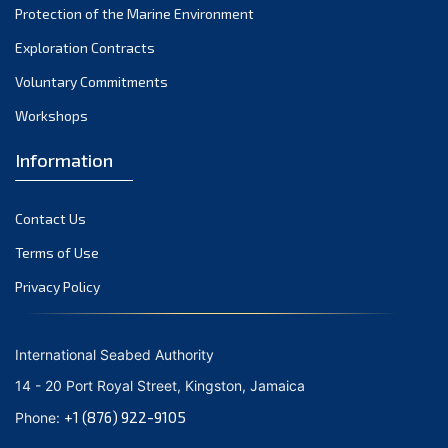
Protection of the Marine Environment
October 2021
Exploration Contracts
September 2021
August 2021
Voluntary Commitments
July 2021
Workshops
June 2021
Information
May 2021
April 2021
Contact Us
March 2021
February 2021
Terms of Use
January 2021
Privacy Policy
December 2020
November 2020
International Seabed Authority
October 2020
14 - 20 Port Royal Street, Kingston, Jamaica
September 2020
+1 (876) 922-9105
Phone:
August 2020