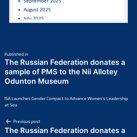
September 2025
August 2025
July 2025
June 2025
May 2025
April 2025
Post
March 2025
Published in
The Russian Federation donates a
February 2025
navigation
sample of PMS to the Nii Allotey
January 2025
Odunton Museum
December 2024
November 2024
October 2024
ISA Launches Gender Compact to Advance Women’s Leadership
at Sea
September 2024
August 2024
Post
Previous post
July 2024
The Russian Federation donates a
navigation
June 2024