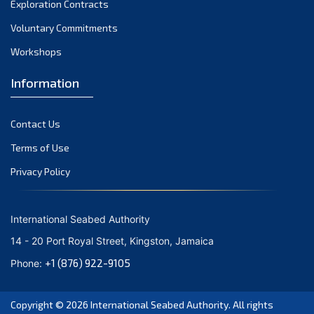
Exploration Contracts
September 2021
August 2021
Voluntary Commitments
July 2021
Workshops
June 2021
Information
May 2021
April 2021
Contact Us
March 2021
February 2021
Terms of Use
January 2021
Privacy Policy
December 2020
November 2020
International Seabed Authority
October 2020
14 - 20 Port Royal Street, Kingston, Jamaica
September 2020
+1 (876) 922-9105
Phone:
August 2020
July 2020
Copyright © 2026
International Seabed Authority
. All rights
June 2020