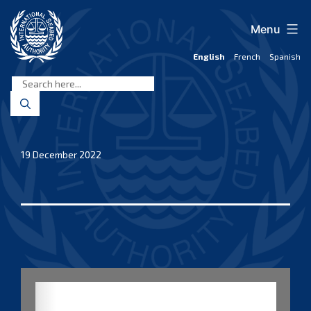
Skip
to
Menu
content
English
French
Spanish
International
Seabed
Authority
19 December 2022