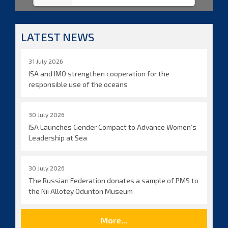
LATEST NEWS
31 July 2026
ISA and IMO strengthen cooperation for the
responsible use of the oceans
30 July 2026
ISA Launches Gender Compact to Advance Women’s
Leadership at Sea
30 July 2026
The Russian Federation donates a sample of PMS to
the Nii Allotey Odunton Museum
More...