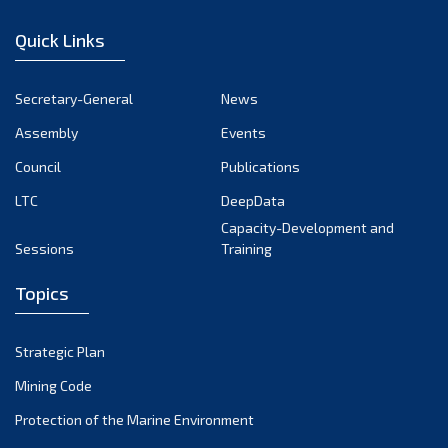
December 2022
Quick Links
November 2022
October 2022
Secretary-General
News
September 2022
Assembly
Events
August 2022
July 2022
Council
Publications
June 2022
LTC
DeepData
May 2022
Capacity-Development and
Sessions
Training
April 2022
March 2022
Topics
February 2022
January 2022
Strategic Plan
December 2021
Mining Code
November 2021
Protection of the Marine Environment
October 2021