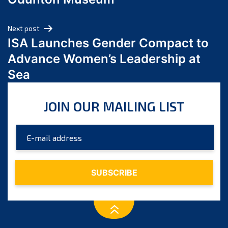
April 2024
March 2024
Next post
February 2024
ISA Launches Gender Compact to
January 2024
Advance Women’s Leadership at
December 2023
Sea
November 2023
October 2023
JOIN OUR MAILING LIST
September 2023
August 2023
July 2023
June 2023
May 2023
April 2023
March 2023
February 2023
January 2023