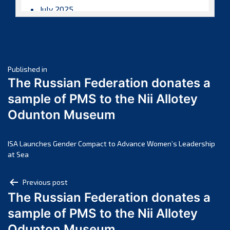
July 2025
June 2025
May 2025
April 2025
Post
March 2025
Published in
The Russian Federation donates a
February 2025
navigation
sample of PMS to the Nii Allotey
January 2025
Odunton Museum
December 2024
November 2024
October 2024
ISA Launches Gender Compact to Advance Women’s Leadership
at Sea
September 2024
August 2024
Post
Previous post
July 2024
The Russian Federation donates a
navigation
June 2024
sample of PMS to the Nii Allotey
May 2024
Odunton Museum