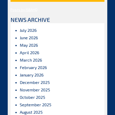
Posts by ISBAHQ
NEWS ARCHIVE
July 2026
June 2026
May 2026
April 2026
March 2026
February 2026
January 2026
December 2025
November 2025
October 2025
September 2025
August 2025