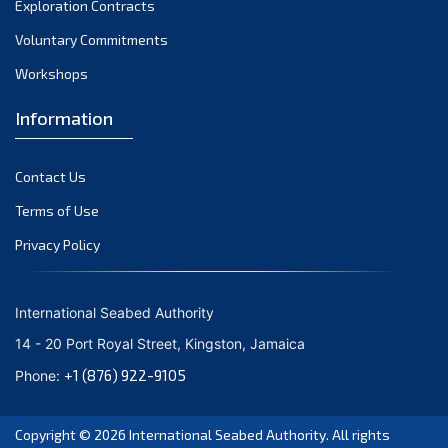
Exploration Contracts
September 2021
August 2021
Voluntary Commitments
July 2021
Workshops
June 2021
Information
May 2021
April 2021
Contact Us
March 2021
February 2021
Terms of Use
January 2021
Privacy Policy
December 2020
November 2020
International Seabed Authority
October 2020
14 - 20 Port Royal Street, Kingston, Jamaica
September 2020
+1 (876) 922-9105
Phone:
August 2020
July 2020
Copyright © 2026
International Seabed Authority
. All rights
June 2020