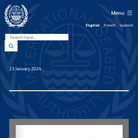
Skip
to
Menu
content
English
French
Spanish
International
Seabed
Authority
23 January 2024