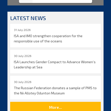
LATEST NEWS
31 July 2026
ISA and IMO strengthen cooperation for the
responsible use of the oceans
30 July 2026
ISA Launches Gender Compact to Advance Women’s
Leadership at Sea
30 July 2026
The Russian Federation donates a sample of PMS to
the Nii Allotey Odunton Museum
More...