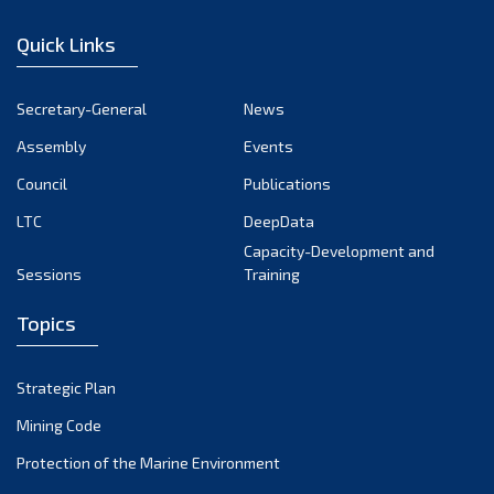
December 2022
Quick Links
November 2022
October 2022
Secretary-General
News
September 2022
Assembly
Events
August 2022
July 2022
Council
Publications
June 2022
LTC
DeepData
May 2022
Capacity-Development and
Sessions
Training
April 2022
March 2022
Topics
February 2022
January 2022
Strategic Plan
December 2021
Mining Code
November 2021
Protection of the Marine Environment
October 2021