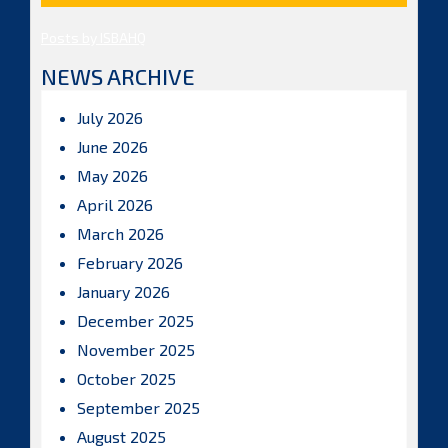
Posts by ISBAHQ
NEWS ARCHIVE
July 2026
June 2026
May 2026
April 2026
March 2026
February 2026
January 2026
December 2025
November 2025
October 2025
September 2025
August 2025