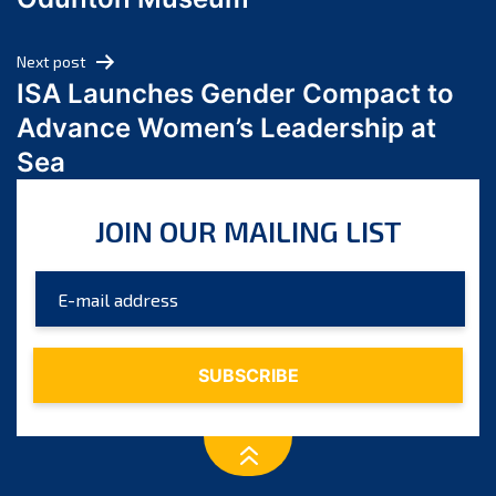
April 2024
March 2024
Next post
February 2024
ISA Launches Gender Compact to
January 2024
Advance Women’s Leadership at
December 2023
Sea
November 2023
October 2023
JOIN OUR MAILING LIST
September 2023
August 2023
July 2023
June 2023
May 2023
April 2023
March 2023
February 2023
January 2023