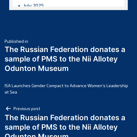
July 2025
June 2025
May 2025
April 2025
Post
March 2025
Published in
The Russian Federation donates a
February 2025
navigation
sample of PMS to the Nii Allotey
January 2025
Odunton Museum
December 2024
November 2024
October 2024
ISA Launches Gender Compact to Advance Women’s Leadership
at Sea
September 2024
August 2024
Post
Previous post
July 2024
The Russian Federation donates a
navigation
June 2024
sample of PMS to the Nii Allotey
May 2024
Odunton Museum