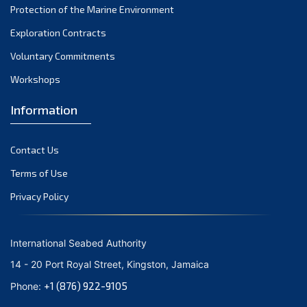
Protection of the Marine Environment
October 2021
Exploration Contracts
September 2021
August 2021
Voluntary Commitments
July 2021
Workshops
June 2021
Information
May 2021
April 2021
Contact Us
March 2021
February 2021
Terms of Use
January 2021
Privacy Policy
December 2020
November 2020
International Seabed Authority
October 2020
14 - 20 Port Royal Street, Kingston, Jamaica
September 2020
+1 (876) 922-9105
Phone:
August 2020