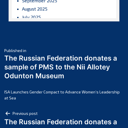
September 2025
August 2025
July 2025
June 2025
May 2025
April 2025
Post
March 2025
Published in
The Russian Federation donates a
February 2025
navigation
sample of PMS to the Nii Allotey
January 2025
Odunton Museum
December 2024
November 2024
October 2024
ISA Launches Gender Compact to Advance Women’s Leadership
at Sea
September 2024
August 2024
Post
Previous post
July 2024
The Russian Federation donates a
navigation
June 2024