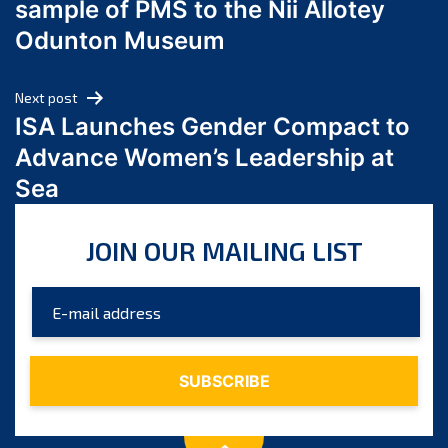
sample of PMS to the Nii Allotey
May 2024
Odunton Museum
April 2024
March 2024
Next post
February 2024
ISA Launches Gender Compact to
January 2024
Advance Women’s Leadership at
December 2023
Sea
November 2023
October 2023
JOIN OUR MAILING LIST
September 2023
August 2023
July 2023
June 2023
May 2023
April 2023
March 2023