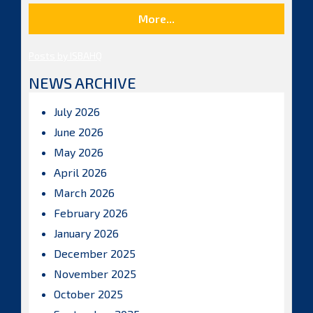
More...
Posts by ISBAHQ
NEWS ARCHIVE
July 2026
June 2026
May 2026
April 2026
March 2026
February 2026
January 2026
December 2025
November 2025
October 2025