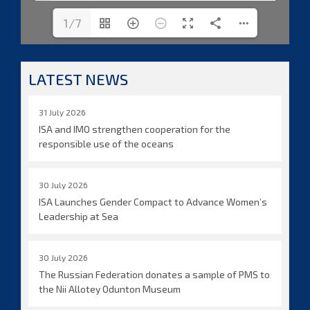
1/7
LATEST NEWS
31 July 2026
ISA and IMO strengthen cooperation for the
responsible use of the oceans
30 July 2026
ISA Launches Gender Compact to Advance Women’s
Leadership at Sea
30 July 2026
The Russian Federation donates a sample of PMS to
the Nii Allotey Odunton Museum