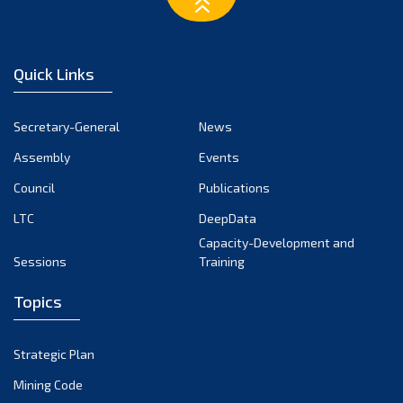
February 2023
January 2023
December 2022
Quick Links
November 2022
October 2022
Secretary-General
News
September 2022
Assembly
Events
August 2022
July 2022
Council
Publications
June 2022
LTC
DeepData
May 2022
Capacity-Development and
Sessions
Training
April 2022
March 2022
Topics
February 2022
January 2022
Strategic Plan
December 2021
Mining Code
November 2021