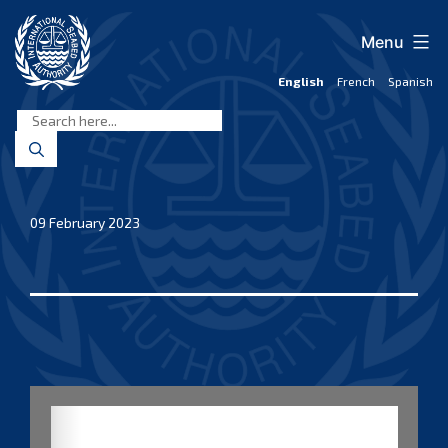
Skip
to
Menu
content
English
French
Spanish
International
Seabed
Authority
09 February 2023