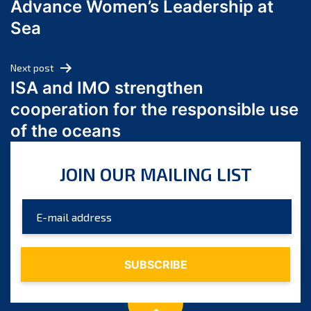
Advance Women’s Leadership at
June 2024
Sea
May 2024
April 2024
Next post
March 2024
ISA and IMO strengthen
February 2024
cooperation for the responsible use
January 2024
of the oceans
December 2023
November 2023
JOIN OUR MAILING LIST
October 2023
September 2023
August 2023
July 2023
June 2023
May 2023
April 2023