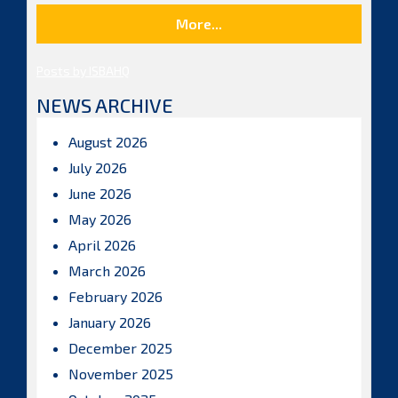
More...
Posts by ISBAHQ
NEWS ARCHIVE
August 2026
July 2026
June 2026
May 2026
April 2026
March 2026
February 2026
January 2026
December 2025
November 2025