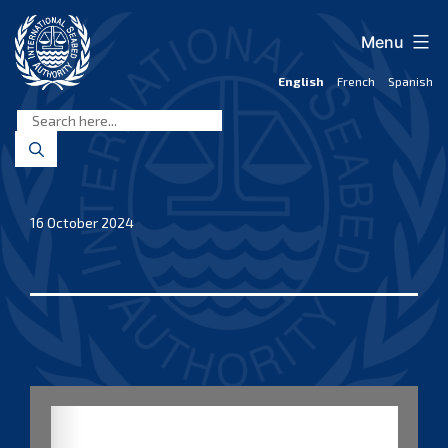
Skip
to
Menu
content
English
French
Spanish
International
Seabed
Authority
16 October 2024