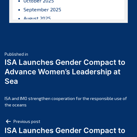
October 2025
September 2025
August 2025
July 2025
June 2025
May 2025
Post
April 2025
Published in
ISA Launches Gender Compact to
March 2025
navigation
Advance Women’s Leadership at
February 2025
Sea
January 2025
December 2024
November 2024
ISA and IMO strengthen cooperation for the responsible use of
the oceans
October 2024
September 2024
Post
Previous post
August 2024
ISA Launches Gender Compact to
navigation
July 2024