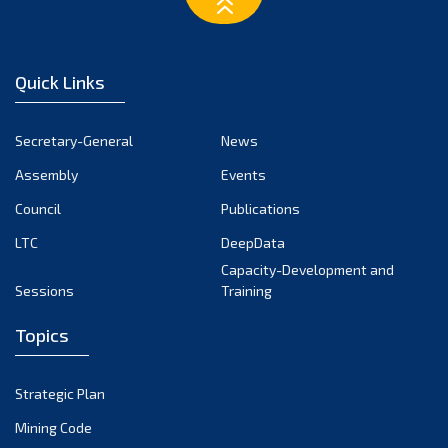
March 2023
February 2023
January 2023
Quick Links
December 2022
November 2022
Secretary-General
News
October 2022
Assembly
Events
September 2022
August 2022
Council
Publications
July 2022
LTC
DeepData
June 2022
Capacity-Development and
Sessions
Training
May 2022
April 2022
Topics
March 2022
February 2022
Strategic Plan
January 2022
Mining Code
December 2021