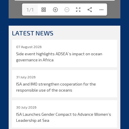
1/1
LATEST NEWS
07 August 2026
Side event highlights ADSEA´s impact on ocean
governance in Africa
31 July 2026
ISA and IMO strengthen cooperation for the
responsible use of the oceans
30 July 2026
ISA Launches Gender Compact to Advance Women’s
Leadership at Sea