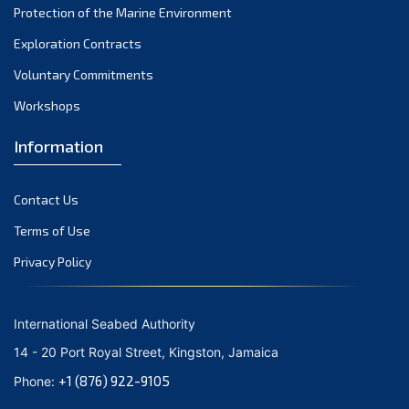
Protection of the Marine Environment
November 2021
Exploration Contracts
October 2021
September 2021
Voluntary Commitments
August 2021
Workshops
July 2021
Information
June 2021
May 2021
Contact Us
April 2021
March 2021
Terms of Use
February 2021
Privacy Policy
January 2021
December 2020
International Seabed Authority
November 2020
14 - 20 Port Royal Street, Kingston, Jamaica
October 2020
+1 (876) 922-9105
Phone:
September 2020