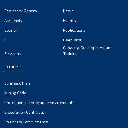
November 2022
Secretary-General
News
October 2022
Assembly
Events
September 2022
August 2022
Council
Publications
July 2022
LTC
DeepData
June 2022
Capacity-Development and
Sessions
Training
May 2022
April 2022
Topics
March 2022
February 2022
Strategic Plan
January 2022
Mining Code
December 2021
Protection of the Marine Environment
November 2021
Exploration Contracts
October 2021
September 2021
Voluntary Commitments