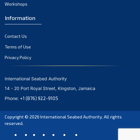
August 2021
Workshops
July 2021
Information
June 2021
May 2021
Contact Us
April 2021
March 2021
Terms of Use
February 2021
Privacy Policy
January 2021
December 2020
International Seabed Authority
November 2020
14 - 20 Port Royal Street, Kingston, Jamaica
October 2020
+1 (876) 922-9105
Phone:
September 2020
August 2020
Copyright © 2026
International Seabed Authority
. All rights
July 2020
reserved.
June 2020
May 2020