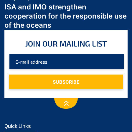
March 2024
ISA and IMO strengthen
February 2024
cooperation for the responsible use
January 2024
of the oceans
December 2023
November 2023
JOIN OUR MAILING LIST
October 2023
September 2023
August 2023
July 2023
June 2023
May 2023
April 2023
March 2023
February 2023
January 2023
Quick Links
December 2022