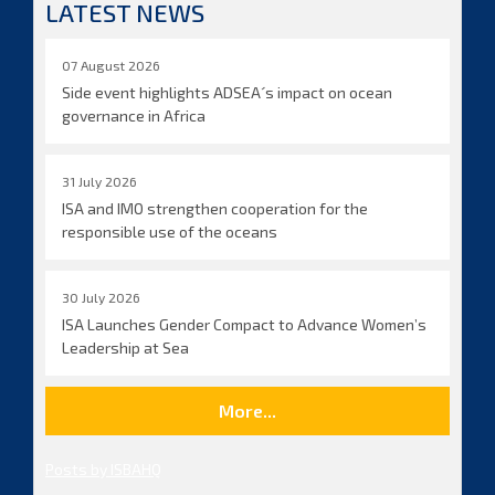
LATEST NEWS
07 August 2026
Side event highlights ADSEA´s impact on ocean
governance in Africa
31 July 2026
ISA and IMO strengthen cooperation for the
responsible use of the oceans
30 July 2026
ISA Launches Gender Compact to Advance Women’s
Leadership at Sea
More...
Posts by ISBAHQ