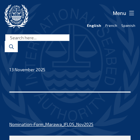
Skip
to
Menu
content
English
French
Spanish
International
Seabed
Authority
13 November 2025
Nomination-Form_Marawa_IFLOS_Nov2025