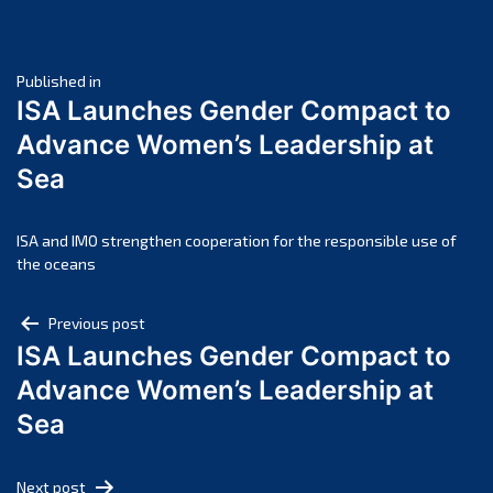
June 2025
May 2025
Post
April 2025
Published in
ISA Launches Gender Compact to
March 2025
navigation
Advance Women’s Leadership at
February 2025
Sea
January 2025
December 2024
November 2024
ISA and IMO strengthen cooperation for the responsible use of
the oceans
October 2024
September 2024
Post
Previous post
August 2024
ISA Launches Gender Compact to
navigation
July 2024
Advance Women’s Leadership at
June 2024
Sea
May 2024
April 2024
Next post