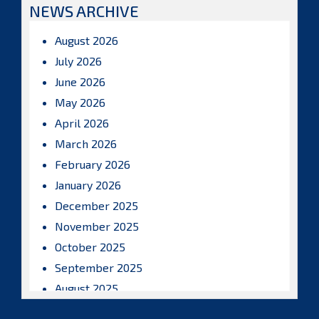
NEWS ARCHIVE
August 2026
July 2026
June 2026
May 2026
April 2026
March 2026
February 2026
January 2026
December 2025
November 2025
October 2025
September 2025
August 2025
July 2025