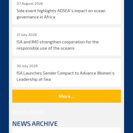
07 August 2026
Side event highlights ADSEA´s impact on ocean
governance in Africa
31 July 2026
ISA and IMO strengthen cooperation for the
responsible use of the oceans
30 July 2026
ISA Launches Gender Compact to Advance Women’s
Leadership at Sea
More...
Posts by ISBAHQ
NEWS ARCHIVE