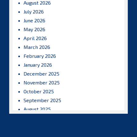
August 2026
July 2026
June 2026
May 2026
April 2026
March 2026
February 2026
January 2026
December 2025
November 2025
October 2025
September 2025
August 2025
July 2025
June 2025
May 2025