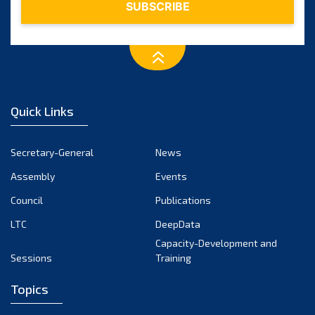
January 2024
December 2023
November 2023
October 2023
September 2023
August 2023
Quick Links
July 2023
June 2023
Secretary-General
News
May 2023
Assembly
Events
April 2023
Council
Publications
March 2023
LTC
DeepData
February 2023
Capacity-Development and
January 2023
Sessions
Training
December 2022
Topics
November 2022
October 2022