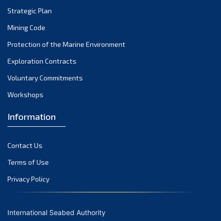
Strategic Plan
September 2022
August 2022
Mining Code
July 2022
Protection of the Marine Environment
June 2022
Exploration Contracts
May 2022
Voluntary Commitments
April 2022
Workshops
March 2022
February 2022
Information
January 2022
December 2021
Contact Us
November 2021
Terms of Use
October 2021
Privacy Policy
September 2021
August 2021
International Seabed Authority
July 2021