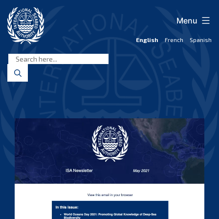
Skip
to
Menu
content
English
French
Spanish
International
Seabed
Authority