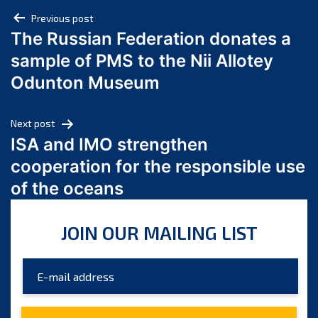
Post
April 2025
Previous post
The Russian Federation donates a
March 2025
navigation
sample of PMS to the Nii Allotey
February 2025
January 2025
Odunton Museum
December 2024
November 2024
Next post
October 2024
ISA and IMO strengthen
September 2024
cooperation for the responsible use
August 2024
of the oceans
July 2024
June 2024
JOIN OUR MAILING LIST
May 2024
April 2024
March 2024
February 2024