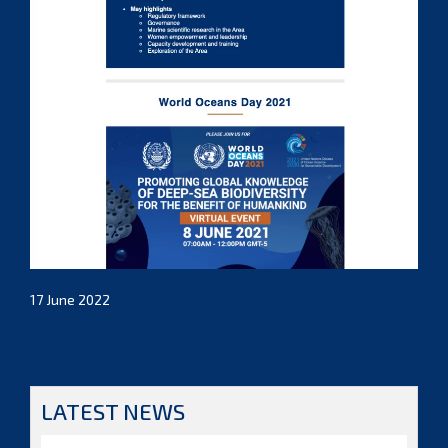
17 June 2022
LATEST NEWS