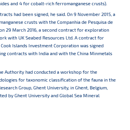
hides and 4 for cobalt-rich ferromanganese crusts).
tracts had been signed, he said. On 9 November 2015, a
romanganese crusts with the Companhia de Pesquisa de
 on 29 March 2016, a second contract for exploration
ork with UK Seabed Resources Ltd. A contract for
e Cook Islands Investment Corporation was signed
nding contracts with India and with the China Minmetals
he Authority had conducted a workshop for the
logies for taxonomic classification of the fauna in the
esearch Group, Ghent University, in Ghent, Belgium,
ted by Ghent University and Global Sea Mineral