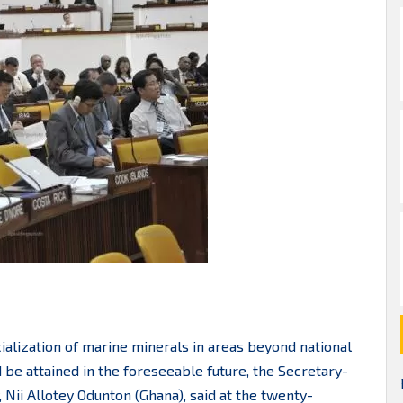
ialization of marine minerals in areas beyond national
 be attained in the foreseeable future, the Secretary-
 Nii Allotey Odunton (Ghana), said at the twenty-