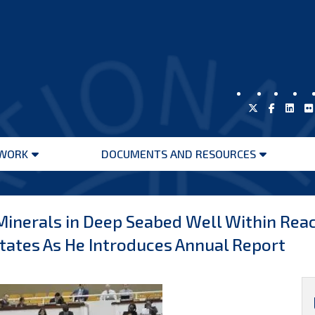
WORK
DOCUMENTS AND RESOURCES
Open
Open
menu
menu
inerals in Deep Seabed Well Within Reac
tates As He Introduces Annual Report