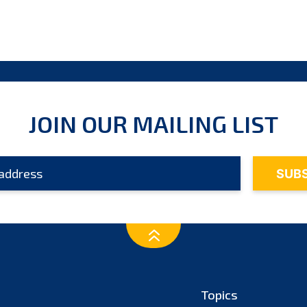
JOIN OUR MAILING LIST
Topics