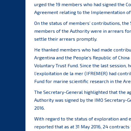
urged the 19 members who had signed the Co
Agreement relating to the Implementation of 
On the status of members’ contributions, the 
members of the Authority were in arrears fo
settle their arrears promptly.
He thanked members who had made contributio
Argentina and the People’s Republic of China
Voluntary Trust Fund. Since the last session, h
l’exploitation de la mer (IFREMER) had cont
Fund for marine scientific research in the Are
The Secretary-General highlighted that the 
Authority was signed by the IMO Secretary-
2016.
With regard to the status of exploration and 
reported that as at 31 May 2016, 24 contracts 