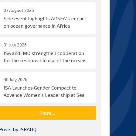
07 August 2026
Side event highlights ADSEA´s impact
on ocean governance in Africa
31 July 2026
ISA and IMO strengthen cooperation
for the responsible use of the oceans
30 July 2026
ISA Launches Gender Compact to
Advance Women’s Leadership at Sea
More...
Posts by ISBAHQ