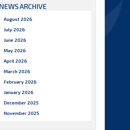
NEWS ARCHIVE
August 2026
July 2026
June 2026
May 2026
April 2026
March 2026
February 2026
January 2026
December 2025
November 2025
October 2025