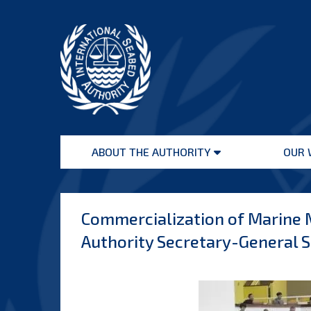
Skip
to
content
International
Seabed
ABOUT THE AUTHORITY
OUR 
Authority
Open
menu
Commercialization of Marine M
Authority Secretary-General S