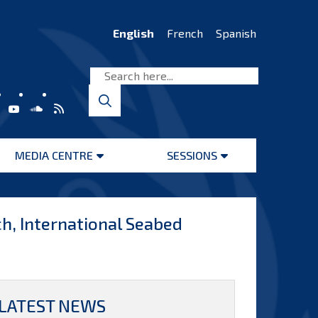
English
French
Spanish
MEDIA CENTRE
SESSIONS
Open
Open
menu
menu
h, International Seabed
LATEST NEWS