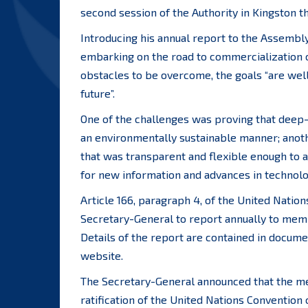
second session of the Authority in Kingston t
Introducing his annual report to the Assembly
embarking on the road to commercialization o
obstacles to be overcome, the goals “are well
future”.
One of the challenges was proving that deep-
an environmentally sustainable manner; anoth
that was transparent and flexible enough to a
for new information and advances in technolog
Article 166, paragraph 4, of the United Natio
Secretary-General to report annually to memb
Details of the report are contained in docume
website.
The Secretary-General announced that the mem
ratification of the United Nations Convention