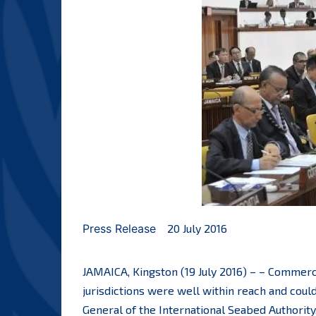
Press Release
20 July 2016
JAMAICA, Kingston (19 July 2016) – – Commerc
jurisdictions were well within reach and could
General of the International Seabed Authority,