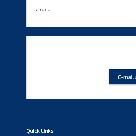
* *** *
Quick Links