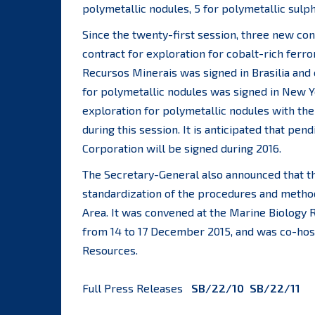
polymetallic nodules, 5 for polymetallic sulp
Since the twenty-first session, three new con
contract for exploration for cobalt-rich fer
Recursos Minerais was signed in Brasilia and
for polymetallic nodules was signed in New Y
exploration for polymetallic nodules with th
during this session. It is anticipated that pe
Corporation will be signed during 2016.
The Secretary-General also announced that t
standardization of the procedures and methodo
Area. It was convened at the Marine Biology R
from 14 to 17 December 2015, and was co-hos
Resources.
Full Press Releases
SB/22/10
SB/22/11