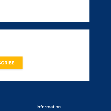
August 2023
July 2023
June 2023
May 2023
April 2023
March 2023
February 2023
January 2023
December 2022
November 2022
October 2022
September 2022
Information