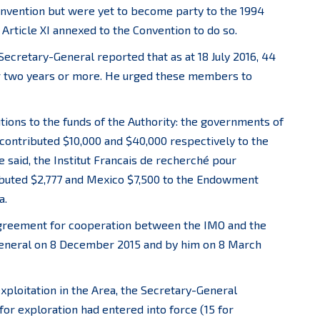
nvention but were yet to become party to the 1994
Article XI annexed to the Convention to do so.
Secretary-General reported that as at 18 July 2016, 44
r two years or more. He urged these members to
ns to the funds of the Authority: the governments of
 contributed $10,000 and $40,000 respectively to the
e said, the Institut Francais de recherché pour
ributed $2,777 and Mexico $7,500 to the Endowment
a.
agreement for cooperation between the IMO and the
General on 8 December 2015 and by him on 8 March
exploitation in the Area, the Secretary-General
for exploration had entered into force (15 for