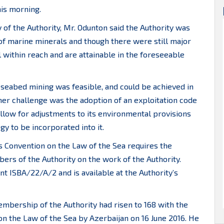
his morning.
 of the Authority, Mr. Odunton said the Authority was
f marine minerals and though there were still major
 within reach and are attainable in the foreseeable
seabed mining was feasible, and could be achieved in
er challenge was the adoption of an exploitation code
llow for adjustments to its environmental provisions
y to be incorporated into it.
ns Convention on the Law of the Sea requires the
ers of the Authority on the work of the Authority.
nt ISBA/22/A/2 and is available at the Authority’s
bership of the Authority had risen to 168 with the
 on the Law of the Sea by Azerbaijan on 16 June 2016. He