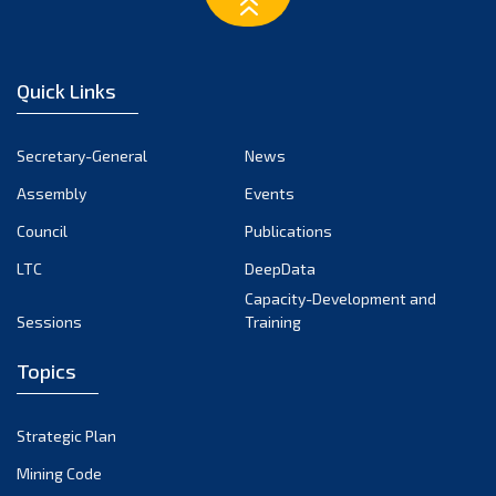
March 2023
February 2023
January 2023
Quick Links
December 2022
November 2022
Secretary-General
News
October 2022
Assembly
Events
September 2022
August 2022
Council
Publications
July 2022
LTC
DeepData
June 2022
Capacity-Development and
Sessions
Training
May 2022
April 2022
Topics
March 2022
February 2022
Strategic Plan
January 2022
Mining Code
December 2021