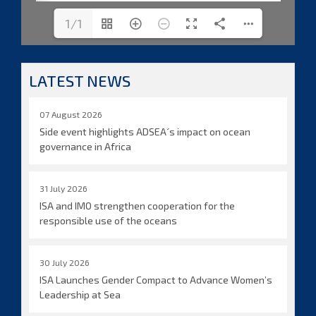
1/1
LATEST NEWS
07 August 2026
Side event highlights ADSEA´s impact on ocean
governance in Africa
31 July 2026
ISA and IMO strengthen cooperation for the
responsible use of the oceans
30 July 2026
ISA Launches Gender Compact to Advance Women’s
Leadership at Sea