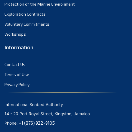
Protection of the Marine Environment
November 2021
Exploration Contracts
October 2021
September 2021
Voluntary Commitments
August 2021
Workshops
July 2021
Information
June 2021
May 2021
Contact Us
April 2021
March 2021
Terms of Use
February 2021
Privacy Policy
January 2021
December 2020
International Seabed Authority
November 2020
14 - 20 Port Royal Street, Kingston, Jamaica
October 2020
+1 (876) 922-9105
Phone:
September 2020