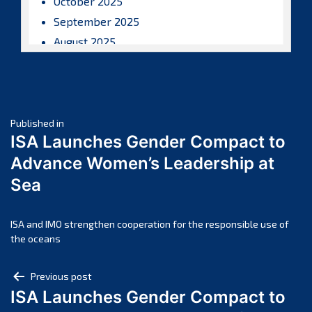
October 2025
September 2025
August 2025
July 2025
June 2025
May 2025
Post
April 2025
Published in
ISA Launches Gender Compact to
March 2025
navigation
Advance Women’s Leadership at
February 2025
Sea
January 2025
December 2024
November 2024
ISA and IMO strengthen cooperation for the responsible use of
the oceans
October 2024
September 2024
Post
Previous post
August 2024
ISA Launches Gender Compact to
navigation
July 2024