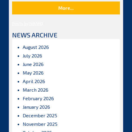
More...
Posts by ISBAHQ
NEWS ARCHIVE
August 2026
July 2026
June 2026
May 2026
April 2026
March 2026
February 2026
January 2026
December 2025
November 2025