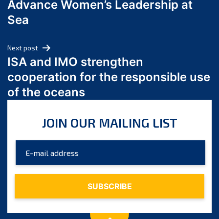
Advance Women’s Leadership at
June 2024
Sea
May 2024
April 2024
Next post
March 2024
ISA and IMO strengthen
February 2024
cooperation for the responsible use
January 2024
of the oceans
December 2023
November 2023
JOIN OUR MAILING LIST
October 2023
September 2023
August 2023
July 2023
June 2023
May 2023
April 2023