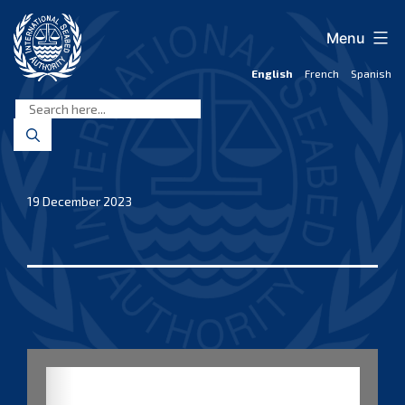
Skip
to
Menu
content
English
French
Spanish
International
Seabed
Authority
19 December 2023