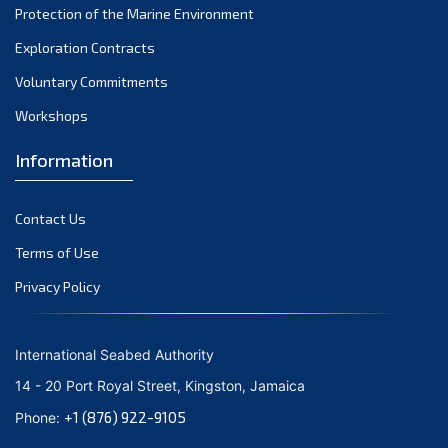
Protection of the Marine Environment
November 2021
Exploration Contracts
October 2021
September 2021
Voluntary Commitments
August 2021
Workshops
July 2021
Information
June 2021
May 2021
Contact Us
April 2021
March 2021
Terms of Use
February 2021
Privacy Policy
January 2021
December 2020
International Seabed Authority
November 2020
14 - 20 Port Royal Street, Kingston, Jamaica
October 2020
+1 (876) 922-9105
Phone:
September 2020