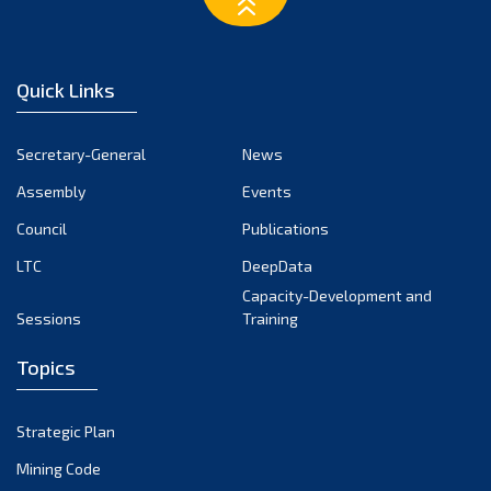
March 2023
February 2023
January 2023
Quick Links
December 2022
November 2022
Secretary-General
News
October 2022
Assembly
Events
September 2022
August 2022
Council
Publications
July 2022
LTC
DeepData
June 2022
Capacity-Development and
Sessions
Training
May 2022
April 2022
Topics
March 2022
February 2022
Strategic Plan
January 2022
Mining Code
December 2021