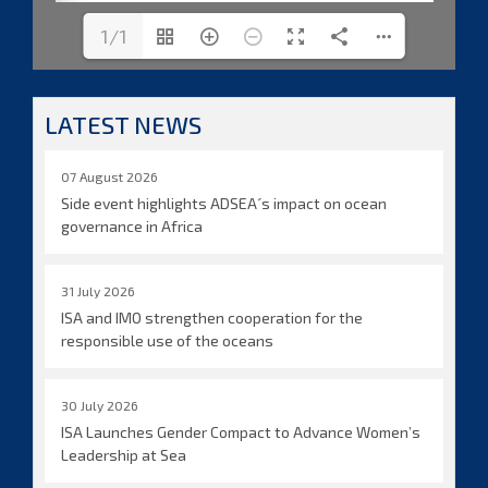
1/1
LATEST NEWS
07 August 2026
Side event highlights ADSEA´s impact on ocean
governance in Africa
31 July 2026
ISA and IMO strengthen cooperation for the
responsible use of the oceans
30 July 2026
ISA Launches Gender Compact to Advance Women’s
Leadership at Sea