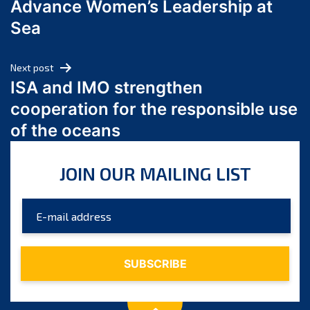
Advance Women’s Leadership at
June 2024
Sea
May 2024
April 2024
Next post
March 2024
ISA and IMO strengthen
February 2024
cooperation for the responsible use
January 2024
of the oceans
December 2023
November 2023
JOIN OUR MAILING LIST
October 2023
September 2023
August 2023
July 2023
June 2023
May 2023
April 2023