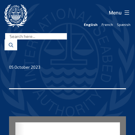
Skip
to
Menu
content
English
French
Spanish
International
Seabed
Authority
05 October 2023