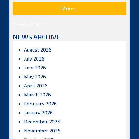
More...
Posts by ISBAHQ
NEWS ARCHIVE
August 2026
July 2026
June 2026
May 2026
April 2026
March 2026
February 2026
January 2026
December 2025
November 2025