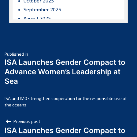
October 2025
September 2025
August 2025
July 2025
June 2025
May 2025
Post
April 2025
Published in
ISA Launches Gender Compact to
March 2025
navigation
Advance Women’s Leadership at
February 2025
Sea
January 2025
December 2024
November 2024
ISA and IMO strengthen cooperation for the responsible use of
the oceans
October 2024
September 2024
Post
Previous post
August 2024
ISA Launches Gender Compact to
navigation
July 2024