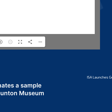
ISA Launches G
nates a sample
 Odunton Museum