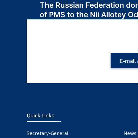
The Russian Federation do
navigation
of PMS to the Nii Allotey
Quick Links
Secretary-General
News