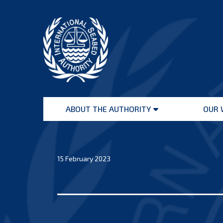
Skip
to
content
International
Seabed
ABOUT THE AUTHORITY
OUR 
Authority
Open
menu
15 February 2023