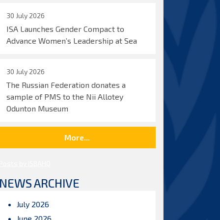
30 July 2026
ISA Launches Gender Compact to
Advance Women’s Leadership at Sea
30 July 2026
The Russian Federation donates a
sample of PMS to the Nii Allotey
Odunton Museum
More...
Posts by ISBAHQ
NEWS ARCHIVE
July 2026
June 2026