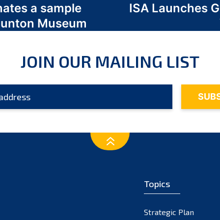
nates a sample
ISA Launches 
 Odunton Museum
JOIN OUR MAILING LIST
Topics
Strategic Plan