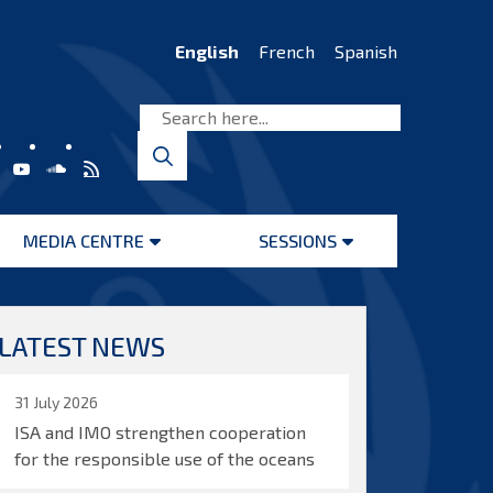
English
French
Spanish
MEDIA CENTRE
SESSIONS
Open
Open
menu
menu
LATEST NEWS
31 July 2026
ISA and IMO strengthen cooperation
for the responsible use of the oceans