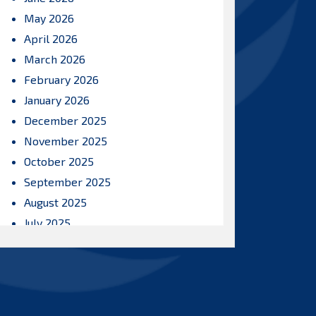
May 2026
April 2026
March 2026
February 2026
January 2026
December 2025
November 2025
October 2025
September 2025
August 2025
July 2025
June 2025
May 2025
April 2025
March 2025