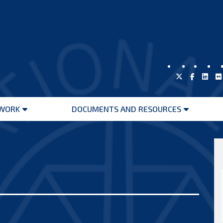
WORK
DOCUMENTS AND RESOURCES
Open
Open
menu
menu