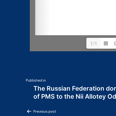
1/1
Post
Published in
The Russian Federation do
navigation
of PMS to the Nii Allotey
Post
Previous post