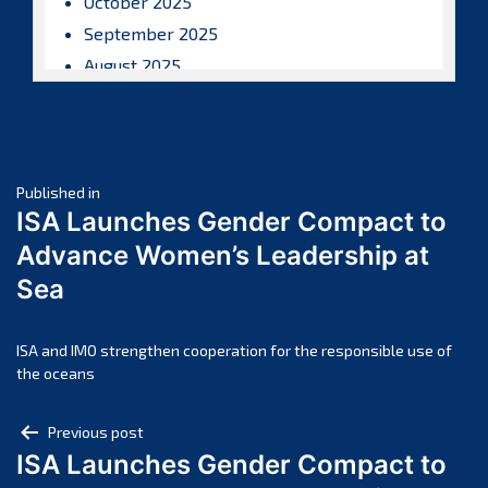
October 2025
September 2025
August 2025
July 2025
June 2025
May 2025
Post
April 2025
Published in
ISA Launches Gender Compact to
March 2025
navigation
Advance Women’s Leadership at
February 2025
Sea
January 2025
December 2024
November 2024
ISA and IMO strengthen cooperation for the responsible use of
the oceans
October 2024
September 2024
Post
Previous post
August 2024
ISA Launches Gender Compact to
navigation
July 2024