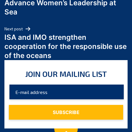
Advance Women’s Leadership at
June 2024
Sea
May 2024
April 2024
Next post
March 2024
ISA and IMO strengthen
February 2024
cooperation for the responsible use
January 2024
of the oceans
December 2023
November 2023
JOIN OUR MAILING LIST
October 2023
September 2023
August 2023
July 2023
June 2023
May 2023
April 2023