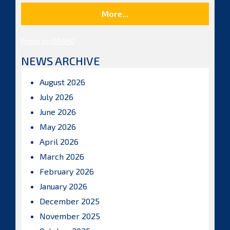
More...
Posts by ISBAHQ
NEWS ARCHIVE
August 2026
July 2026
June 2026
May 2026
April 2026
March 2026
February 2026
January 2026
December 2025
November 2025