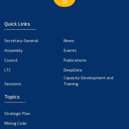
March 2023
February 2023
January 2023
Quick Links
December 2022
November 2022
Secretary-General
News
October 2022
Assembly
Events
September 2022
August 2022
Council
Publications
July 2022
LTC
DeepData
June 2022
Capacity-Development and
Sessions
Training
May 2022
April 2022
Topics
March 2022
February 2022
Strategic Plan
January 2022
Mining Code
December 2021