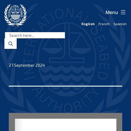
Skip
to
Menu
content
English
French
Spanish
International
Seabed
Authority
27 September 2024