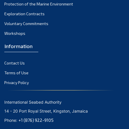
Protection of the Marine Environment
November 2021
Exploration Contracts
October 2021
September 2021
Voluntary Commitments
August 2021
Workshops
July 2021
Information
June 2021
May 2021
Contact Us
April 2021
March 2021
Terms of Use
February 2021
Privacy Policy
January 2021
December 2020
International Seabed Authority
November 2020
14 - 20 Port Royal Street, Kingston, Jamaica
October 2020
+1 (876) 922-9105
Phone:
September 2020