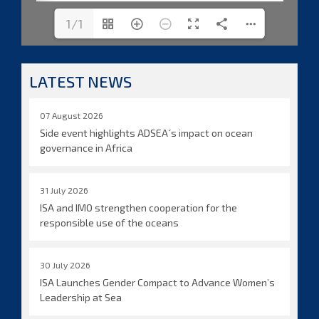
1/1
LATEST NEWS
07 August 2026
Side event highlights ADSEA´s impact on ocean
governance in Africa
31 July 2026
ISA and IMO strengthen cooperation for the
responsible use of the oceans
30 July 2026
ISA Launches Gender Compact to Advance Women’s
Leadership at Sea