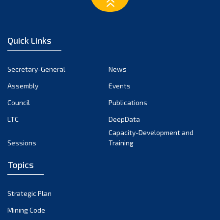
March 2023
February 2023
January 2023
Quick Links
December 2022
November 2022
Secretary-General
News
October 2022
Assembly
Events
September 2022
August 2022
Council
Publications
July 2022
LTC
DeepData
June 2022
Capacity-Development and
Sessions
Training
May 2022
April 2022
Topics
March 2022
February 2022
Strategic Plan
January 2022
Mining Code
December 2021