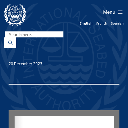
Skip
to
Menu
content
English
French
Spanish
International
Seabed
Authority
20 December 2023