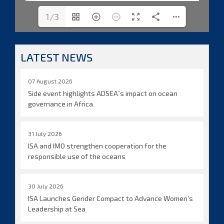
1/3
LATEST NEWS
07 August 2026
Side event highlights ADSEA´s impact on ocean
governance in Africa
31 July 2026
ISA and IMO strengthen cooperation for the
responsible use of the oceans
30 July 2026
ISA Launches Gender Compact to Advance Women’s
Leadership at Sea