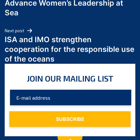
Advance Women’s Leadership at
June 2024
Sea
May 2024
April 2024
Next post
March 2024
ISA and IMO strengthen
February 2024
cooperation for the responsible use
January 2024
of the oceans
December 2023
November 2023
JOIN OUR MAILING LIST
October 2023
September 2023
August 2023
July 2023
June 2023
May 2023
April 2023