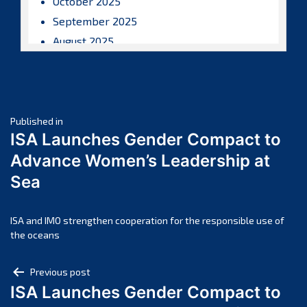
October 2025
September 2025
August 2025
July 2025
June 2025
May 2025
Post
April 2025
Published in
ISA Launches Gender Compact to
March 2025
navigation
Advance Women’s Leadership at
February 2025
Sea
January 2025
December 2024
November 2024
ISA and IMO strengthen cooperation for the responsible use of
the oceans
October 2024
September 2024
Post
Previous post
August 2024
ISA Launches Gender Compact to
navigation
July 2024