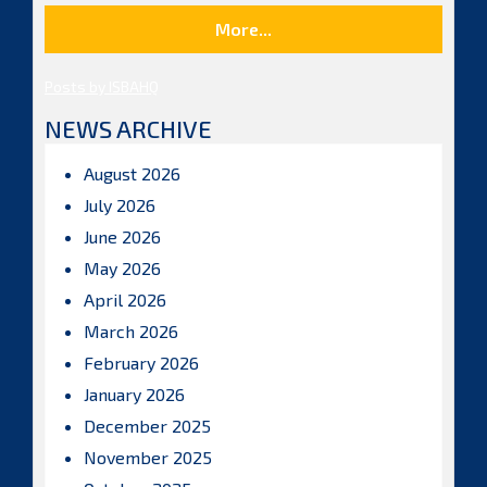
More...
Posts by ISBAHQ
NEWS ARCHIVE
August 2026
July 2026
June 2026
May 2026
April 2026
March 2026
February 2026
January 2026
December 2025
November 2025