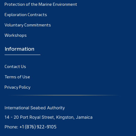
Protection of the Marine Environment
November 2021
Exploration Contracts
October 2021
September 2021
Voluntary Commitments
August 2021
Workshops
July 2021
Information
June 2021
May 2021
Contact Us
April 2021
March 2021
Terms of Use
February 2021
Privacy Policy
January 2021
December 2020
International Seabed Authority
November 2020
14 - 20 Port Royal Street, Kingston, Jamaica
October 2020
+1 (876) 922-9105
Phone:
September 2020