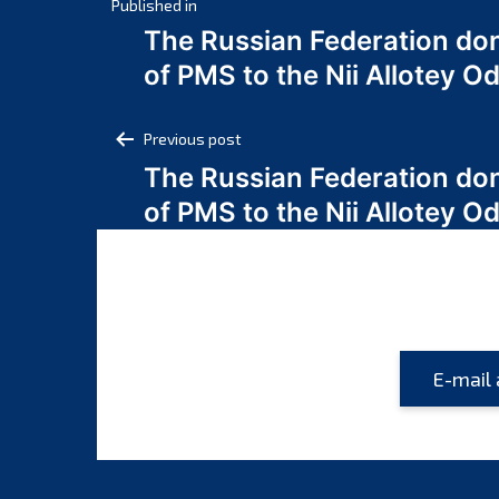
Post
Published in
The Russian Federation do
navigation
of PMS to the Nii Allotey
Post
Previous post
The Russian Federation do
navigation
of PMS to the Nii Allotey