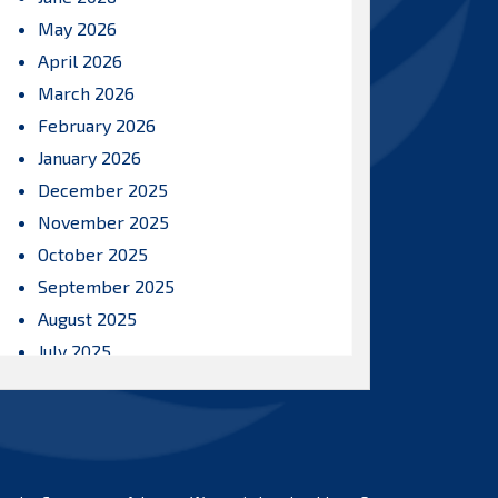
May 2026
April 2026
March 2026
February 2026
January 2026
December 2025
November 2025
October 2025
September 2025
August 2025
July 2025
June 2025
May 2025
April 2025
March 2025