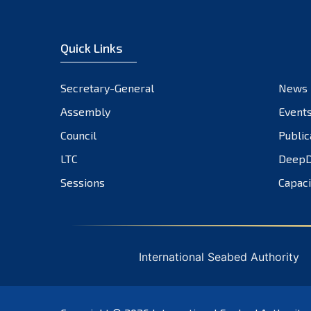
Quick Links
Secretary-General
News
Assembly
Event
Council
Public
LTC
DeepD
Sessions
Capaci
International Seabed Authority