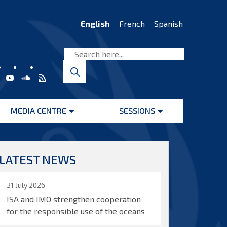
English
French
Spanish
MEDIA CENTRE
SESSIONS
Open
Open
menu
menu
LATEST NEWS
31 July 2026
ISA and IMO strengthen cooperation
for the responsible use of the oceans