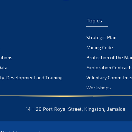
Topics
Strategic Plan
s
Mining Code
ations
Protection of the Ma
ata
Exploration Contract
ty-Development and Training
Voluntary Commitme
Workshops
14 - 20 Port Royal Street, Kingston, Jamaica