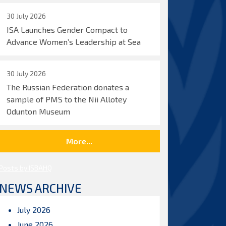
30 July 2026
ISA Launches Gender Compact to
Advance Women’s Leadership at Sea
30 July 2026
The Russian Federation donates a
sample of PMS to the Nii Allotey
Odunton Museum
More...
Posts by ISBAHQ
NEWS ARCHIVE
July 2026
June 2026