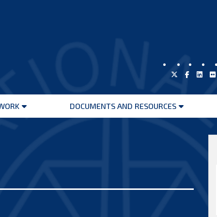
WORK
DOCUMENTS AND RESOURCES
Open
Open
menu
menu