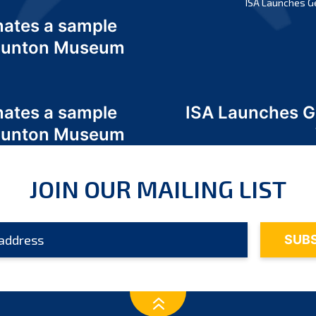
ISA Launches G
nates a sample
 Odunton Museum
nates a sample
ISA Launches 
 Odunton Museum
JOIN OUR MAILING LIST