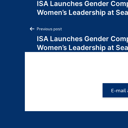
ISA Launches Gender Comp
navigation
Women’s Leadership at Se
Post
Previous post
ISA Launches Gender Comp
navigation
Women’s Leadership at Se