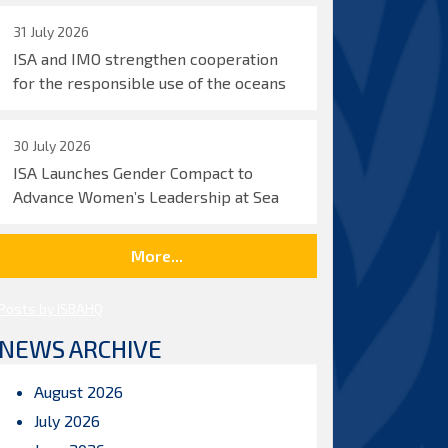
31 July 2026
ISA and IMO strengthen cooperation
for the responsible use of the oceans
30 July 2026
ISA Launches Gender Compact to
Advance Women’s Leadership at Sea
More...
Posts by ISBAHQ
NEWS ARCHIVE
August 2026
July 2026