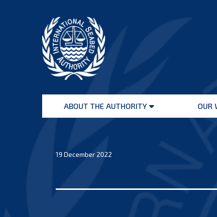
Skip
to
content
International
Seabed
ABOUT THE AUTHORITY
OUR 
Authority
Open
menu
19 December 2022