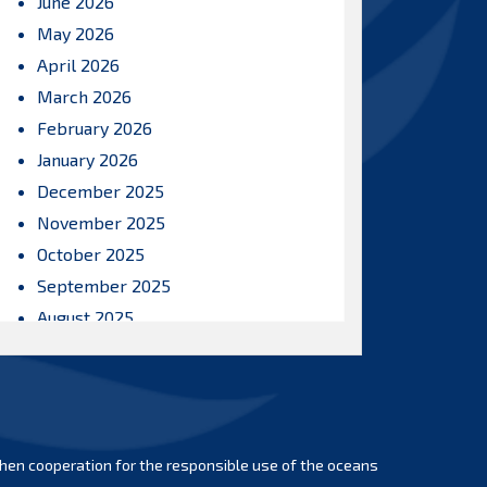
June 2026
May 2026
April 2026
March 2026
February 2026
January 2026
December 2025
November 2025
October 2025
September 2025
August 2025
July 2025
June 2025
May 2025
April 2025
hen cooperation for the responsible use of the oceans
March 2025