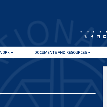
WORK
DOCUMENTS AND RESOURCES
Open
Open
menu
menu