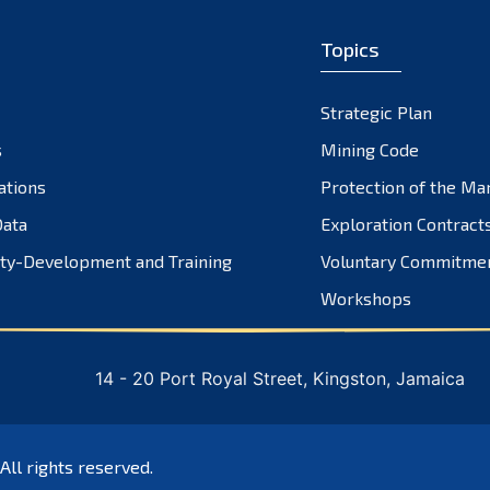
Topics
Strategic Plan
s
Mining Code
ations
Protection of the Ma
ata
Exploration Contract
ty-Development and Training
Voluntary Commitme
Workshops
14 - 20 Port Royal Street, Kingston, Jamaica
 All rights reserved.