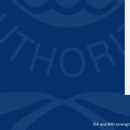
ISA and IMO strengt