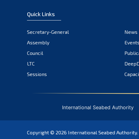
Quick Links
Secretary-General
News
Assembly
Event
Council
Public
LTC
DeepD
Sessions
Capaci
International Seabed Authority
Copyright © 2026
International Seabed Authority
.