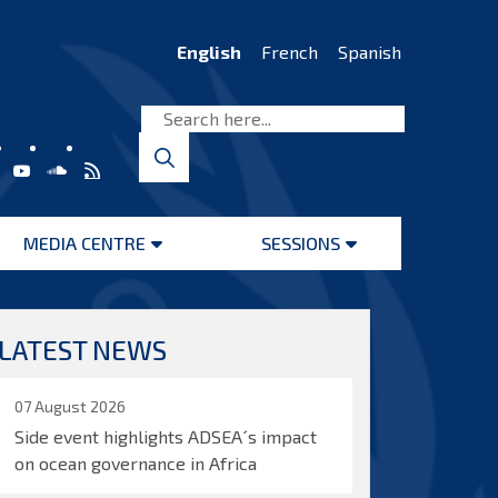
English
French
Spanish
MEDIA CENTRE
SESSIONS
Open
Open
menu
menu
LATEST NEWS
07 August 2026
Side event highlights ADSEA´s impact
on ocean governance in Africa