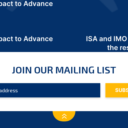
act to Advance
a
act to Advance
ISA and IMO
a
the re
JOIN OUR MAILING LIST