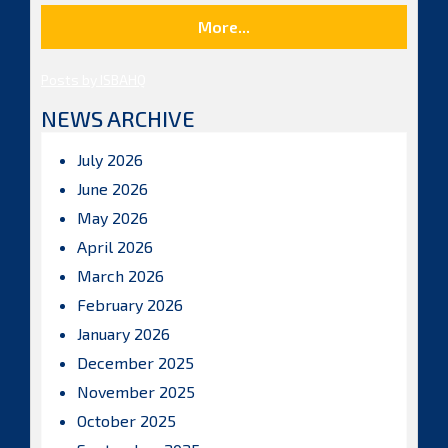
More...
Posts by ISBAHQ
NEWS ARCHIVE
July 2026
June 2026
May 2026
April 2026
March 2026
February 2026
January 2026
December 2025
November 2025
October 2025