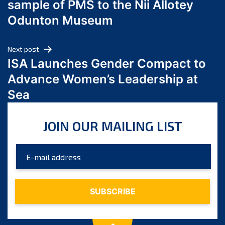
sample of PMS to the Nii Allotey
May 2024
Odunton Museum
April 2024
March 2024
Next post
February 2024
ISA Launches Gender Compact to
January 2024
Advance Women’s Leadership at
December 2023
Sea
November 2023
October 2023
JOIN OUR MAILING LIST
September 2023
August 2023
July 2023
June 2023
May 2023
April 2023
March 2023