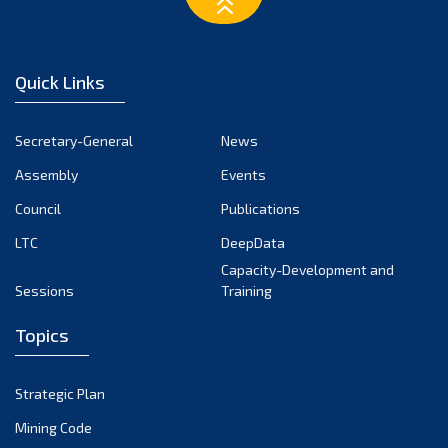
February 2023
January 2023
December 2022
Quick Links
November 2022
October 2022
Secretary-General
News
September 2022
Assembly
Events
August 2022
July 2022
Council
Publications
June 2022
LTC
DeepData
May 2022
Capacity-Development and
Sessions
Training
April 2022
March 2022
Topics
February 2022
January 2022
Strategic Plan
December 2021
Mining Code
November 2021