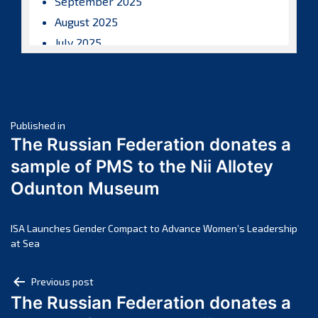
September 2025
August 2025
July 2025
June 2025
May 2025
April 2025
Post
March 2025
Published in
The Russian Federation donates a
February 2025
navigation
sample of PMS to the Nii Allotey
January 2025
Odunton Museum
December 2024
November 2024
October 2024
ISA Launches Gender Compact to Advance Women’s Leadership
at Sea
September 2024
August 2024
Post
Previous post
July 2024
The Russian Federation donates a
navigation
June 2024