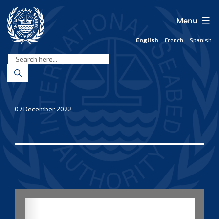
Skip
to
Menu
content
English
French
Spanish
International
Seabed
Authority
07 December 2022