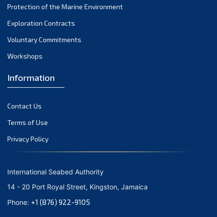
Protection of the Marine Environment
October 2021
Exploration Contracts
September 2021
August 2021
Voluntary Commitments
July 2021
Workshops
June 2021
Information
May 2021
April 2021
Contact Us
March 2021
February 2021
Terms of Use
January 2021
Privacy Policy
December 2020
November 2020
International Seabed Authority
October 2020
14 - 20 Port Royal Street, Kingston, Jamaica
September 2020
+1 (876) 922-9105
Phone:
August 2020