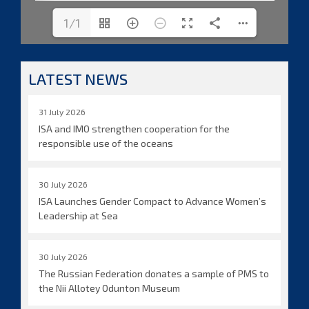
1/1
LATEST NEWS
31 July 2026
ISA and IMO strengthen cooperation for the
responsible use of the oceans
30 July 2026
ISA Launches Gender Compact to Advance Women’s
Leadership at Sea
30 July 2026
The Russian Federation donates a sample of PMS to
the Nii Allotey Odunton Museum