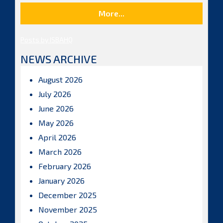
More...
Posts by ISBAHQ
NEWS ARCHIVE
August 2026
July 2026
June 2026
May 2026
April 2026
March 2026
February 2026
January 2026
December 2025
November 2025