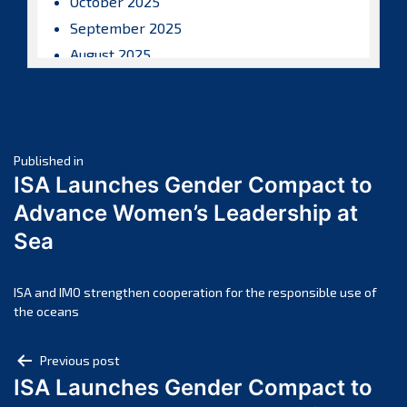
October 2025
September 2025
August 2025
July 2025
June 2025
May 2025
Post
April 2025
Published in
ISA Launches Gender Compact to
March 2025
navigation
Advance Women’s Leadership at
February 2025
Sea
January 2025
December 2024
November 2024
ISA and IMO strengthen cooperation for the responsible use of
the oceans
October 2024
September 2024
Post
Previous post
August 2024
ISA Launches Gender Compact to
navigation
July 2024