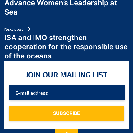
Advance Women’s Leadership at
June 2024
Sea
May 2024
April 2024
Next post
March 2024
ISA and IMO strengthen
February 2024
cooperation for the responsible use
January 2024
of the oceans
December 2023
November 2023
JOIN OUR MAILING LIST
October 2023
September 2023
August 2023
July 2023
June 2023
May 2023
April 2023