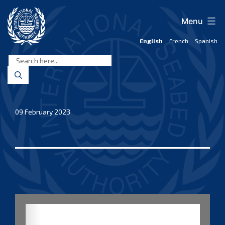
Skip
to
Menu
content
English
French
Spanish
International
Seabed
Authority
09 February 2023