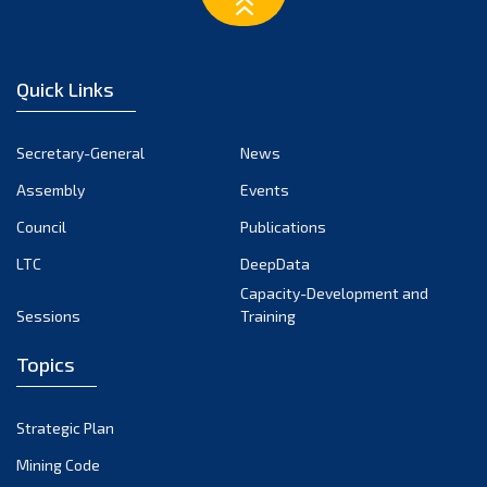
March 2023
February 2023
January 2023
Quick Links
December 2022
November 2022
Secretary-General
News
October 2022
Assembly
Events
September 2022
August 2022
Council
Publications
July 2022
LTC
DeepData
June 2022
Capacity-Development and
Sessions
Training
May 2022
April 2022
Topics
March 2022
February 2022
Strategic Plan
January 2022
Mining Code
December 2021