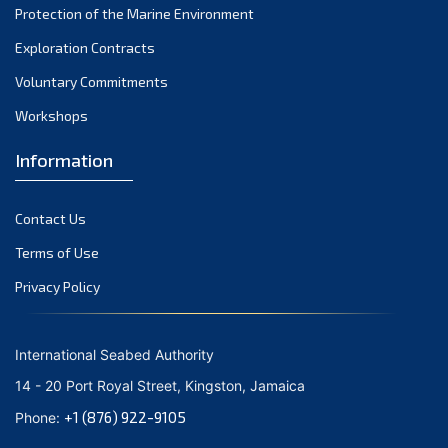
Protection of the Marine Environment
November 2021
Exploration Contracts
October 2021
September 2021
Voluntary Commitments
August 2021
Workshops
July 2021
Information
June 2021
May 2021
Contact Us
April 2021
March 2021
Terms of Use
February 2021
Privacy Policy
January 2021
December 2020
International Seabed Authority
November 2020
14 - 20 Port Royal Street, Kingston, Jamaica
October 2020
+1 (876) 922-9105
Phone:
September 2020