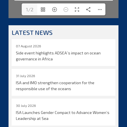
1/2
LATEST NEWS
07 August 2026
Side event highlights ADSEA´s impact on ocean
governance in Africa
31 July 2026
ISA and IMO strengthen cooperation for the
responsible use of the oceans
30 July 2026
ISA Launches Gender Compact to Advance Women’s
Leadership at Sea