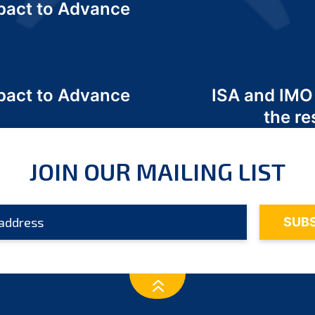
act to Advance
a
act to Advance
ISA and IMO
a
the re
JOIN OUR MAILING LIST