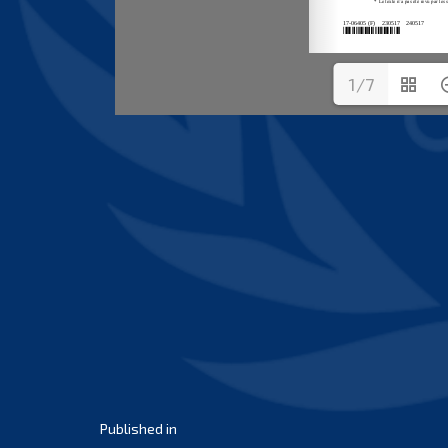
1/7
Post
Published in