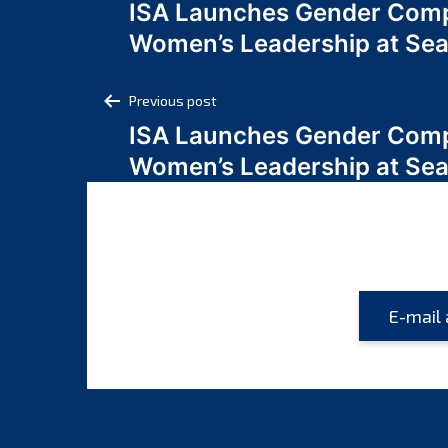
ISA Launches Gender Comp
navigation
Women’s Leadership at Se
Post
Previous post
ISA Launches Gender Comp
navigation
Women’s Leadership at Se