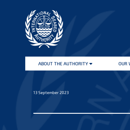
Skip
to
content
International
Seabed
ABOUT THE AUTHORITY
OUR 
Authority
Open
menu
13 September 2023