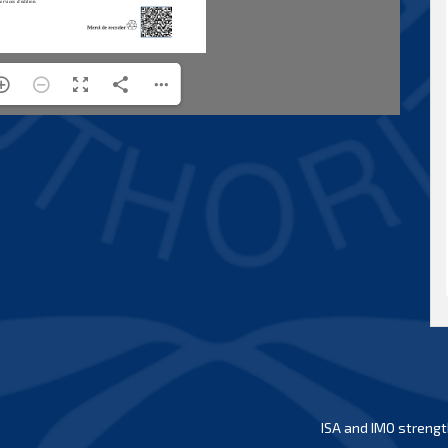
ISA and IMO strengt