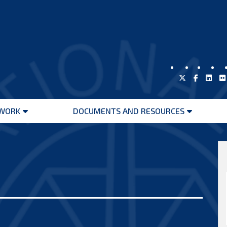
WORK
DOCUMENTS AND RESOURCES
Open
Open
menu
menu