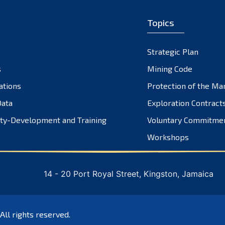
Topics
Strategic Plan
s
Mining Code
ations
Protection of the Ma
ata
Exploration Contract
ty-Development and Training
Voluntary Commitme
Workshops
14 - 20 Port Royal Street, Kingston, Jamaica
 All rights reserved.