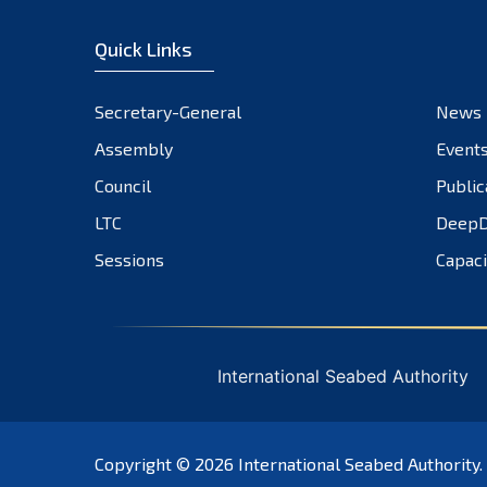
Quick Links
Secretary-General
News
Assembly
Event
Council
Public
LTC
DeepD
Sessions
Capaci
International Seabed Authority
Copyright © 2026
International Seabed Authority
.