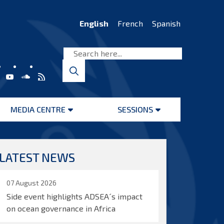
English
French
Spanish
MEDIA CENTRE
SESSIONS
Open
Open
menu
menu
LATEST NEWS
07 August 2026
Side event highlights ADSEA´s impact
on ocean governance in Africa