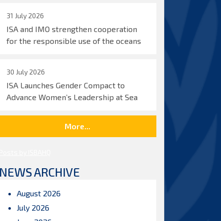
31 July 2026
ISA and IMO strengthen cooperation
for the responsible use of the oceans
30 July 2026
ISA Launches Gender Compact to
Advance Women’s Leadership at Sea
More...
Posts by ISBAHQ
NEWS ARCHIVE
August 2026
July 2026