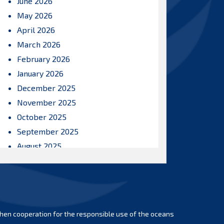
June 2026
May 2026
April 2026
March 2026
February 2026
January 2026
December 2025
November 2025
October 2025
September 2025
August 2025
July 2025
June 2025
May 2025
April 2025
hen cooperation for the responsible use of the oceans
March 2025