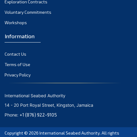
Exploration Contracts
October 2021
September 2021
Voluntary Commitments
August 2021
Workshops
July 2021
Information
June 2021
May 2021
Contact Us
April 2021
March 2021
Terms of Use
February 2021
Privacy Policy
January 2021
December 2020
International Seabed Authority
November 2020
14 - 20 Port Royal Street, Kingston, Jamaica
October 2020
+1 (876) 922-9105
Phone:
September 2020
August 2020
Copyright © 2026
International Seabed Authority
. All rights
July 2020