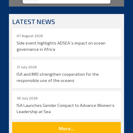
LATEST NEWS
07 August 2026
Side event highlights ADSEA´s impact on ocean
governance in Africa
31 July 2026
ISA and IMO strengthen cooperation for the
responsible use of the oceans
30 July 2026
ISA Launches Gender Compact to Advance Women’s
Leadership at Sea
More...