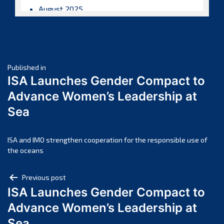
August 2025
July 2025
June 2025
May 2025
Post
April 2025
Published in
ISA Launches Gender Compact to
March 2025
navigation
Advance Women’s Leadership at
February 2025
Sea
January 2025
December 2024
November 2024
ISA and IMO strengthen cooperation for the responsible use of
the oceans
October 2024
September 2024
Post
Previous post
August 2024
ISA Launches Gender Compact to
navigation
July 2024
Advance Women’s Leadership at
June 2024
Sea