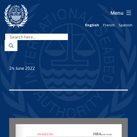
Skip
to
Menu
content
English
French
Spanish
International
Seabed
Authority
24 June 2022