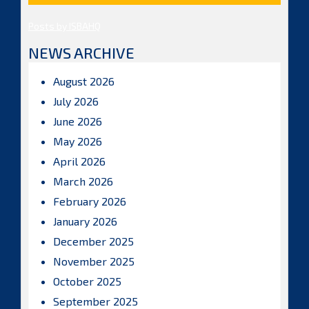
Posts by ISBAHQ
NEWS ARCHIVE
August 2026
July 2026
June 2026
May 2026
April 2026
March 2026
February 2026
January 2026
December 2025
November 2025
October 2025
September 2025