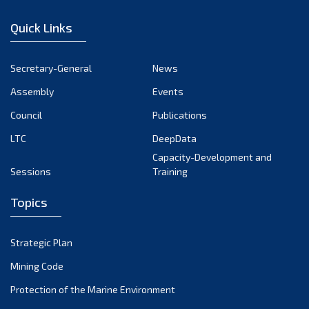
January 2023
Quick Links
December 2022
November 2022
Secretary-General
News
October 2022
Assembly
Events
September 2022
August 2022
Council
Publications
July 2022
LTC
DeepData
June 2022
Capacity-Development and
Sessions
Training
May 2022
April 2022
Topics
March 2022
February 2022
Strategic Plan
January 2022
Mining Code
December 2021
Protection of the Marine Environment
November 2021