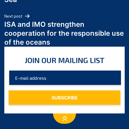
May 2024
April 2024
Next post
March 2024
ISA and IMO strengthen
February 2024
cooperation for the responsible use
January 2024
of the oceans
December 2023
November 2023
JOIN OUR MAILING LIST
October 2023
September 2023
August 2023
July 2023
June 2023
May 2023
April 2023
March 2023
February 2023