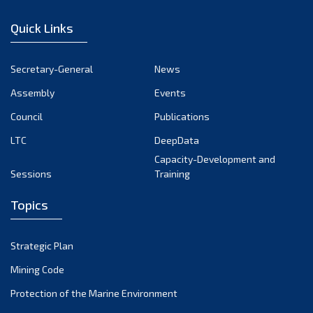
December 2022
Quick Links
November 2022
October 2022
Secretary-General
News
September 2022
Assembly
Events
August 2022
July 2022
Council
Publications
June 2022
LTC
DeepData
May 2022
Capacity-Development and
Sessions
Training
April 2022
March 2022
Topics
February 2022
January 2022
Strategic Plan
December 2021
Mining Code
November 2021
Protection of the Marine Environment
October 2021