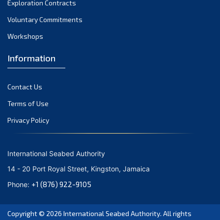
Exploration Contracts
September 2021
August 2021
Voluntary Commitments
July 2021
Workshops
June 2021
Information
May 2021
April 2021
Contact Us
March 2021
February 2021
Terms of Use
January 2021
Privacy Policy
December 2020
November 2020
International Seabed Authority
October 2020
14 - 20 Port Royal Street, Kingston, Jamaica
September 2020
+1 (876) 922-9105
Phone:
August 2020
July 2020
Copyright © 2026
International Seabed Authority
. All rights
June 2020