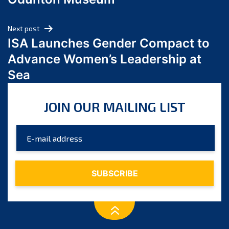
April 2024
March 2024
Next post
February 2024
ISA Launches Gender Compact to
January 2024
Advance Women’s Leadership at
December 2023
Sea
November 2023
October 2023
JOIN OUR MAILING LIST
September 2023
August 2023
July 2023
June 2023
May 2023
April 2023
March 2023
February 2023
January 2023