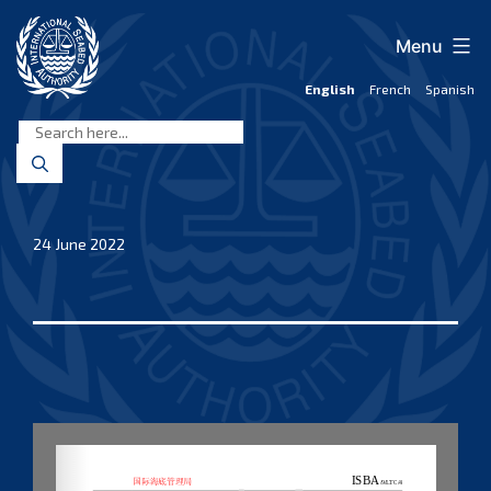
Skip
to
Menu
content
English
French
Spanish
International
Seabed
Authority
24 June 2022