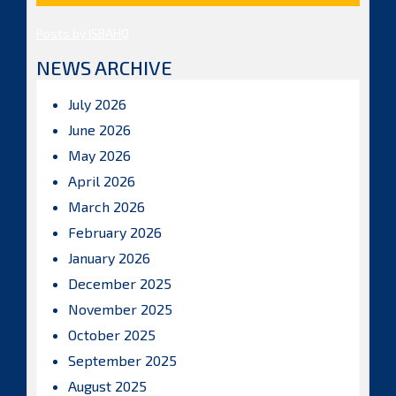
Posts by ISBAHQ
NEWS ARCHIVE
July 2026
June 2026
May 2026
April 2026
March 2026
February 2026
January 2026
December 2025
November 2025
October 2025
September 2025
August 2025