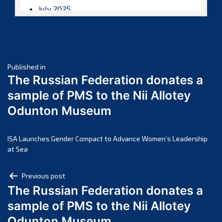
July 2025
June 2025
May 2025
April 2025
Post
March 2025
Published in
The Russian Federation donates a
February 2025
navigation
sample of PMS to the Nii Allotey
January 2025
Odunton Museum
December 2024
November 2024
October 2024
ISA Launches Gender Compact to Advance Women’s Leadership
at Sea
September 2024
August 2024
Post
Previous post
July 2024
The Russian Federation donates a
navigation
June 2024
sample of PMS to the Nii Allotey
May 2024
Odunton Museum