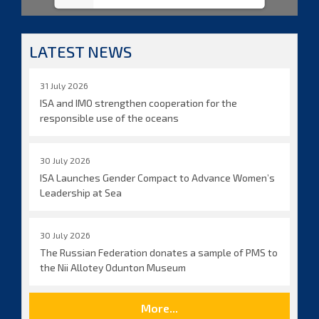
LATEST NEWS
31 July 2026
ISA and IMO strengthen cooperation for the
responsible use of the oceans
30 July 2026
ISA Launches Gender Compact to Advance Women’s
Leadership at Sea
30 July 2026
The Russian Federation donates a sample of PMS to
the Nii Allotey Odunton Museum
More...