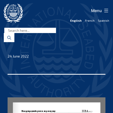
Skip
to
Menu
content
English
French
Spanish
International
Seabed
Authority
24 June 2022