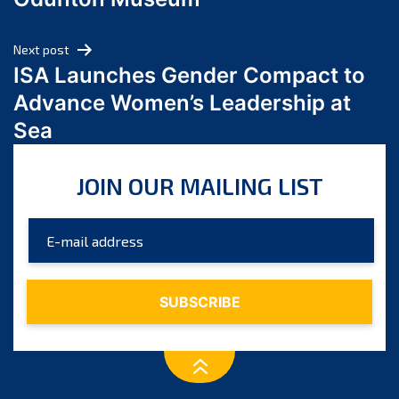
April 2024
March 2024
Next post
February 2024
ISA Launches Gender Compact to
January 2024
Advance Women’s Leadership at
December 2023
Sea
November 2023
October 2023
JOIN OUR MAILING LIST
September 2023
August 2023
July 2023
June 2023
May 2023
April 2023
March 2023
February 2023
January 2023