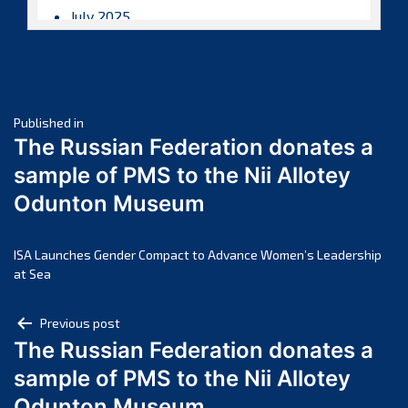
July 2025
June 2025
May 2025
April 2025
Post
March 2025
Published in
The Russian Federation donates a
February 2025
navigation
sample of PMS to the Nii Allotey
January 2025
Odunton Museum
December 2024
November 2024
October 2024
ISA Launches Gender Compact to Advance Women’s Leadership
at Sea
September 2024
August 2024
Post
Previous post
July 2024
The Russian Federation donates a
navigation
June 2024
sample of PMS to the Nii Allotey
May 2024
Odunton Museum