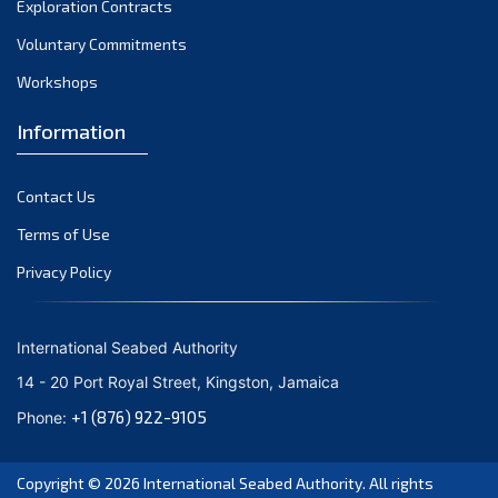
Exploration Contracts
September 2021
August 2021
Voluntary Commitments
July 2021
Workshops
June 2021
Information
May 2021
April 2021
Contact Us
March 2021
February 2021
Terms of Use
January 2021
Privacy Policy
December 2020
November 2020
International Seabed Authority
October 2020
14 - 20 Port Royal Street, Kingston, Jamaica
September 2020
+1 (876) 922-9105
Phone:
August 2020
July 2020
Copyright © 2026
International Seabed Authority
. All rights
June 2020