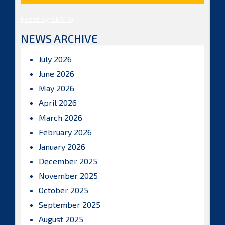
Posts by ISBAHQ
NEWS ARCHIVE
July 2026
June 2026
May 2026
April 2026
March 2026
February 2026
January 2026
December 2025
November 2025
October 2025
September 2025
August 2025