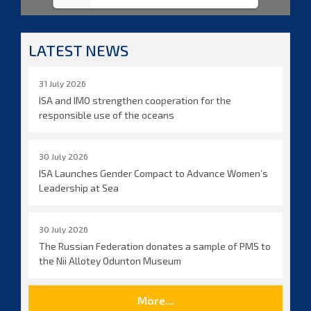
LATEST NEWS
31 July 2026
ISA and IMO strengthen cooperation for the
responsible use of the oceans
30 July 2026
ISA Launches Gender Compact to Advance Women’s
Leadership at Sea
30 July 2026
The Russian Federation donates a sample of PMS to
the Nii Allotey Odunton Museum
More...