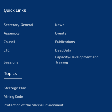
December 2022
Quick Links
November 2022
October 2022
Secretary-General
News
September 2022
Assembly
Events
August 2022
July 2022
Council
Publications
June 2022
LTC
DeepData
May 2022
Capacity-Development and
Sessions
Training
April 2022
March 2022
Topics
February 2022
January 2022
Strategic Plan
December 2021
Mining Code
November 2021
Protection of the Marine Environment
October 2021