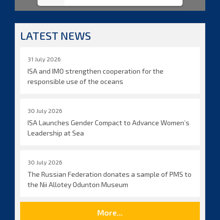
LATEST NEWS
31 July 2026
ISA and IMO strengthen cooperation for the
responsible use of the oceans
30 July 2026
ISA Launches Gender Compact to Advance Women’s
Leadership at Sea
30 July 2026
The Russian Federation donates a sample of PMS to
the Nii Allotey Odunton Museum
More...