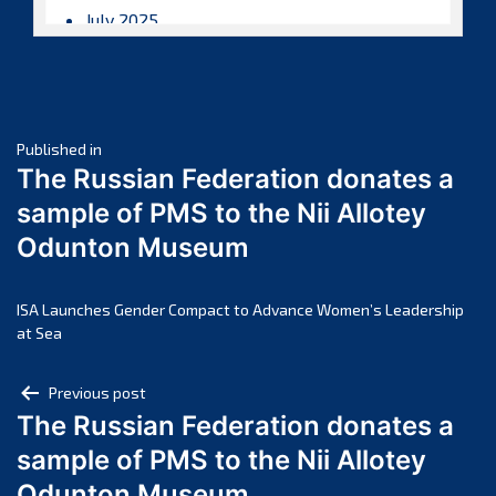
July 2025
June 2025
May 2025
April 2025
Post
March 2025
Published in
The Russian Federation donates a
February 2025
navigation
sample of PMS to the Nii Allotey
January 2025
Odunton Museum
December 2024
November 2024
October 2024
ISA Launches Gender Compact to Advance Women’s Leadership
at Sea
September 2024
August 2024
Post
Previous post
July 2024
The Russian Federation donates a
navigation
June 2024
sample of PMS to the Nii Allotey
May 2024
Odunton Museum