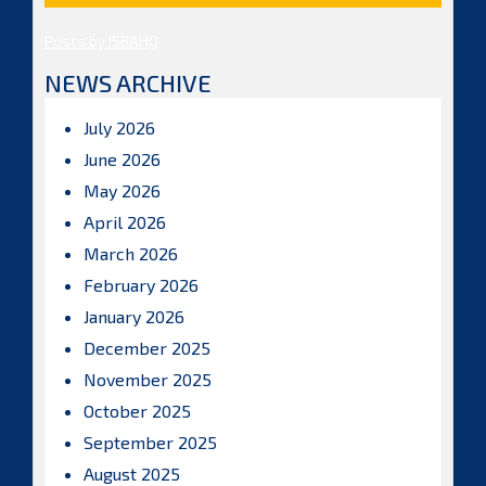
Posts by ISBAHQ
NEWS ARCHIVE
July 2026
June 2026
May 2026
April 2026
March 2026
February 2026
January 2026
December 2025
November 2025
October 2025
September 2025
August 2025