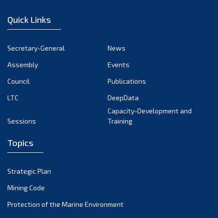
December 2022
Quick Links
November 2022
October 2022
Secretary-General
News
September 2022
Assembly
Events
August 2022
July 2022
Council
Publications
June 2022
LTC
DeepData
May 2022
Capacity-Development and
Sessions
Training
April 2022
March 2022
Topics
February 2022
January 2022
Strategic Plan
December 2021
Mining Code
November 2021
Protection of the Marine Environment
October 2021