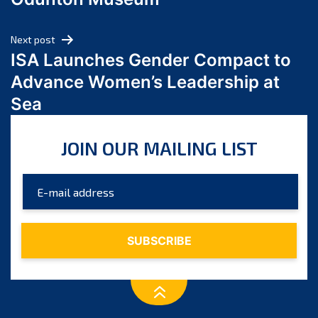
April 2024
March 2024
Next post
February 2024
ISA Launches Gender Compact to
January 2024
Advance Women’s Leadership at
December 2023
Sea
November 2023
October 2023
JOIN OUR MAILING LIST
September 2023
August 2023
July 2023
June 2023
May 2023
April 2023
March 2023
February 2023
January 2023