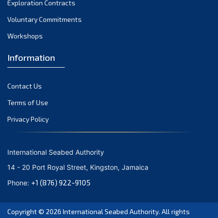
Exploration Contracts
September 2021
August 2021
Voluntary Commitments
July 2021
Workshops
June 2021
Information
May 2021
April 2021
Contact Us
March 2021
February 2021
Terms of Use
January 2021
Privacy Policy
December 2020
November 2020
International Seabed Authority
October 2020
14 - 20 Port Royal Street, Kingston, Jamaica
September 2020
+1 (876) 922-9105
Phone:
August 2020
July 2020
Copyright © 2026
International Seabed Authority
. All rights
June 2020