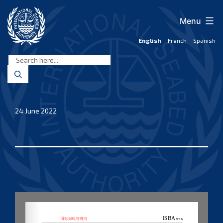
Skip
to
Menu
content
English
French
Spanish
International
Seabed
Authority
24 June 2022