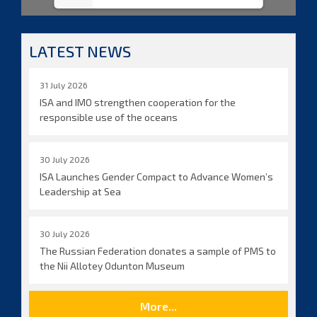
LATEST NEWS
31 July 2026
ISA and IMO strengthen cooperation for the
responsible use of the oceans
30 July 2026
ISA Launches Gender Compact to Advance Women’s
Leadership at Sea
30 July 2026
The Russian Federation donates a sample of PMS to
the Nii Allotey Odunton Museum
More...