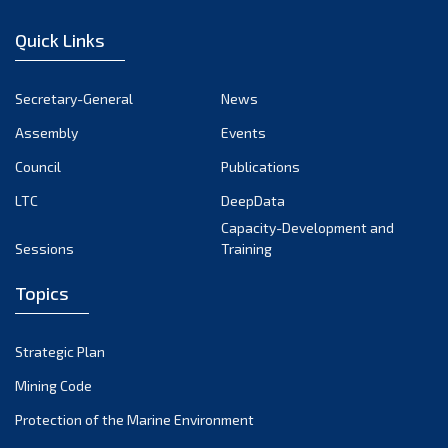
December 2022
Quick Links
November 2022
October 2022
Secretary-General
News
September 2022
Assembly
Events
August 2022
July 2022
Council
Publications
June 2022
LTC
DeepData
May 2022
Capacity-Development and
Sessions
Training
April 2022
March 2022
Topics
February 2022
January 2022
Strategic Plan
December 2021
Mining Code
November 2021
Protection of the Marine Environment
October 2021