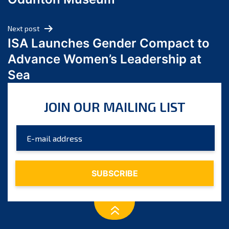
April 2024
March 2024
Next post
February 2024
ISA Launches Gender Compact to
January 2024
Advance Women’s Leadership at
December 2023
Sea
November 2023
October 2023
JOIN OUR MAILING LIST
September 2023
August 2023
July 2023
June 2023
May 2023
April 2023
March 2023
February 2023
January 2023