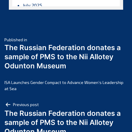
July 2025
June 2025
May 2025
April 2025
Post
March 2025
Published in
The Russian Federation donates a
February 2025
navigation
sample of PMS to the Nii Allotey
January 2025
Odunton Museum
December 2024
November 2024
October 2024
ISA Launches Gender Compact to Advance Women’s Leadership
at Sea
September 2024
August 2024
Post
Previous post
July 2024
The Russian Federation donates a
navigation
June 2024
sample of PMS to the Nii Allotey
May 2024
Odunton Museum