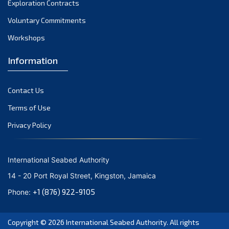
Exploration Contracts
September 2021
August 2021
Voluntary Commitments
July 2021
Workshops
June 2021
Information
May 2021
April 2021
Contact Us
March 2021
February 2021
Terms of Use
January 2021
Privacy Policy
December 2020
November 2020
International Seabed Authority
October 2020
14 - 20 Port Royal Street, Kingston, Jamaica
September 2020
+1 (876) 922-9105
Phone:
August 2020
July 2020
Copyright © 2026
International Seabed Authority
. All rights
June 2020