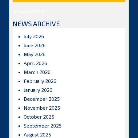
Posts by ISBAHQ
NEWS ARCHIVE
July 2026
June 2026
May 2026
April 2026
March 2026
February 2026
January 2026
December 2025
November 2025
October 2025
September 2025
August 2025