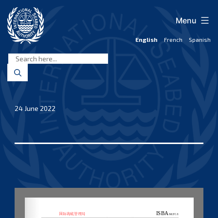
Skip
to
Menu
content
English
French
Spanish
International
Seabed
Authority
24 June 2022