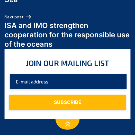
May 2024
April 2024
Next post
March 2024
ISA and IMO strengthen
February 2024
cooperation for the responsible use
January 2024
of the oceans
December 2023
November 2023
JOIN OUR MAILING LIST
October 2023
September 2023
August 2023
July 2023
June 2023
May 2023
April 2023
March 2023
February 2023