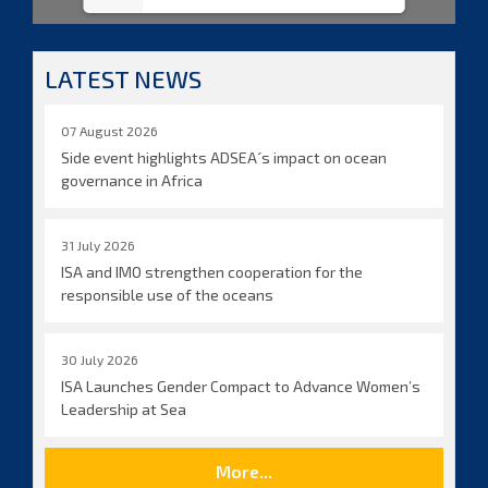
LATEST NEWS
07 August 2026
Side event highlights ADSEA´s impact on ocean
governance in Africa
31 July 2026
ISA and IMO strengthen cooperation for the
responsible use of the oceans
30 July 2026
ISA Launches Gender Compact to Advance Women’s
Leadership at Sea
More...