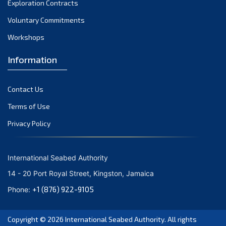
Exploration Contracts
October 2021
September 2021
Voluntary Commitments
August 2021
Workshops
July 2021
Information
June 2021
May 2021
Contact Us
April 2021
March 2021
Terms of Use
February 2021
Privacy Policy
January 2021
December 2020
International Seabed Authority
November 2020
14 - 20 Port Royal Street, Kingston, Jamaica
October 2020
+1 (876) 922-9105
Phone:
September 2020
August 2020
Copyright © 2026
International Seabed Authority
. All rights
July 2020