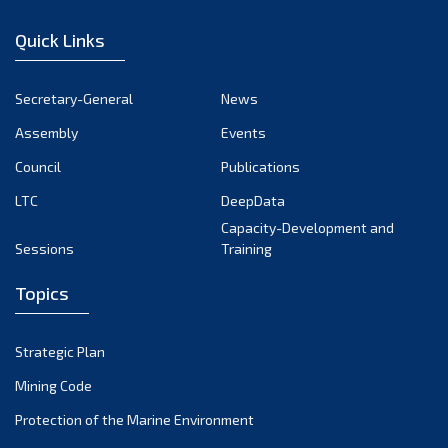
January 2023
Quick Links
December 2022
November 2022
Secretary-General
News
October 2022
Assembly
Events
September 2022
August 2022
Council
Publications
July 2022
LTC
DeepData
June 2022
Capacity-Development and
Sessions
Training
May 2022
April 2022
Topics
March 2022
February 2022
Strategic Plan
January 2022
Mining Code
December 2021
Protection of the Marine Environment
November 2021