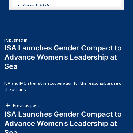
August 2025
July 2025
June 2025
May 2025
Post
April 2025
Published in
ISA Launches Gender Compact to
March 2025
navigation
Advance Women’s Leadership at
February 2025
Sea
January 2025
December 2024
November 2024
ISA and IMO strengthen cooperation for the responsible use of
the oceans
October 2024
September 2024
Post
Previous post
August 2024
ISA Launches Gender Compact to
navigation
July 2024
Advance Women’s Leadership at
June 2024
Sea