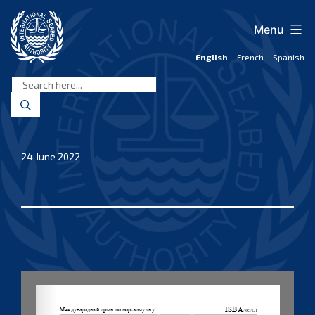
Skip
to
Menu
content
English
French
Spanish
International
Seabed
Authority
24 June 2022