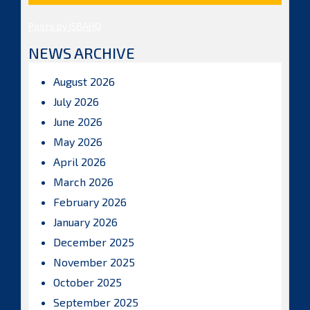
Posts by ISBAHQ
NEWS ARCHIVE
August 2026
July 2026
June 2026
May 2026
April 2026
March 2026
February 2026
January 2026
December 2025
November 2025
October 2025
September 2025