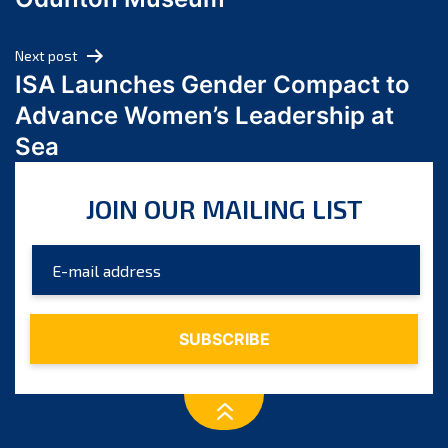
April 2024
March 2024
Next post
February 2024
ISA Launches Gender Compact to
January 2024
Advance Women’s Leadership at
December 2023
Sea
November 2023
October 2023
JOIN OUR MAILING LIST
September 2023
August 2023
July 2023
June 2023
May 2023
April 2023
March 2023
February 2023
January 2023