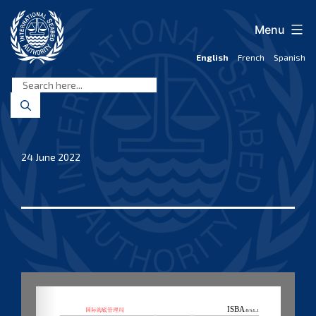
Skip
to
Menu
content
English
French
Spanish
International
Seabed
Authority
24 June 2022