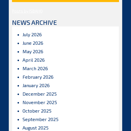
Posts by ISBAHQ
NEWS ARCHIVE
July 2026
June 2026
May 2026
April 2026
March 2026
February 2026
January 2026
December 2025
November 2025
October 2025
September 2025
August 2025