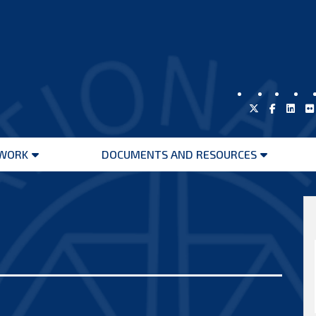
WORK
DOCUMENTS AND RESOURCES
Open
Open
menu
menu