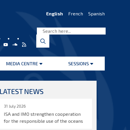
English
French
Spanish
MEDIA CENTRE
SESSIONS
Open
Open
menu
menu
LATEST NEWS
31 July 2026
ISA and IMO strengthen cooperation
for the responsible use of the oceans