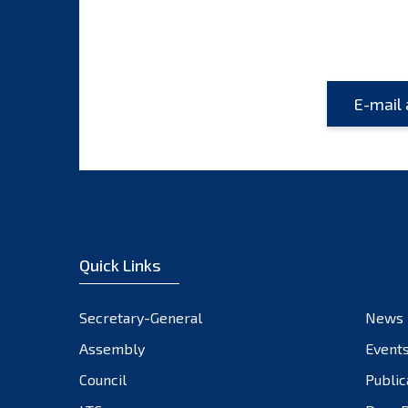
Quick Links
Secretary-General
News
Assembly
Event
Council
Public