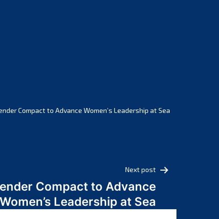
February 2025
January 2025
December 2024
November 2024
October 2024
September 2024
August 2024
July 2024
ender Compact to Advance Women’s Leadership at Sea
June 2024
May 2024
April 2024
March 2024
Next post
February 2024
Gender Compact to Advance
January 2024
Women’s Leadership at Sea
December 2023
November 2023