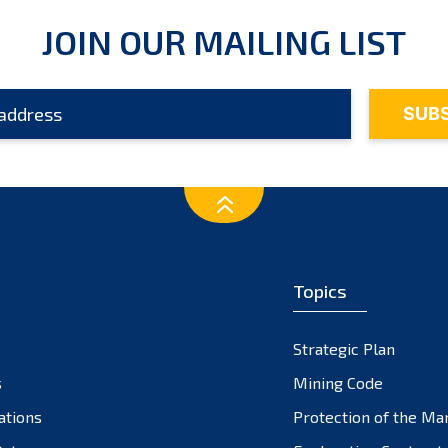
JOIN OUR MAILING LIST
Topics
Strategic Plan
s
Mining Code
ations
Protection of the Ma