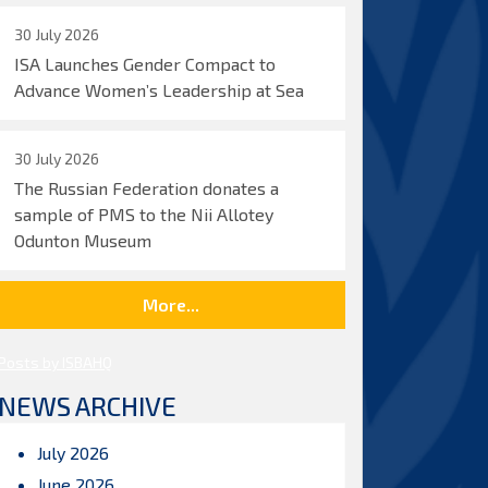
30 July 2026
ISA Launches Gender Compact to
Advance Women’s Leadership at Sea
30 July 2026
The Russian Federation donates a
sample of PMS to the Nii Allotey
Odunton Museum
More...
Posts by ISBAHQ
NEWS ARCHIVE
July 2026
June 2026