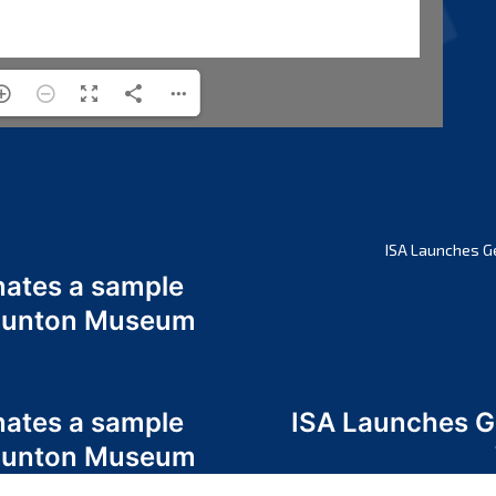
ISA Launches G
nates a sample
 Odunton Museum
nates a sample
ISA Launches 
 Odunton Museum