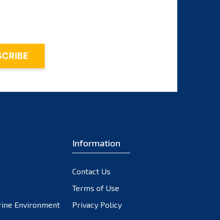
October 2023
September 2023
August 2023
July 2023
June 2023
May 2023
April 2023
March 2023
February 2023
Information
January 2023
December 2022
November 2022
Contact Us
October 2022
Terms of Use
September 2022
rine Environment
Privacy Policy
August 2022