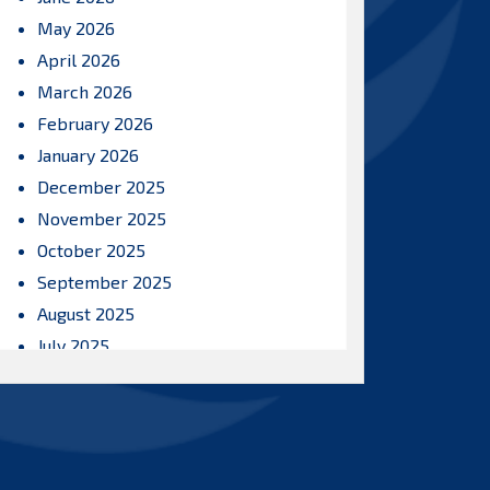
May 2026
April 2026
March 2026
February 2026
January 2026
December 2025
November 2025
October 2025
September 2025
August 2025
July 2025
June 2025
May 2025
April 2025
March 2025