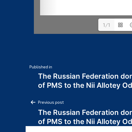
1/1
Post
Published in
The Russian Federation do
navigation
of PMS to the Nii Allotey
Post
Previous post
The Russian Federation do
navigation
of PMS to the Nii Allotey