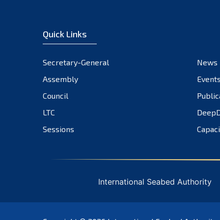
Quick Links
Secretary-General
News
Assembly
Event
Council
Public
LTC
DeepD
Sessions
Capaci
International Seabed Authority