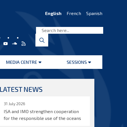
English
French
Spanish
MEDIA CENTRE
SESSIONS
Open
Open
menu
menu
LATEST NEWS
31 July 2026
ISA and IMO strengthen cooperation
for the responsible use of the oceans