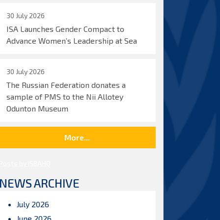
30 July 2026
ISA Launches Gender Compact to
Advance Women’s Leadership at Sea
30 July 2026
The Russian Federation donates a
sample of PMS to the Nii Allotey
Odunton Museum
More...
Posts by ISBAHQ
NEWS ARCHIVE
July 2026
June 2026