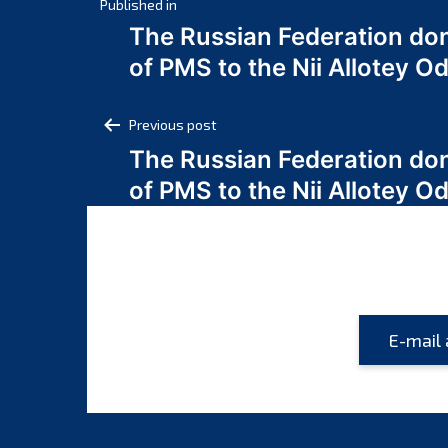
Post
Published in
The Russian Federation do
navigation
of PMS to the Nii Allotey
Post
Previous post
The Russian Federation do
navigation
of PMS to the Nii Allotey