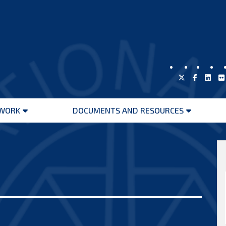
WORK
DOCUMENTS AND RESOURCES
Open
Open
menu
menu