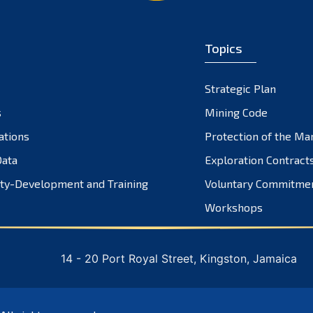
Topics
Strategic Plan
s
Mining Code
ations
Protection of the Ma
ata
Exploration Contract
ty-Development and Training
Voluntary Commitme
Workshops
14 - 20 Port Royal Street, Kingston, Jamaica