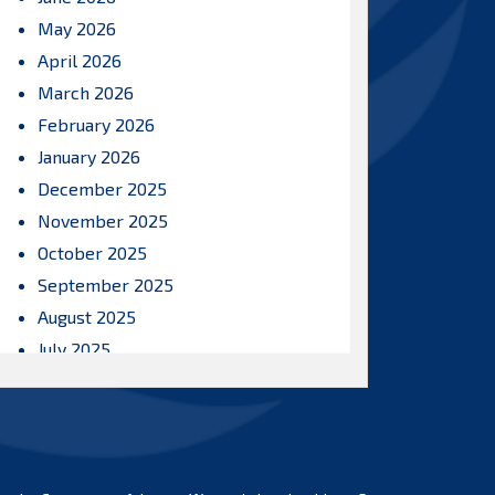
May 2026
April 2026
March 2026
February 2026
January 2026
December 2025
November 2025
October 2025
September 2025
August 2025
July 2025
June 2025
May 2025
April 2025
March 2025