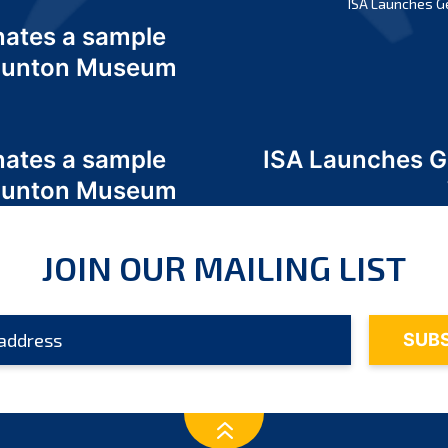
ISA Launches G
nates a sample
 Odunton Museum
nates a sample
ISA Launches 
 Odunton Museum
JOIN OUR MAILING LIST