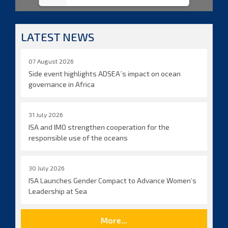
LATEST NEWS
07 August 2026
Side event highlights ADSEA´s impact on ocean
governance in Africa
31 July 2026
ISA and IMO strengthen cooperation for the
responsible use of the oceans
30 July 2026
ISA Launches Gender Compact to Advance Women’s
Leadership at Sea
More...