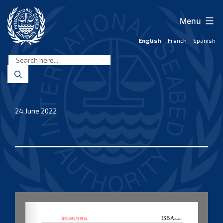
Skip
to
Menu
content
English
French
Spanish
International
Seabed
Authority
24 June 2022