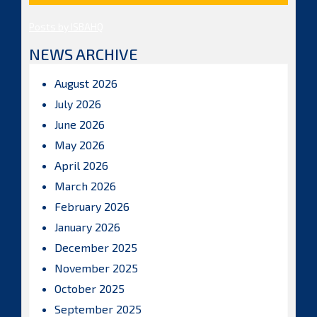
Posts by ISBAHQ
NEWS ARCHIVE
August 2026
July 2026
June 2026
May 2026
April 2026
March 2026
February 2026
January 2026
December 2025
November 2025
October 2025
September 2025