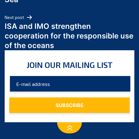
May 2024
April 2024
Next post
March 2024
ISA and IMO strengthen
February 2024
cooperation for the responsible use
January 2024
of the oceans
December 2023
November 2023
JOIN OUR MAILING LIST
October 2023
September 2023
August 2023
July 2023
June 2023
May 2023
April 2023
March 2023
February 2023