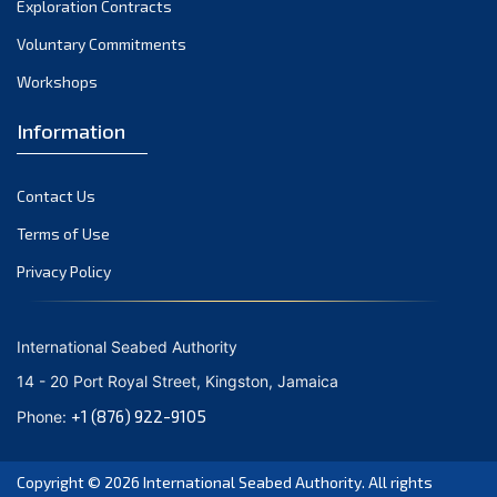
Exploration Contracts
October 2021
September 2021
Voluntary Commitments
August 2021
Workshops
July 2021
Information
June 2021
May 2021
Contact Us
April 2021
March 2021
Terms of Use
February 2021
Privacy Policy
January 2021
December 2020
International Seabed Authority
November 2020
14 - 20 Port Royal Street, Kingston, Jamaica
October 2020
+1 (876) 922-9105
Phone:
September 2020
August 2020
Copyright © 2026
International Seabed Authority
. All rights
July 2020