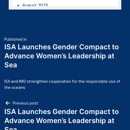
August 2025
July 2025
June 2025
May 2025
Post
April 2025
Published in
ISA Launches Gender Compact to
March 2025
navigation
Advance Women’s Leadership at
February 2025
Sea
January 2025
December 2024
November 2024
ISA and IMO strengthen cooperation for the responsible use of
the oceans
October 2024
September 2024
Post
Previous post
August 2024
ISA Launches Gender Compact to
navigation
July 2024
Advance Women’s Leadership at
June 2024
Sea