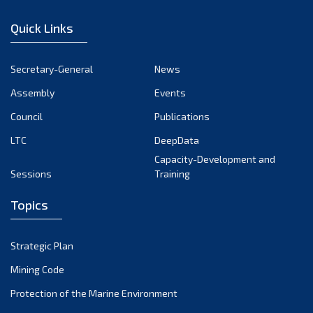
January 2023
Quick Links
December 2022
November 2022
Secretary-General
News
October 2022
Assembly
Events
September 2022
August 2022
Council
Publications
July 2022
LTC
DeepData
June 2022
Capacity-Development and
Sessions
Training
May 2022
April 2022
Topics
March 2022
February 2022
Strategic Plan
January 2022
Mining Code
December 2021
Protection of the Marine Environment
November 2021