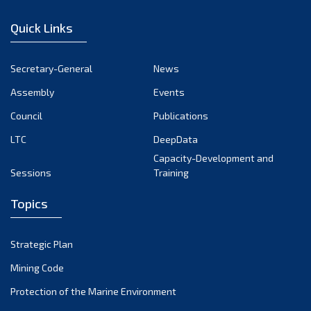
December 2022
Quick Links
November 2022
October 2022
Secretary-General
News
September 2022
Assembly
Events
August 2022
July 2022
Council
Publications
June 2022
LTC
DeepData
May 2022
Capacity-Development and
Sessions
Training
April 2022
March 2022
Topics
February 2022
January 2022
Strategic Plan
December 2021
Mining Code
November 2021
Protection of the Marine Environment
October 2021