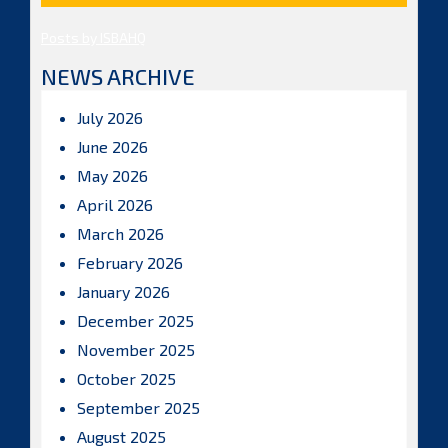
Posts by ISBAHQ
NEWS ARCHIVE
July 2026
June 2026
May 2026
April 2026
March 2026
February 2026
January 2026
December 2025
November 2025
October 2025
September 2025
August 2025