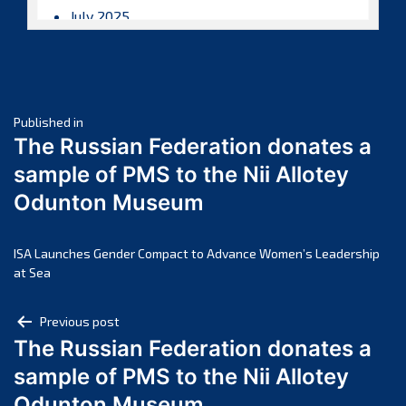
July 2025
June 2025
May 2025
April 2025
Post
March 2025
Published in
The Russian Federation donates a
February 2025
navigation
sample of PMS to the Nii Allotey
January 2025
Odunton Museum
December 2024
November 2024
October 2024
ISA Launches Gender Compact to Advance Women’s Leadership
at Sea
September 2024
August 2024
Post
Previous post
July 2024
The Russian Federation donates a
navigation
June 2024
sample of PMS to the Nii Allotey
May 2024
Odunton Museum