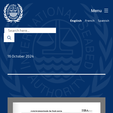
Skip
to
Menu
content
English
French
Spanish
International
Seabed
Authority
16 October 2024