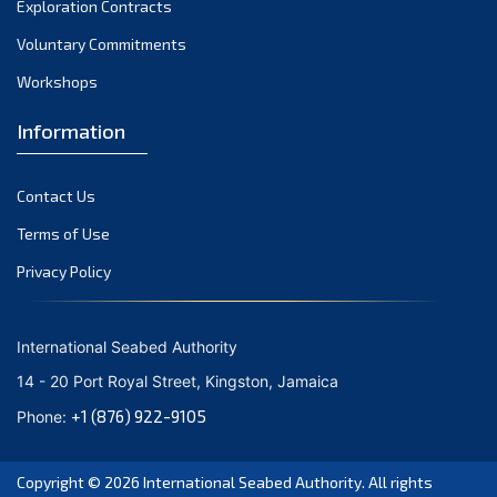
Exploration Contracts
September 2021
August 2021
Voluntary Commitments
July 2021
Workshops
June 2021
Information
May 2021
April 2021
Contact Us
March 2021
February 2021
Terms of Use
January 2021
Privacy Policy
December 2020
November 2020
International Seabed Authority
October 2020
14 - 20 Port Royal Street, Kingston, Jamaica
September 2020
+1 (876) 922-9105
Phone:
August 2020
July 2020
Copyright © 2026
International Seabed Authority
. All rights
June 2020