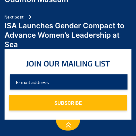
April 2024
March 2024
Next post
February 2024
ISA Launches Gender Compact to
January 2024
Advance Women’s Leadership at
December 2023
Sea
November 2023
October 2023
JOIN OUR MAILING LIST
September 2023
August 2023
July 2023
June 2023
May 2023
April 2023
March 2023
February 2023
January 2023