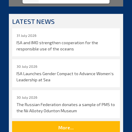
LATEST NEWS
31 July 2026
ISA and IMO strengthen cooperation for the
responsible use of the oceans
30 July 2026
ISA Launches Gender Compact to Advance Women’s
Leadership at Sea
30 July 2026
The Russian Federation donates a sample of PMS to
the Nii Allotey Odunton Museum
More...