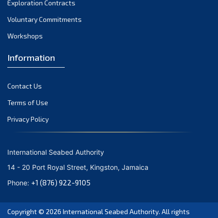
Exploration Contracts
October 2021
September 2021
Voluntary Commitments
August 2021
Workshops
July 2021
Information
June 2021
May 2021
Contact Us
April 2021
March 2021
Terms of Use
February 2021
Privacy Policy
January 2021
December 2020
International Seabed Authority
November 2020
14 - 20 Port Royal Street, Kingston, Jamaica
October 2020
+1 (876) 922-9105
Phone:
September 2020
August 2020
Copyright © 2026
International Seabed Authority
. All rights
July 2020