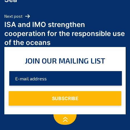
May 2024
April 2024
Next post
March 2024
ISA and IMO strengthen
February 2024
cooperation for the responsible use
January 2024
of the oceans
December 2023
November 2023
JOIN OUR MAILING LIST
October 2023
September 2023
August 2023
July 2023
June 2023
May 2023
April 2023
March 2023
February 2023