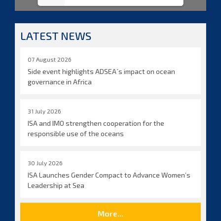
LATEST NEWS
07 August 2026
Side event highlights ADSEA´s impact on ocean
governance in Africa
31 July 2026
ISA and IMO strengthen cooperation for the
responsible use of the oceans
30 July 2026
ISA Launches Gender Compact to Advance Women’s
Leadership at Sea
More...