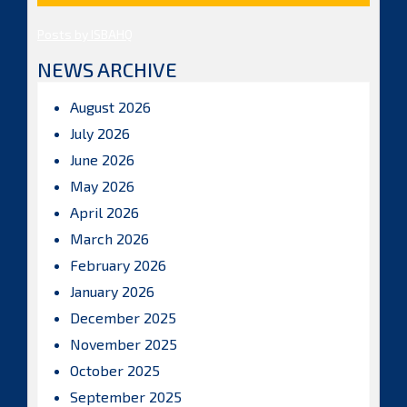
Posts by ISBAHQ
NEWS ARCHIVE
August 2026
July 2026
June 2026
May 2026
April 2026
March 2026
February 2026
January 2026
December 2025
November 2025
October 2025
September 2025