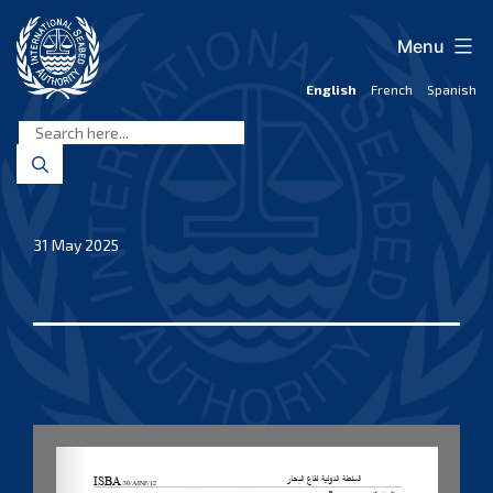
Skip
to
Menu
content
English
French
Spanish
International
Seabed
Authority
31 May 2025