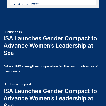
August 2025
July 2025
June 2025
May 2025
Post
April 2025
Published in
ISA Launches Gender Compact to
March 2025
navigation
Advance Women’s Leadership at
February 2025
Sea
January 2025
December 2024
November 2024
ISA and IMO strengthen cooperation for the responsible use of
the oceans
October 2024
September 2024
Post
Previous post
August 2024
ISA Launches Gender Compact to
navigation
July 2024
Advance Women’s Leadership at
June 2024
Sea