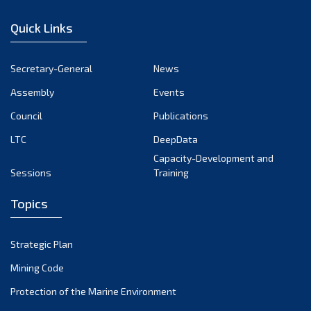
January 2023
Quick Links
December 2022
November 2022
Secretary-General
News
October 2022
Assembly
Events
September 2022
August 2022
Council
Publications
July 2022
LTC
DeepData
June 2022
Capacity-Development and
Sessions
Training
May 2022
April 2022
Topics
March 2022
February 2022
Strategic Plan
January 2022
Mining Code
December 2021
Protection of the Marine Environment
November 2021