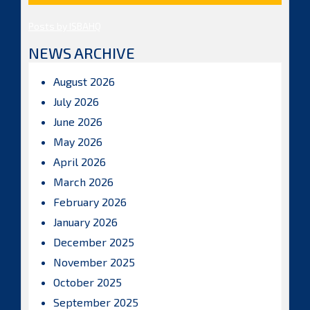
Posts by ISBAHQ
NEWS ARCHIVE
August 2026
July 2026
June 2026
May 2026
April 2026
March 2026
February 2026
January 2026
December 2025
November 2025
October 2025
September 2025