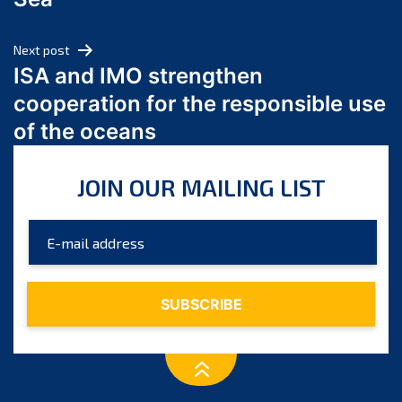
May 2024
April 2024
Next post
March 2024
ISA and IMO strengthen
February 2024
cooperation for the responsible use
January 2024
of the oceans
December 2023
November 2023
JOIN OUR MAILING LIST
October 2023
September 2023
August 2023
July 2023
June 2023
May 2023
April 2023
March 2023
February 2023