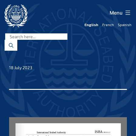
Skip
to
Menu
content
English
French
Spanish
International
Seabed
Authority
18 July 2023