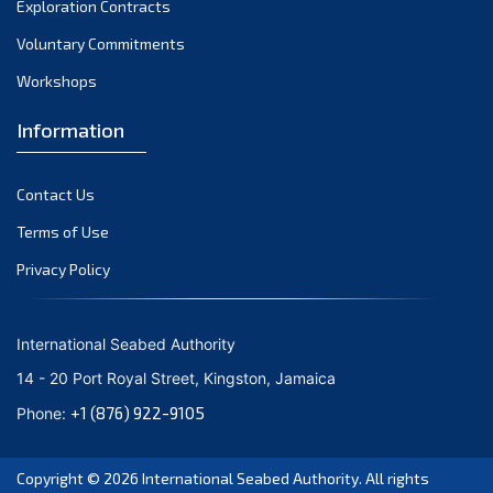
Exploration Contracts
October 2021
September 2021
Voluntary Commitments
August 2021
Workshops
July 2021
Information
June 2021
May 2021
Contact Us
April 2021
March 2021
Terms of Use
February 2021
Privacy Policy
January 2021
December 2020
International Seabed Authority
November 2020
14 - 20 Port Royal Street, Kingston, Jamaica
October 2020
+1 (876) 922-9105
Phone:
September 2020
August 2020
Copyright © 2026
International Seabed Authority
. All rights
July 2020