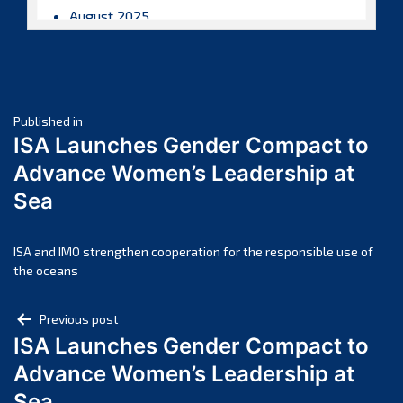
August 2025
July 2025
June 2025
May 2025
Post
April 2025
Published in
ISA Launches Gender Compact to
March 2025
navigation
Advance Women’s Leadership at
February 2025
Sea
January 2025
December 2024
November 2024
ISA and IMO strengthen cooperation for the responsible use of
the oceans
October 2024
September 2024
Post
Previous post
August 2024
ISA Launches Gender Compact to
navigation
July 2024
Advance Women’s Leadership at
June 2024
Sea