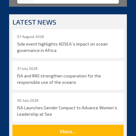
LATEST NEWS
07 August 2026
Side event highlights ADSEA´s impact on ocean
governance in Africa
31 July 2026
ISA and IMO strengthen cooperation for the
responsible use of the oceans
30 July 2026
ISA Launches Gender Compact to Advance Women’s
Leadership at Sea
More...