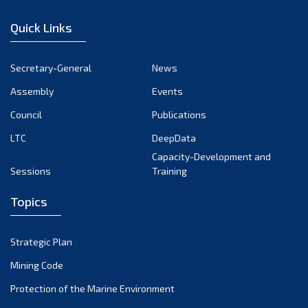
January 2023
Quick Links
December 2022
November 2022
Secretary-General
News
October 2022
Assembly
Events
September 2022
August 2022
Council
Publications
July 2022
LTC
DeepData
June 2022
Capacity-Development and
Sessions
Training
May 2022
April 2022
Topics
March 2022
February 2022
Strategic Plan
January 2022
Mining Code
December 2021
Protection of the Marine Environment
November 2021