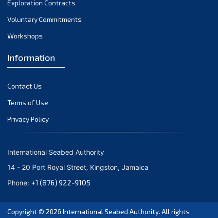
Exploration Contracts
October 2021
September 2021
Voluntary Commitments
August 2021
Workshops
July 2021
Information
June 2021
May 2021
Contact Us
April 2021
March 2021
Terms of Use
February 2021
Privacy Policy
January 2021
December 2020
International Seabed Authority
November 2020
14 - 20 Port Royal Street, Kingston, Jamaica
October 2020
+1 (876) 922-9105
Phone:
September 2020
August 2020
Copyright © 2026
International Seabed Authority
. All rights
July 2020