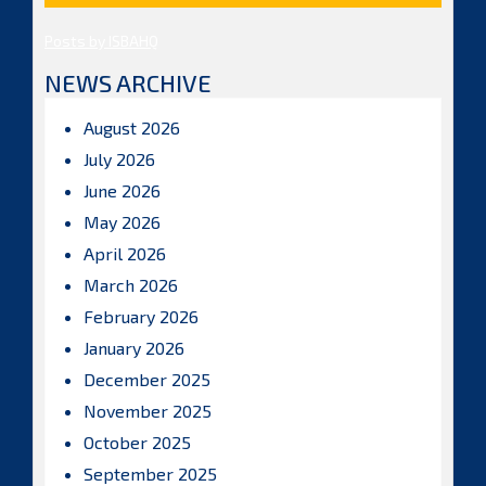
Posts by ISBAHQ
NEWS ARCHIVE
August 2026
July 2026
June 2026
May 2026
April 2026
March 2026
February 2026
January 2026
December 2025
November 2025
October 2025
September 2025