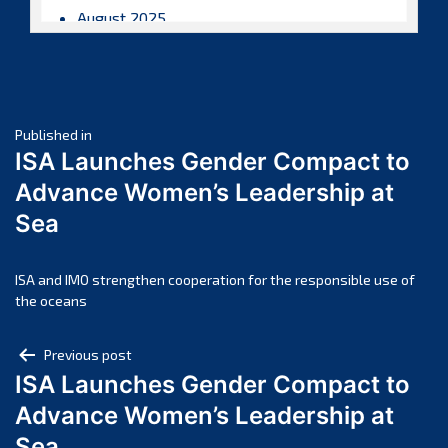
August 2025
July 2025
June 2025
May 2025
Post
April 2025
Published in
ISA Launches Gender Compact to
March 2025
navigation
Advance Women’s Leadership at
February 2025
Sea
January 2025
December 2024
November 2024
ISA and IMO strengthen cooperation for the responsible use of
the oceans
October 2024
September 2024
Post
Previous post
August 2024
ISA Launches Gender Compact to
navigation
July 2024
Advance Women’s Leadership at
June 2024
Sea