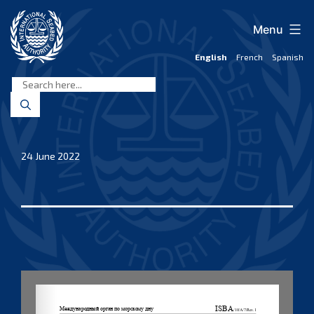
Skip
to
Menu
content
English
French
Spanish
International
Seabed
Authority
24 June 2022