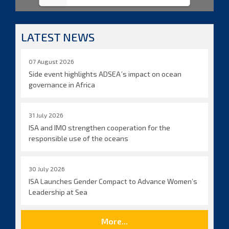
LATEST NEWS
07 August 2026
Side event highlights ADSEA´s impact on ocean
governance in Africa
31 July 2026
ISA and IMO strengthen cooperation for the
responsible use of the oceans
30 July 2026
ISA Launches Gender Compact to Advance Women’s
Leadership at Sea
More...