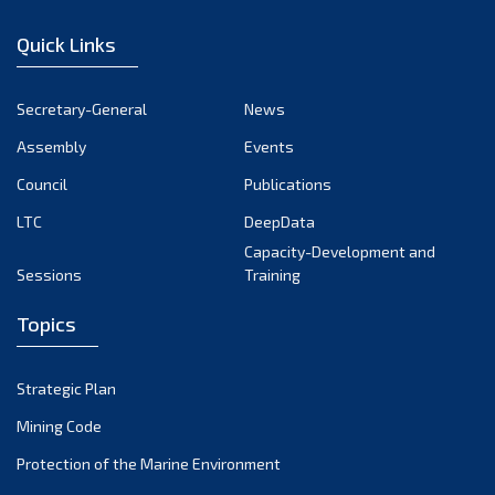
January 2023
Quick Links
December 2022
November 2022
Secretary-General
News
October 2022
Assembly
Events
September 2022
August 2022
Council
Publications
July 2022
LTC
DeepData
June 2022
Capacity-Development and
Sessions
Training
May 2022
April 2022
Topics
March 2022
February 2022
Strategic Plan
January 2022
Mining Code
December 2021
Protection of the Marine Environment
November 2021