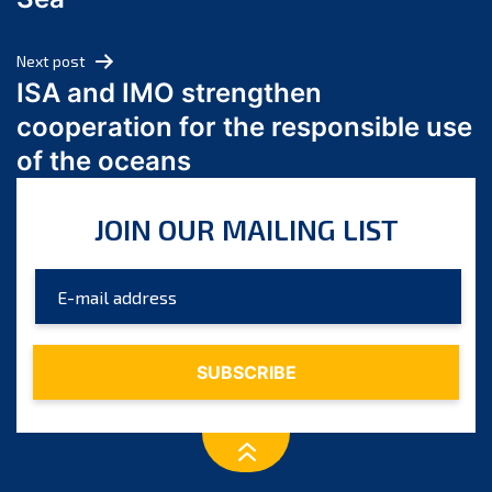
May 2024
April 2024
Next post
March 2024
ISA and IMO strengthen
February 2024
cooperation for the responsible use
January 2024
of the oceans
December 2023
November 2023
JOIN OUR MAILING LIST
October 2023
September 2023
August 2023
July 2023
June 2023
May 2023
April 2023
March 2023
February 2023