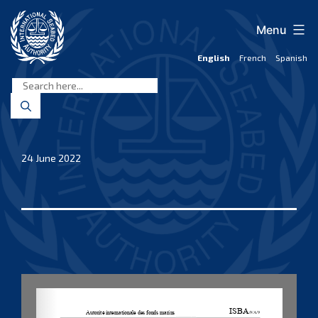
Skip
to
Menu
content
English
French
Spanish
International
Seabed
Authority
24 June 2022