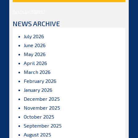
Posts by ISBAHQ
NEWS ARCHIVE
July 2026
June 2026
May 2026
April 2026
March 2026
February 2026
January 2026
December 2025
November 2025
October 2025
September 2025
August 2025