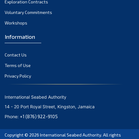
Exploration Contracts
September 2021
August 2021
Voluntary Commitments
July 2021
Workshops
June 2021
Information
May 2021
April 2021
Contact Us
March 2021
February 2021
Terms of Use
January 2021
Privacy Policy
December 2020
November 2020
International Seabed Authority
October 2020
14 - 20 Port Royal Street, Kingston, Jamaica
September 2020
+1 (876) 922-9105
Phone:
August 2020
July 2020
Copyright © 2026
International Seabed Authority
. All rights
June 2020