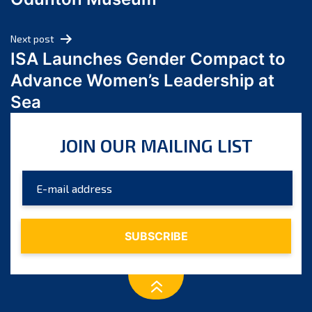
April 2024
March 2024
Next post
February 2024
ISA Launches Gender Compact to
January 2024
Advance Women’s Leadership at
December 2023
Sea
November 2023
October 2023
JOIN OUR MAILING LIST
September 2023
August 2023
July 2023
June 2023
May 2023
April 2023
March 2023
February 2023
January 2023