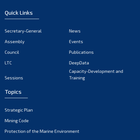
December 2022
Quick Links
November 2022
October 2022
Secretary-General
News
September 2022
Assembly
Events
August 2022
July 2022
Council
Publications
June 2022
LTC
DeepData
May 2022
Capacity-Development and
Sessions
Training
April 2022
March 2022
Topics
February 2022
January 2022
Strategic Plan
December 2021
Mining Code
November 2021
Protection of the Marine Environment
October 2021