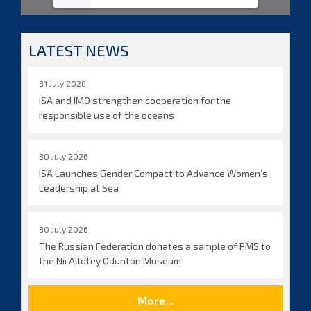
LATEST NEWS
31 July 2026
ISA and IMO strengthen cooperation for the
responsible use of the oceans
30 July 2026
ISA Launches Gender Compact to Advance Women’s
Leadership at Sea
30 July 2026
The Russian Federation donates a sample of PMS to
the Nii Allotey Odunton Museum
More...