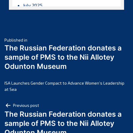
July 2025
June 2025
May 2025
April 2025
Post
March 2025
Published in
The Russian Federation donates a
February 2025
navigation
sample of PMS to the Nii Allotey
January 2025
Odunton Museum
December 2024
November 2024
October 2024
ISA Launches Gender Compact to Advance Women’s Leadership
at Sea
September 2024
August 2024
Post
Previous post
July 2024
The Russian Federation donates a
navigation
June 2024
sample of PMS to the Nii Allotey
May 2024
Odunton Museum