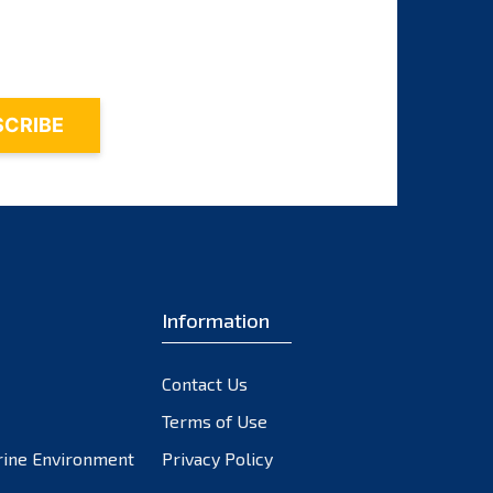
November 2023
October 2023
September 2023
August 2023
July 2023
June 2023
May 2023
April 2023
March 2023
February 2023
Information
January 2023
December 2022
Contact Us
November 2022
October 2022
Terms of Use
September 2022
rine Environment
Privacy Policy
August 2022