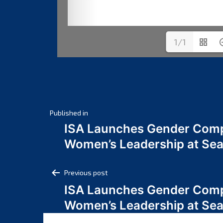
1/1
Post
Published in
ISA Launches Gender Comp
navigation
Women’s Leadership at Se
Post
Previous post
ISA Launches Gender Comp
navigation
Women’s Leadership at Se