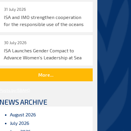
31 July 2026
ISA and IMO strengthen cooperation
for the responsible use of the oceans
30 July 2026
ISA Launches Gender Compact to
Advance Women’s Leadership at Sea
More...
Posts by ISBAHQ
NEWS ARCHIVE
August 2026
July 2026