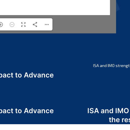
ISA and IMO strengt
act to Advance
a
act to Advance
ISA and IMO
a
the re