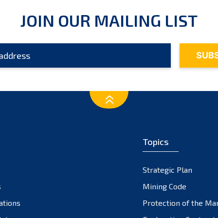
JOIN OUR MAILING LIST
Topics
Strategic Plan
s
Mining Code
ations
Protection of the Ma