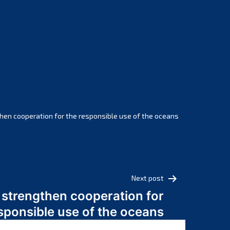
February 2025
January 2025
December 2024
November 2024
October 2024
September 2024
August 2024
July 2024
hen cooperation for the responsible use of the oceans
June 2024
May 2024
April 2024
March 2024
Next post
February 2024
 strengthen cooperation for
January 2024
sponsible use of the oceans
December 2023