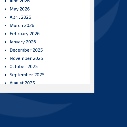
June 2026
May 2026
April 2026
March 2026
February 2026
January 2026
December 2025
November 2025
October 2025
September 2025
August 2025
July 2025
June 2025
May 2025
April 2025
March 2025