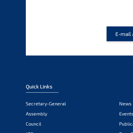
Quick Links
Secretary-General
News
Assembly
Event
Council
Public