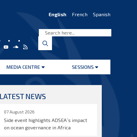
English
French
Spanish
MEDIA CENTRE
SESSIONS
Open
Open
menu
menu
LATEST NEWS
07 August 2026
Side event highlights ADSEA´s impact
on ocean governance in Africa