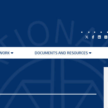
WORK
DOCUMENTS AND RESOURCES
Open
Open
menu
menu