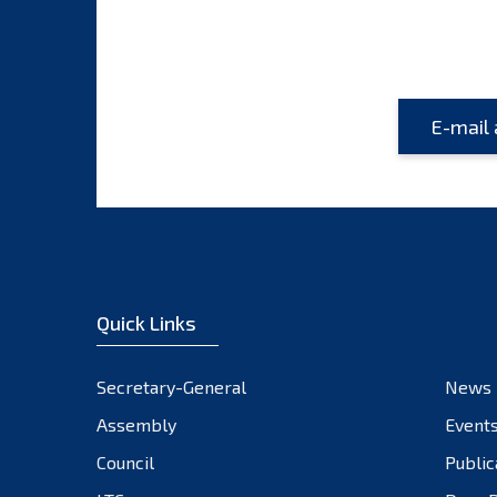
Quick Links
Secretary-General
News
Assembly
Event
Council
Public