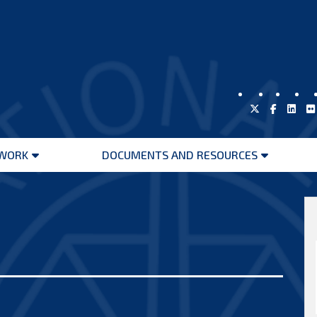
WORK
DOCUMENTS AND RESOURCES
Open
Open
menu
menu