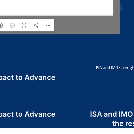
ISA and IMO strengt
act to Advance
a
act to Advance
ISA and IMO
a
the re