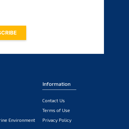
November 2023
October 2023
September 2023
August 2023
July 2023
June 2023
May 2023
April 2023
March 2023
February 2023
Information
January 2023
December 2022
Contact Us
November 2022
October 2022
Terms of Use
September 2022
rine Environment
Privacy Policy
August 2022