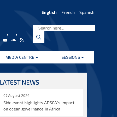
English
French
Spanish
MEDIA CENTRE
SESSIONS
Open
Open
menu
menu
LATEST NEWS
07 August 2026
Side event highlights ADSEA´s impact
on ocean governance in Africa