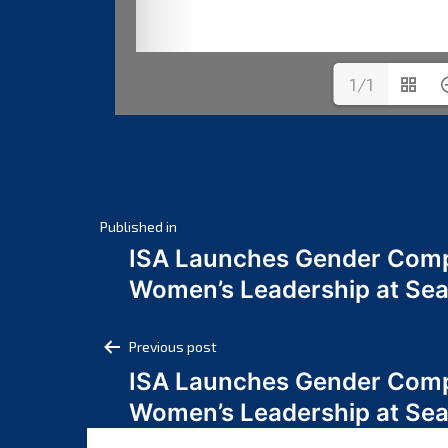
1/1
Post
Published in
ISA Launches Gender Comp
navigation
Women’s Leadership at Se
Post
Previous post
ISA Launches Gender Comp
navigation
Women’s Leadership at Se