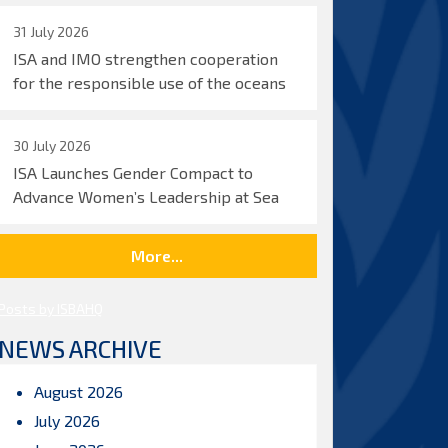
31 July 2026
ISA and IMO strengthen cooperation
for the responsible use of the oceans
30 July 2026
ISA Launches Gender Compact to
Advance Women’s Leadership at Sea
More...
Posts by ISBAHQ
NEWS ARCHIVE
August 2026
July 2026