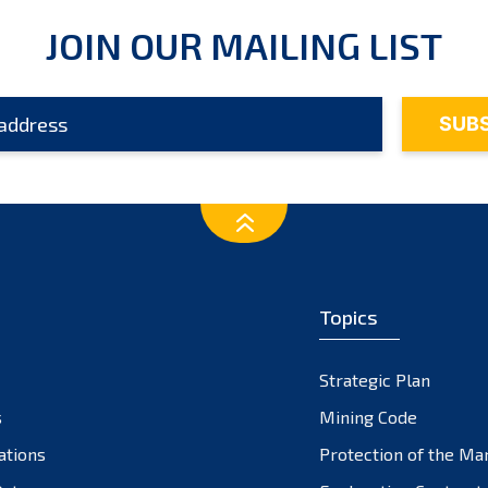
JOIN OUR MAILING LIST
Topics
Strategic Plan
s
Mining Code
ations
Protection of the Ma