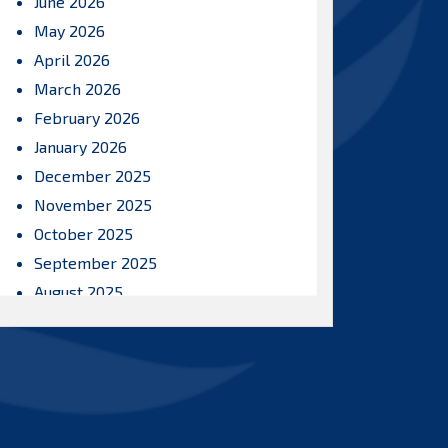
June 2026
May 2026
April 2026
March 2026
February 2026
January 2026
December 2025
November 2025
October 2025
September 2025
August 2025
July 2025
June 2025
May 2025
April 2025
March 2025