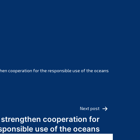
February 2025
January 2025
December 2024
November 2024
October 2024
September 2024
August 2024
July 2024
hen cooperation for the responsible use of the oceans
June 2024
May 2024
April 2024
March 2024
Next post
February 2024
 strengthen cooperation for
January 2024
sponsible use of the oceans
December 2023