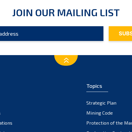
JOIN OUR MAILING LIST
Topics
Strategic Plan
s
Mining Code
ations
Protection of the Ma