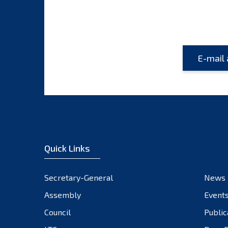
Quick Links
Secretary-General
News
Assembly
Event
Council
Public