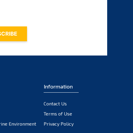
October 2023
September 2023
August 2023
July 2023
June 2023
May 2023
April 2023
March 2023
February 2023
Information
January 2023
December 2022
November 2022
Contact Us
October 2022
Terms of Use
September 2022
rine Environment
Privacy Policy
August 2022