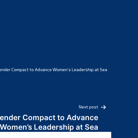
February 2025
January 2025
December 2024
November 2024
October 2024
September 2024
August 2024
July 2024
ender Compact to Advance Women’s Leadership at Sea
June 2024
May 2024
April 2024
March 2024
Next post
February 2024
Gender Compact to Advance
January 2024
Women’s Leadership at Sea
December 2023
November 2023