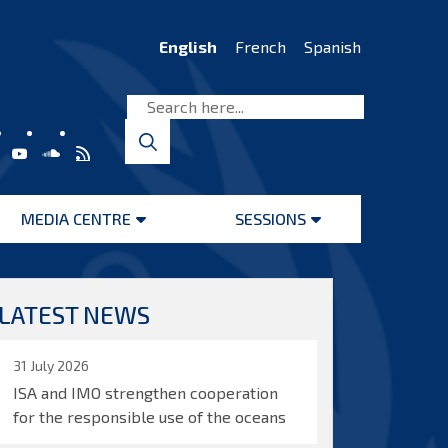
English
French
Spanish
MEDIA CENTRE
SESSIONS
Open
Open
menu
menu
LATEST NEWS
31 July 2026
ISA and IMO strengthen cooperation
for the responsible use of the oceans