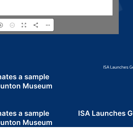
ISA Launches G
nates a sample
 Odunton Museum
nates a sample
ISA Launches 
 Odunton Museum