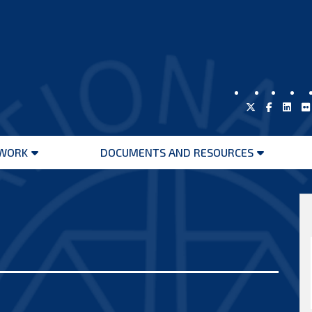
WORK
DOCUMENTS AND RESOURCES
Open
Open
menu
menu