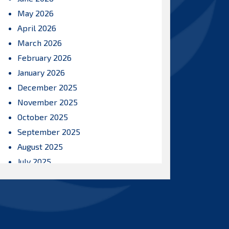
May 2026
April 2026
March 2026
February 2026
January 2026
December 2025
November 2025
October 2025
September 2025
August 2025
July 2025
June 2025
May 2025
April 2025
March 2025