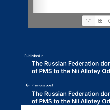
1/1
Post
Published in
The Russian Federation do
navigation
of PMS to the Nii Allotey
Post
Previous post
The Russian Federation do
navigation
of PMS to the Nii Allotey