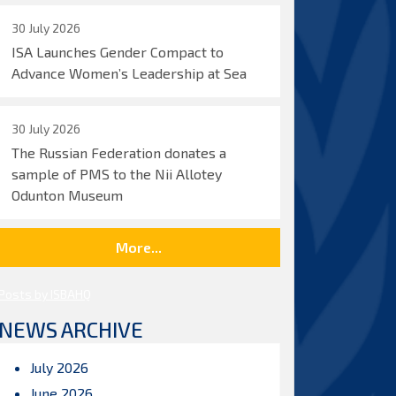
30 July 2026
ISA Launches Gender Compact to
Advance Women’s Leadership at Sea
30 July 2026
The Russian Federation donates a
sample of PMS to the Nii Allotey
Odunton Museum
More...
Posts by ISBAHQ
NEWS ARCHIVE
July 2026
June 2026