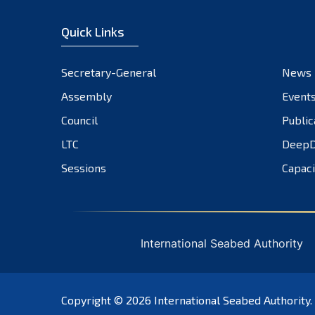
Quick Links
Secretary-General
News
Assembly
Event
Council
Public
LTC
DeepD
Sessions
Capaci
International Seabed Authority
Copyright © 2026
International Seabed Authority
.