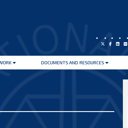
WORK
DOCUMENTS AND RESOURCES
Open
Open
menu
menu