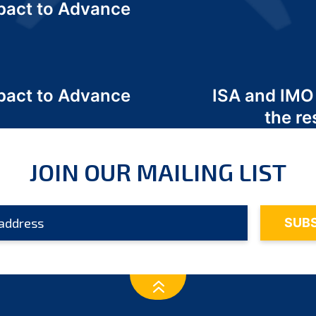
act to Advance
a
act to Advance
ISA and IMO
a
the re
JOIN OUR MAILING LIST