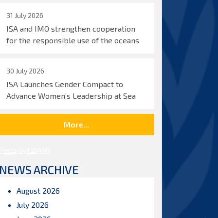
31 July 2026
ISA and IMO strengthen cooperation
for the responsible use of the oceans
30 July 2026
ISA Launches Gender Compact to
Advance Women’s Leadership at Sea
More...
Posts by ISBAHQ
NEWS ARCHIVE
August 2026
July 2026