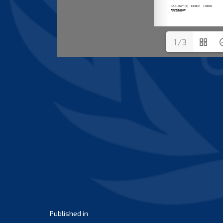
1/3
Post
Published in