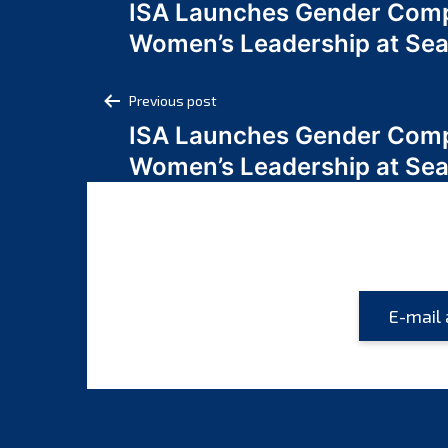
ISA Launches Gender Comp
navigation
Women’s Leadership at Se
Post
Previous post
ISA Launches Gender Comp
navigation
Women’s Leadership at Se