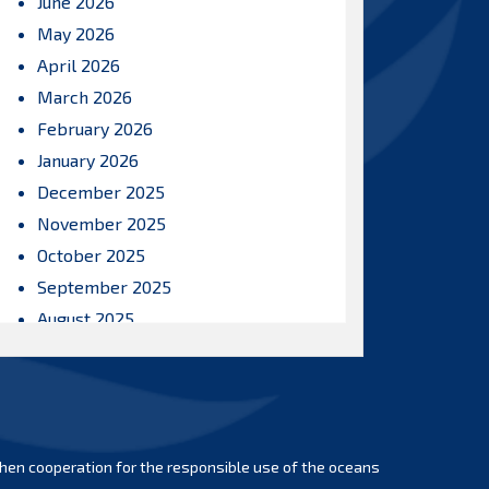
June 2026
May 2026
April 2026
March 2026
February 2026
January 2026
December 2025
November 2025
October 2025
September 2025
August 2025
July 2025
June 2025
May 2025
April 2025
hen cooperation for the responsible use of the oceans
March 2025