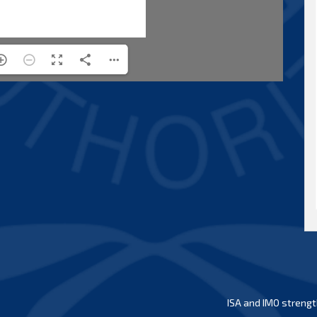
ISA and IMO strengt