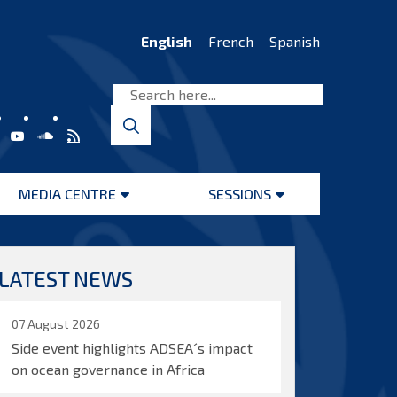
English
French
Spanish
MEDIA CENTRE
SESSIONS
Open
Open
menu
menu
LATEST NEWS
07 August 2026
Side event highlights ADSEA´s impact
on ocean governance in Africa