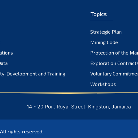
Topics
Strategic Plan
s
Mining Code
ations
Protection of the Ma
ata
Exploration Contract
ty-Development and Training
Voluntary Commitme
Workshops
14 - 20 Port Royal Street, Kingston, Jamaica
 All rights reserved.