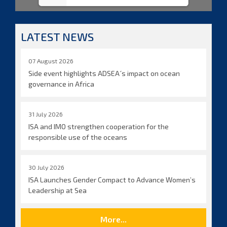
LATEST NEWS
07 August 2026
Side event highlights ADSEA´s impact on ocean
governance in Africa
31 July 2026
ISA and IMO strengthen cooperation for the
responsible use of the oceans
30 July 2026
ISA Launches Gender Compact to Advance Women’s
Leadership at Sea
More...