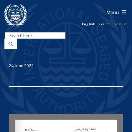
Skip
to
Menu
content
English
French
Spanish
International
Seabed
Authority
24 June 2022