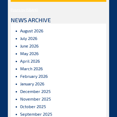
Posts by ISBAHQ
NEWS ARCHIVE
August 2026
July 2026
June 2026
May 2026
April 2026
March 2026
February 2026
January 2026
December 2025
November 2025
October 2025
September 2025