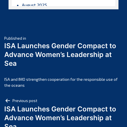
August 2025
July 2025
June 2025
May 2025
Post
April 2025
Published in
ISA Launches Gender Compact to
March 2025
navigation
Advance Women’s Leadership at
February 2025
Sea
January 2025
December 2024
November 2024
ISA and IMO strengthen cooperation for the responsible use of
the oceans
October 2024
September 2024
Post
Previous post
August 2024
ISA Launches Gender Compact to
navigation
July 2024
Advance Women’s Leadership at
June 2024
Sea