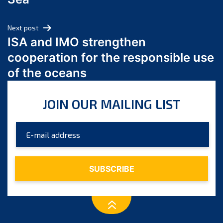
May 2024
April 2024
Next post
March 2024
ISA and IMO strengthen
February 2024
cooperation for the responsible use
January 2024
of the oceans
December 2023
November 2023
JOIN OUR MAILING LIST
October 2023
September 2023
August 2023
July 2023
June 2023
May 2023
April 2023
March 2023
February 2023