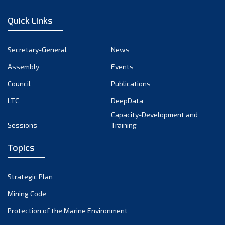
January 2023
Quick Links
December 2022
November 2022
Secretary-General
News
October 2022
Assembly
Events
September 2022
August 2022
Council
Publications
July 2022
LTC
DeepData
June 2022
Capacity-Development and
Sessions
Training
May 2022
April 2022
Topics
March 2022
February 2022
Strategic Plan
January 2022
Mining Code
December 2021
Protection of the Marine Environment
November 2021