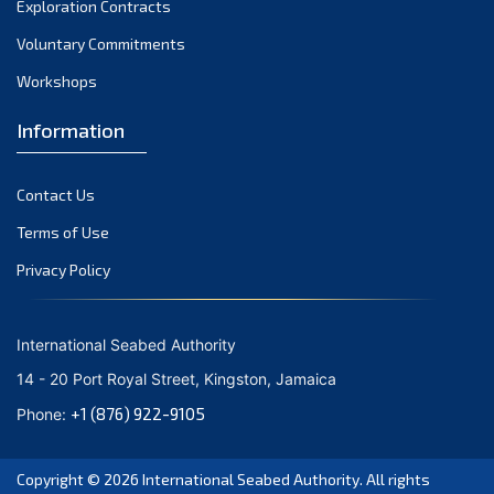
Exploration Contracts
October 2021
September 2021
Voluntary Commitments
August 2021
Workshops
July 2021
Information
June 2021
May 2021
Contact Us
April 2021
March 2021
Terms of Use
February 2021
Privacy Policy
January 2021
December 2020
International Seabed Authority
November 2020
14 - 20 Port Royal Street, Kingston, Jamaica
October 2020
+1 (876) 922-9105
Phone:
September 2020
August 2020
Copyright © 2026
International Seabed Authority
. All rights
July 2020