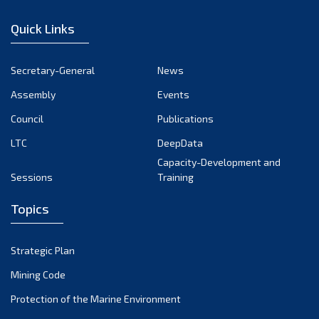
December 2022
Quick Links
November 2022
October 2022
Secretary-General
News
September 2022
Assembly
Events
August 2022
July 2022
Council
Publications
June 2022
LTC
DeepData
May 2022
Capacity-Development and
Sessions
Training
April 2022
March 2022
Topics
February 2022
January 2022
Strategic Plan
December 2021
Mining Code
November 2021
Protection of the Marine Environment
October 2021