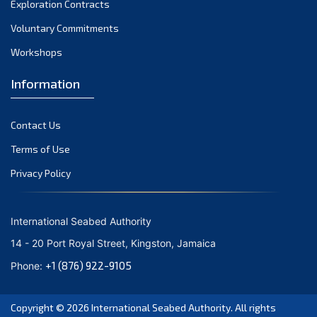
Exploration Contracts
September 2021
August 2021
Voluntary Commitments
July 2021
Workshops
June 2021
Information
May 2021
April 2021
Contact Us
March 2021
February 2021
Terms of Use
January 2021
Privacy Policy
December 2020
November 2020
International Seabed Authority
October 2020
14 - 20 Port Royal Street, Kingston, Jamaica
September 2020
+1 (876) 922-9105
Phone:
August 2020
July 2020
Copyright © 2026
International Seabed Authority
. All rights
June 2020