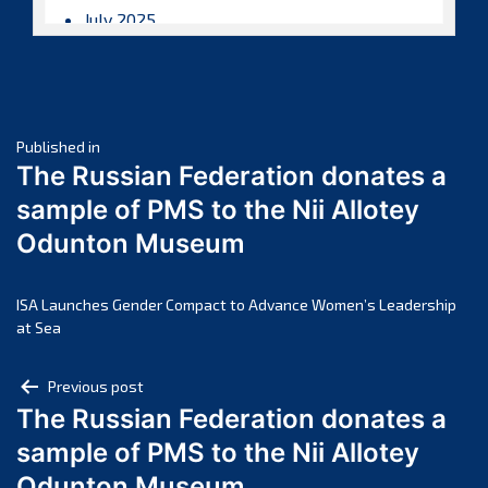
July 2025
June 2025
May 2025
April 2025
Post
March 2025
Published in
The Russian Federation donates a
February 2025
navigation
sample of PMS to the Nii Allotey
January 2025
Odunton Museum
December 2024
November 2024
October 2024
ISA Launches Gender Compact to Advance Women’s Leadership
at Sea
September 2024
August 2024
Post
Previous post
July 2024
The Russian Federation donates a
navigation
June 2024
sample of PMS to the Nii Allotey
May 2024
Odunton Museum