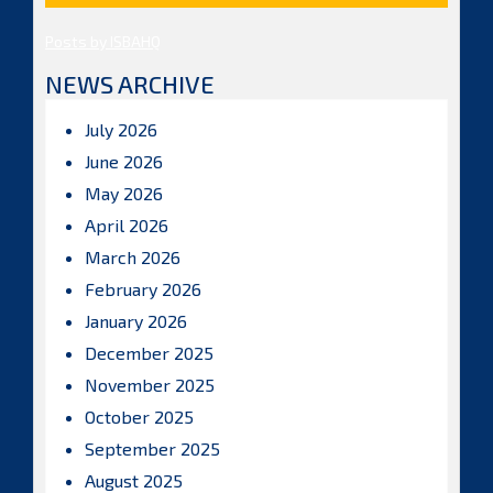
Posts by ISBAHQ
NEWS ARCHIVE
July 2026
June 2026
May 2026
April 2026
March 2026
February 2026
January 2026
December 2025
November 2025
October 2025
September 2025
August 2025