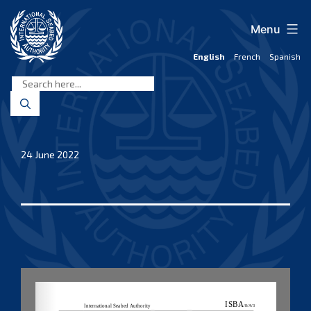
Skip
to
Menu
content
English
French
Spanish
International
Seabed
Authority
24 June 2022