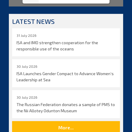
LATEST NEWS
31 July 2026
ISA and IMO strengthen cooperation for the
responsible use of the oceans
30 July 2026
ISA Launches Gender Compact to Advance Women’s
Leadership at Sea
30 July 2026
The Russian Federation donates a sample of PMS to
the Nii Allotey Odunton Museum
More...