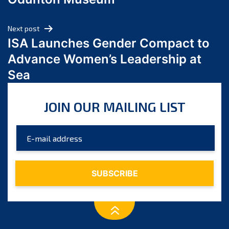
April 2024
March 2024
Next post
February 2024
ISA Launches Gender Compact to
January 2024
Advance Women’s Leadership at
December 2023
Sea
November 2023
October 2023
JOIN OUR MAILING LIST
September 2023
August 2023
July 2023
June 2023
May 2023
April 2023
March 2023
February 2023
January 2023