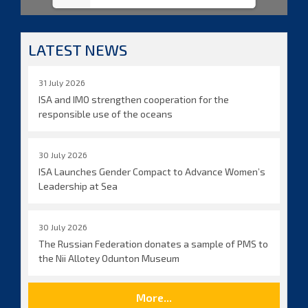
LATEST NEWS
31 July 2026
ISA and IMO strengthen cooperation for the
responsible use of the oceans
30 July 2026
ISA Launches Gender Compact to Advance Women’s
Leadership at Sea
30 July 2026
The Russian Federation donates a sample of PMS to
the Nii Allotey Odunton Museum
More...