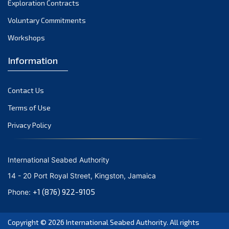
Exploration Contracts
September 2021
August 2021
Voluntary Commitments
July 2021
Workshops
June 2021
Information
May 2021
April 2021
Contact Us
March 2021
February 2021
Terms of Use
January 2021
Privacy Policy
December 2020
November 2020
International Seabed Authority
October 2020
14 - 20 Port Royal Street, Kingston, Jamaica
September 2020
+1 (876) 922-9105
Phone:
August 2020
July 2020
Copyright © 2026
International Seabed Authority
. All rights
June 2020