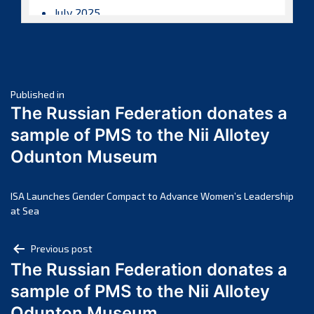
July 2025
June 2025
May 2025
April 2025
Post
March 2025
Published in
The Russian Federation donates a
February 2025
navigation
sample of PMS to the Nii Allotey
January 2025
Odunton Museum
December 2024
November 2024
October 2024
ISA Launches Gender Compact to Advance Women’s Leadership
at Sea
September 2024
August 2024
Post
Previous post
July 2024
The Russian Federation donates a
navigation
June 2024
sample of PMS to the Nii Allotey
May 2024
Odunton Museum