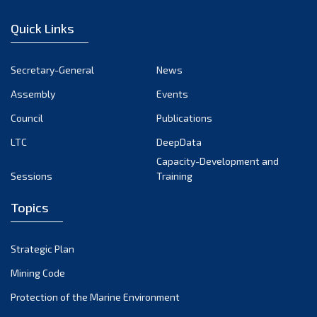
December 2022
Quick Links
November 2022
October 2022
Secretary-General
News
September 2022
Assembly
Events
August 2022
July 2022
Council
Publications
June 2022
LTC
DeepData
May 2022
Capacity-Development and
Sessions
Training
April 2022
March 2022
Topics
February 2022
January 2022
Strategic Plan
December 2021
Mining Code
November 2021
Protection of the Marine Environment
October 2021