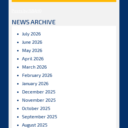
Posts by ISBAHQ
NEWS ARCHIVE
July 2026
June 2026
May 2026
April 2026
March 2026
February 2026
January 2026
December 2025
November 2025
October 2025
September 2025
August 2025