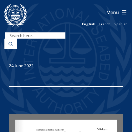
Skip
to
Menu
content
English
French
Spanish
International
Seabed
Authority
24 June 2022