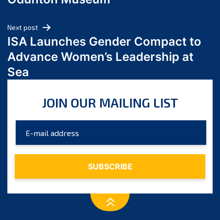
April 2024
March 2024
Next post
February 2024
ISA Launches Gender Compact to
January 2024
Advance Women’s Leadership at
December 2023
Sea
November 2023
October 2023
JOIN OUR MAILING LIST
September 2023
August 2023
July 2023
June 2023
May 2023
April 2023
March 2023
February 2023
January 2023