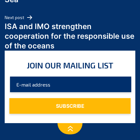
May 2024
April 2024
Next post
March 2024
ISA and IMO strengthen
February 2024
cooperation for the responsible use
January 2024
of the oceans
December 2023
November 2023
JOIN OUR MAILING LIST
October 2023
September 2023
August 2023
July 2023
June 2023
May 2023
April 2023
March 2023
February 2023