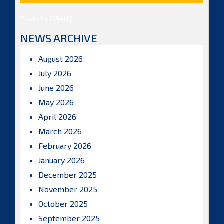
Posts by ISBAHQ
NEWS ARCHIVE
August 2026
July 2026
June 2026
May 2026
April 2026
March 2026
February 2026
January 2026
December 2025
November 2025
October 2025
September 2025