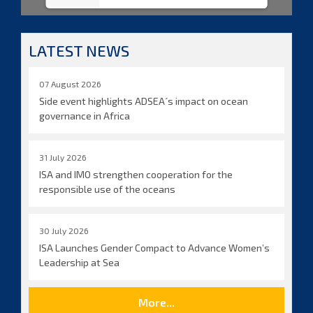
LATEST NEWS
07 August 2026
Side event highlights ADSEA´s impact on ocean
governance in Africa
31 July 2026
ISA and IMO strengthen cooperation for the
responsible use of the oceans
30 July 2026
ISA Launches Gender Compact to Advance Women’s
Leadership at Sea
More...