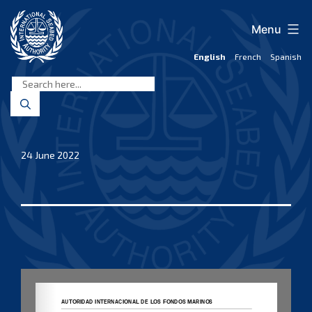
Skip
to
Menu
content
English
French
Spanish
International
Seabed
Authority
24 June 2022