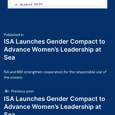
August 2025
July 2025
June 2025
May 2025
Post
April 2025
Published in
ISA Launches Gender Compact to
March 2025
navigation
Advance Women’s Leadership at
February 2025
Sea
January 2025
December 2024
November 2024
ISA and IMO strengthen cooperation for the responsible use of
the oceans
October 2024
September 2024
Post
Previous post
August 2024
ISA Launches Gender Compact to
navigation
July 2024
Advance Women’s Leadership at
June 2024
Sea