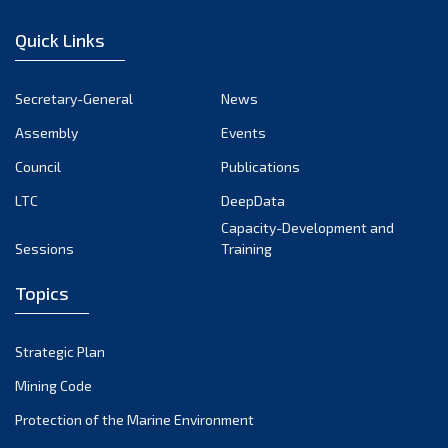
January 2023
Quick Links
December 2022
November 2022
Secretary-General
News
October 2022
Assembly
Events
September 2022
August 2022
Council
Publications
July 2022
LTC
DeepData
June 2022
Capacity-Development and
Sessions
Training
May 2022
April 2022
Topics
March 2022
February 2022
Strategic Plan
January 2022
Mining Code
December 2021
Protection of the Marine Environment
November 2021