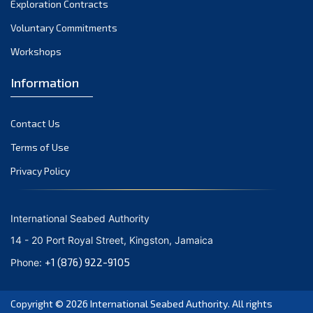
Exploration Contracts
October 2021
September 2021
Voluntary Commitments
August 2021
Workshops
July 2021
Information
June 2021
May 2021
Contact Us
April 2021
March 2021
Terms of Use
February 2021
Privacy Policy
January 2021
December 2020
International Seabed Authority
November 2020
14 - 20 Port Royal Street, Kingston, Jamaica
October 2020
+1 (876) 922-9105
Phone:
September 2020
August 2020
Copyright © 2026
International Seabed Authority
. All rights
July 2020