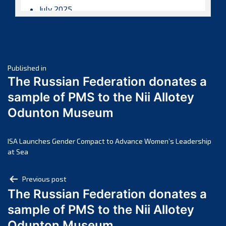
July 2025
June 2025
May 2025
April 2025
Post
March 2025
Published in
The Russian Federation donates a
February 2025
navigation
sample of PMS to the Nii Allotey
January 2025
Odunton Museum
December 2024
November 2024
October 2024
ISA Launches Gender Compact to Advance Women’s Leadership
at Sea
September 2024
August 2024
Post
Previous post
July 2024
The Russian Federation donates a
navigation
June 2024
sample of PMS to the Nii Allotey
May 2024
Odunton Museum