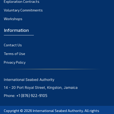
Exploration Contracts
September 2021
August 2021
Voluntary Commitments
July 2021
Workshops
June 2021
Information
May 2021
April 2021
Contact Us
March 2021
February 2021
Terms of Use
January 2021
Privacy Policy
December 2020
November 2020
International Seabed Authority
October 2020
14 - 20 Port Royal Street, Kingston, Jamaica
September 2020
+1 (876) 922-9105
Phone:
August 2020
July 2020
Copyright © 2026
International Seabed Authority
. All rights
June 2020