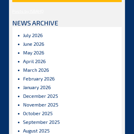
Posts by ISBAHQ
NEWS ARCHIVE
July 2026
June 2026
May 2026
April 2026
March 2026
February 2026
January 2026
December 2025
November 2025
October 2025
September 2025
August 2025