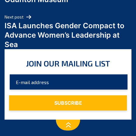
April 2024
March 2024
Next post
February 2024
ISA Launches Gender Compact to
January 2024
Advance Women’s Leadership at
December 2023
Sea
November 2023
October 2023
JOIN OUR MAILING LIST
September 2023
August 2023
July 2023
June 2023
May 2023
April 2023
March 2023
February 2023
January 2023