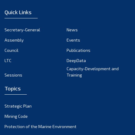
December 2022
Quick Links
November 2022
October 2022
Secretary-General
News
September 2022
Assembly
Events
August 2022
July 2022
Council
Publications
June 2022
LTC
DeepData
May 2022
Capacity-Development and
Sessions
Training
April 2022
March 2022
Topics
February 2022
January 2022
Strategic Plan
December 2021
Mining Code
November 2021
Protection of the Marine Environment
October 2021