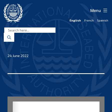
Skip
to
Menu
content
English
French
Spanish
International
Seabed
Authority
24 June 2022