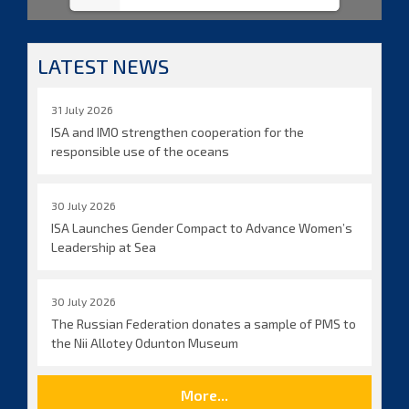
LATEST NEWS
31 July 2026
ISA and IMO strengthen cooperation for the
responsible use of the oceans
30 July 2026
ISA Launches Gender Compact to Advance Women’s
Leadership at Sea
30 July 2026
The Russian Federation donates a sample of PMS to
the Nii Allotey Odunton Museum
More...