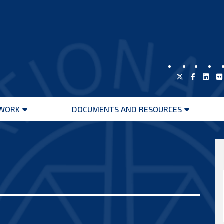
WORK
DOCUMENTS AND RESOURCES
Open
Open
menu
menu