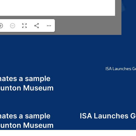
ISA Launches G
nates a sample
 Odunton Museum
nates a sample
ISA Launches 
 Odunton Museum