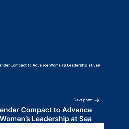
February 2025
January 2025
December 2024
November 2024
October 2024
September 2024
August 2024
July 2024
ender Compact to Advance Women’s Leadership at Sea
June 2024
May 2024
April 2024
March 2024
Next post
February 2024
Gender Compact to Advance
January 2024
Women’s Leadership at Sea
December 2023
November 2023