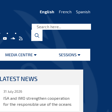
English
French
Spanish
MEDIA CENTRE
SESSIONS
Open
Open
menu
menu
LATEST NEWS
31 July 2026
ISA and IMO strengthen cooperation
for the responsible use of the oceans