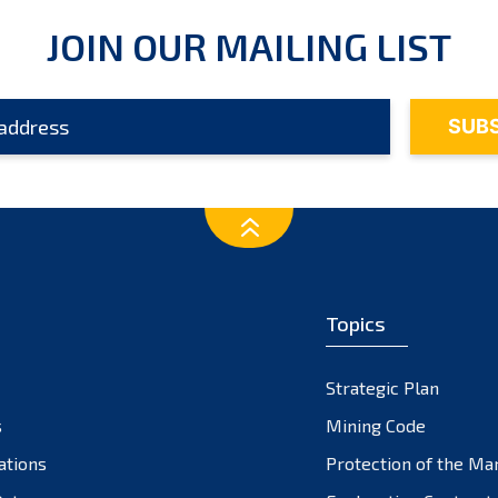
JOIN OUR MAILING LIST
Topics
Strategic Plan
s
Mining Code
ations
Protection of the Ma