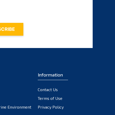
October 2023
September 2023
August 2023
July 2023
June 2023
May 2023
April 2023
March 2023
February 2023
Information
January 2023
December 2022
November 2022
Contact Us
October 2022
Terms of Use
September 2022
rine Environment
Privacy Policy
August 2022