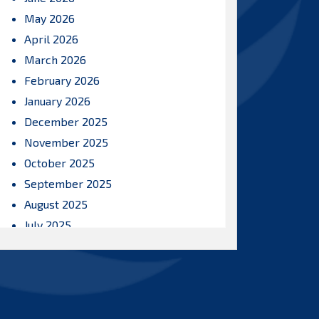
May 2026
April 2026
March 2026
February 2026
January 2026
December 2025
November 2025
October 2025
September 2025
August 2025
July 2025
June 2025
May 2025
April 2025
March 2025