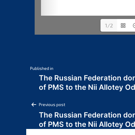
1/2
Post
Published in
The Russian Federation do
navigation
of PMS to the Nii Allotey
Post
Previous post
The Russian Federation do
navigation
of PMS to the Nii Allotey