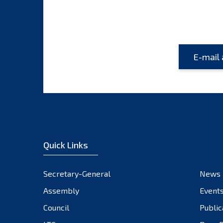
Quick Links
Secretary-General
News
Assembly
Event
Council
Public