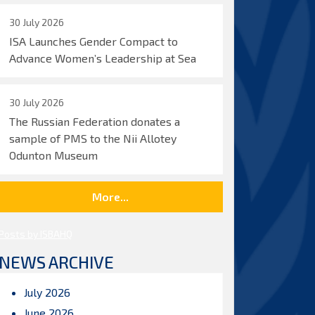
30 July 2026
ISA Launches Gender Compact to
Advance Women’s Leadership at Sea
30 July 2026
The Russian Federation donates a
sample of PMS to the Nii Allotey
Odunton Museum
More...
Posts by ISBAHQ
NEWS ARCHIVE
July 2026
June 2026