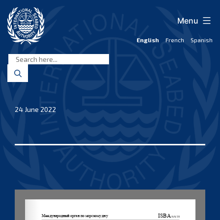
Skip
to
Menu
content
English
French
Spanish
International
Seabed
Authority
24 June 2022