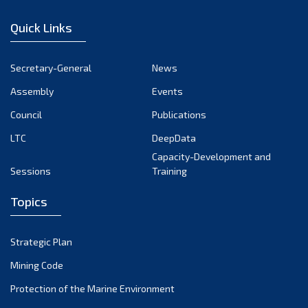
December 2022
Quick Links
November 2022
October 2022
Secretary-General
News
September 2022
Assembly
Events
August 2022
July 2022
Council
Publications
June 2022
LTC
DeepData
May 2022
Capacity-Development and
Sessions
Training
April 2022
March 2022
Topics
February 2022
January 2022
Strategic Plan
December 2021
Mining Code
November 2021
Protection of the Marine Environment
October 2021