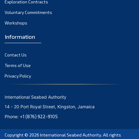
Exploration Contracts
September 2021
August 2021
Voluntary Commitments
July 2021
Workshops
June 2021
Information
May 2021
April 2021
Contact Us
March 2021
February 2021
Terms of Use
January 2021
Privacy Policy
December 2020
November 2020
International Seabed Authority
October 2020
14 - 20 Port Royal Street, Kingston, Jamaica
September 2020
+1 (876) 922-9105
Phone:
August 2020
July 2020
Copyright © 2026
International Seabed Authority
. All rights
June 2020