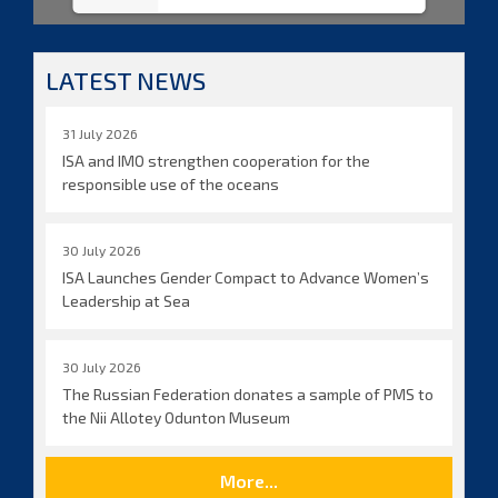
LATEST NEWS
31 July 2026
ISA and IMO strengthen cooperation for the
responsible use of the oceans
30 July 2026
ISA Launches Gender Compact to Advance Women’s
Leadership at Sea
30 July 2026
The Russian Federation donates a sample of PMS to
the Nii Allotey Odunton Museum
More...