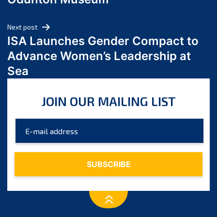
April 2024
March 2024
Next post
February 2024
ISA Launches Gender Compact to
January 2024
Advance Women’s Leadership at
December 2023
Sea
November 2023
October 2023
JOIN OUR MAILING LIST
September 2023
August 2023
July 2023
June 2023
May 2023
April 2023
March 2023
February 2023
January 2023