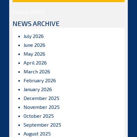
Posts by ISBAHQ
NEWS ARCHIVE
July 2026
June 2026
May 2026
April 2026
March 2026
February 2026
January 2026
December 2025
November 2025
October 2025
September 2025
August 2025