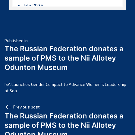
July 2025
June 2025
May 2025
April 2025
Post
March 2025
Published in
The Russian Federation donates a
February 2025
navigation
sample of PMS to the Nii Allotey
January 2025
Odunton Museum
December 2024
November 2024
October 2024
ISA Launches Gender Compact to Advance Women’s Leadership
at Sea
September 2024
August 2024
Post
Previous post
July 2024
The Russian Federation donates a
navigation
June 2024
sample of PMS to the Nii Allotey
May 2024
Odunton Museum