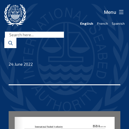
Skip
to
Menu
content
English
French
Spanish
International
Seabed
Authority
24 June 2022