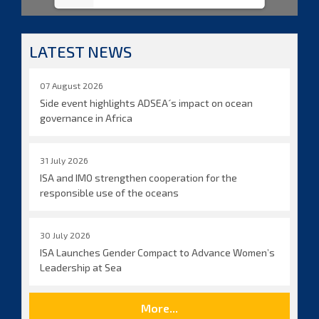
LATEST NEWS
07 August 2026
Side event highlights ADSEA´s impact on ocean
governance in Africa
31 July 2026
ISA and IMO strengthen cooperation for the
responsible use of the oceans
30 July 2026
ISA Launches Gender Compact to Advance Women’s
Leadership at Sea
More...