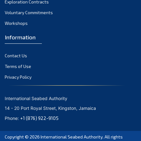
Exploration Contracts
October 2021
September 2021
Voluntary Commitments
August 2021
Workshops
July 2021
Information
June 2021
May 2021
Contact Us
April 2021
March 2021
Terms of Use
February 2021
Privacy Policy
January 2021
December 2020
International Seabed Authority
November 2020
14 - 20 Port Royal Street, Kingston, Jamaica
October 2020
+1 (876) 922-9105
Phone:
September 2020
August 2020
Copyright © 2026
International Seabed Authority
. All rights
July 2020