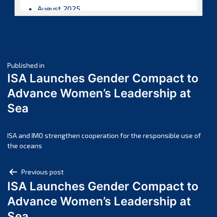
August 2025
July 2025
June 2025
May 2025
Post
April 2025
Published in
ISA Launches Gender Compact to
March 2025
navigation
Advance Women’s Leadership at
February 2025
Sea
January 2025
December 2024
November 2024
ISA and IMO strengthen cooperation for the responsible use of
the oceans
October 2024
September 2024
Post
Previous post
August 2024
ISA Launches Gender Compact to
navigation
July 2024
Advance Women’s Leadership at
June 2024
Sea