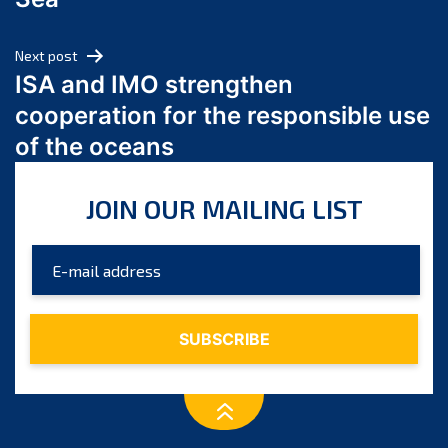
May 2024
April 2024
Next post
March 2024
ISA and IMO strengthen
February 2024
cooperation for the responsible use
January 2024
of the oceans
December 2023
November 2023
JOIN OUR MAILING LIST
October 2023
September 2023
August 2023
July 2023
June 2023
May 2023
April 2023
March 2023
February 2023