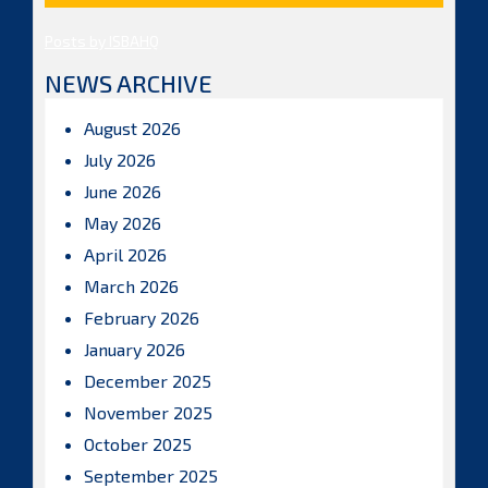
Posts by ISBAHQ
NEWS ARCHIVE
August 2026
July 2026
June 2026
May 2026
April 2026
March 2026
February 2026
January 2026
December 2025
November 2025
October 2025
September 2025