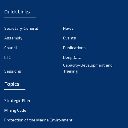
January 2023
Quick Links
December 2022
November 2022
Secretary-General
News
October 2022
Assembly
Events
September 2022
August 2022
Council
Publications
July 2022
LTC
DeepData
June 2022
Capacity-Development and
Sessions
Training
May 2022
April 2022
Topics
March 2022
February 2022
Strategic Plan
January 2022
Mining Code
December 2021
Protection of the Marine Environment
November 2021