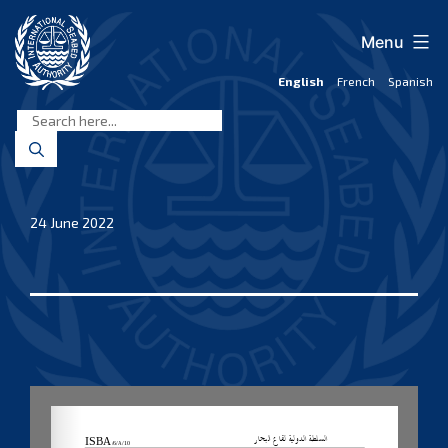
Skip
to
Menu
content
English
French
Spanish
International
Seabed
Authority
24 June 2022