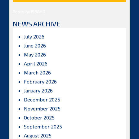
Posts by ISBAHQ
NEWS ARCHIVE
July 2026
June 2026
May 2026
April 2026
March 2026
February 2026
January 2026
December 2025
November 2025
October 2025
September 2025
August 2025