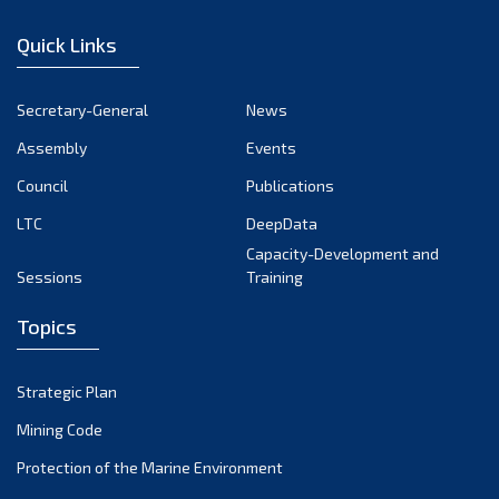
December 2022
Quick Links
November 2022
October 2022
Secretary-General
News
September 2022
Assembly
Events
August 2022
July 2022
Council
Publications
June 2022
LTC
DeepData
May 2022
Capacity-Development and
Sessions
Training
April 2022
March 2022
Topics
February 2022
January 2022
Strategic Plan
December 2021
Mining Code
November 2021
Protection of the Marine Environment
October 2021