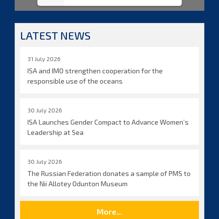
LATEST NEWS
31 July 2026
ISA and IMO strengthen cooperation for the
responsible use of the oceans
30 July 2026
ISA Launches Gender Compact to Advance Women’s
Leadership at Sea
30 July 2026
The Russian Federation donates a sample of PMS to
the Nii Allotey Odunton Museum
More...