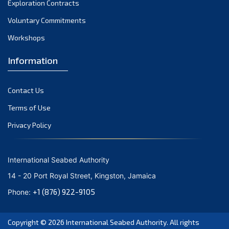
Exploration Contracts
September 2021
August 2021
Voluntary Commitments
July 2021
Workshops
June 2021
Information
May 2021
April 2021
Contact Us
March 2021
February 2021
Terms of Use
January 2021
Privacy Policy
December 2020
November 2020
International Seabed Authority
October 2020
14 - 20 Port Royal Street, Kingston, Jamaica
September 2020
+1 (876) 922-9105
Phone:
August 2020
July 2020
Copyright © 2026
International Seabed Authority
. All rights
June 2020