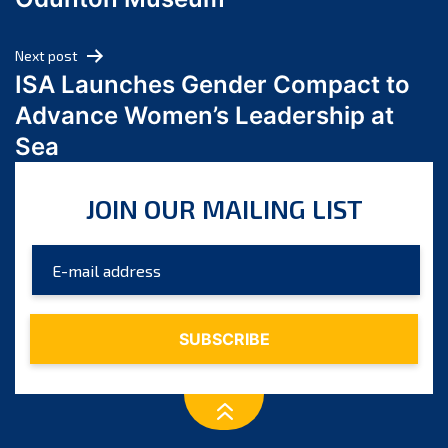
April 2024
March 2024
Next post
February 2024
ISA Launches Gender Compact to
January 2024
Advance Women’s Leadership at
December 2023
Sea
November 2023
October 2023
JOIN OUR MAILING LIST
September 2023
August 2023
July 2023
June 2023
May 2023
April 2023
March 2023
February 2023
January 2023