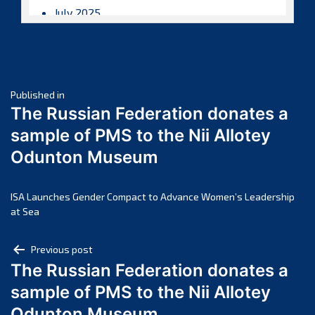
July 2025
June 2025
May 2025
April 2025
Post
March 2025
Published in
The Russian Federation donates a
February 2025
navigation
sample of PMS to the Nii Allotey
January 2025
Odunton Museum
December 2024
November 2024
October 2024
ISA Launches Gender Compact to Advance Women’s Leadership
at Sea
September 2024
August 2024
Post
Previous post
July 2024
The Russian Federation donates a
navigation
June 2024
sample of PMS to the Nii Allotey
May 2024
Odunton Museum