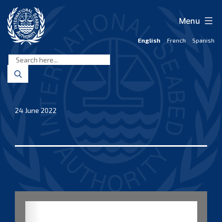
Skip
to
Menu
content
English
French
Spanish
International
Seabed
Authority
24 June 2022