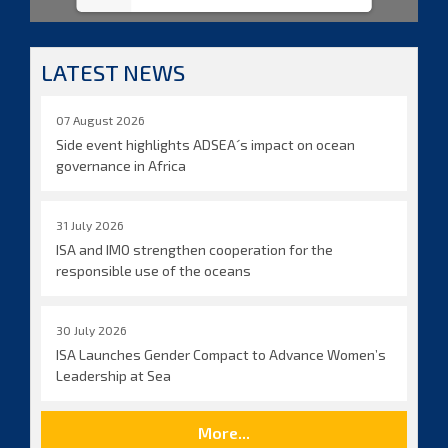
LATEST NEWS
07 August 2026
Side event highlights ADSEA´s impact on ocean
governance in Africa
31 July 2026
ISA and IMO strengthen cooperation for the
responsible use of the oceans
30 July 2026
ISA Launches Gender Compact to Advance Women’s
Leadership at Sea
More...