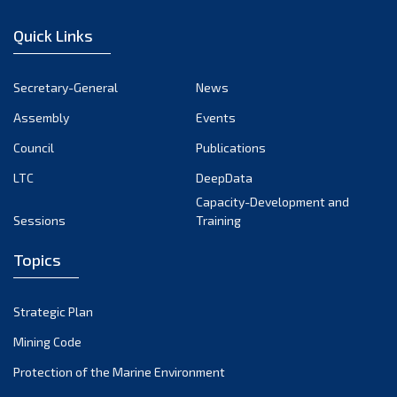
January 2023
Quick Links
December 2022
November 2022
Secretary-General
News
October 2022
Assembly
Events
September 2022
August 2022
Council
Publications
July 2022
LTC
DeepData
June 2022
Capacity-Development and
Sessions
Training
May 2022
April 2022
Topics
March 2022
February 2022
Strategic Plan
January 2022
Mining Code
December 2021
Protection of the Marine Environment
November 2021