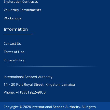
Exploration Contracts
October 2021
September 2021
Voluntary Commitments
August 2021
Workshops
July 2021
Information
June 2021
May 2021
Contact Us
April 2021
March 2021
Terms of Use
February 2021
Privacy Policy
January 2021
December 2020
International Seabed Authority
November 2020
14 - 20 Port Royal Street, Kingston, Jamaica
October 2020
+1 (876) 922-9105
Phone:
September 2020
August 2020
Copyright © 2026
International Seabed Authority
. All rights
July 2020