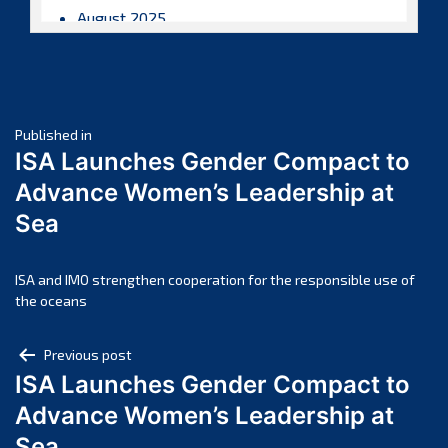
August 2025
July 2025
June 2025
May 2025
Post
April 2025
Published in
ISA Launches Gender Compact to
March 2025
navigation
Advance Women’s Leadership at
February 2025
Sea
January 2025
December 2024
November 2024
ISA and IMO strengthen cooperation for the responsible use of
the oceans
October 2024
September 2024
Post
Previous post
August 2024
ISA Launches Gender Compact to
navigation
July 2024
Advance Women’s Leadership at
June 2024
Sea