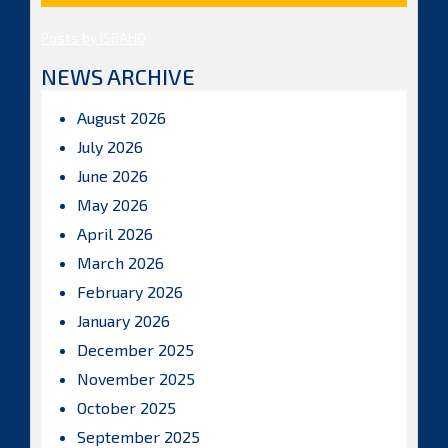
Posts by ISBAHQ
NEWS ARCHIVE
August 2026
July 2026
June 2026
May 2026
April 2026
March 2026
February 2026
January 2026
December 2025
November 2025
October 2025
September 2025