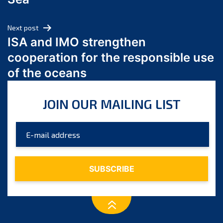
May 2024
April 2024
Next post
March 2024
ISA and IMO strengthen
February 2024
cooperation for the responsible use
January 2024
of the oceans
December 2023
November 2023
JOIN OUR MAILING LIST
October 2023
September 2023
August 2023
July 2023
June 2023
May 2023
April 2023
March 2023
February 2023