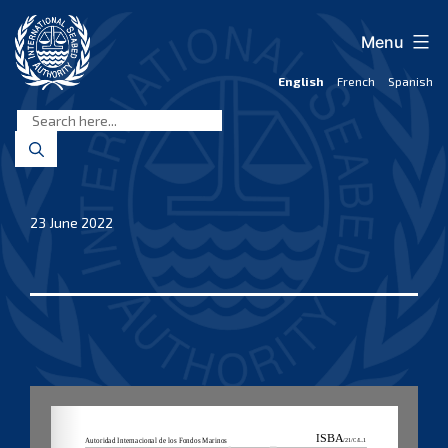
Skip
to
Menu
content
English
French
Spanish
International
Seabed
Authority
23 June 2022