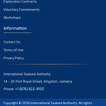
Exploration Contracts
September 2021
August 2021
Voluntary Commitments
July 2021
Workshops
June 2021
Information
May 2021
April 2021
Contact Us
March 2021
February 2021
Terms of Use
January 2021
Privacy Policy
December 2020
November 2020
International Seabed Authority
October 2020
14 - 20 Port Royal Street, Kingston, Jamaica
September 2020
+1 (876) 922-9105
Phone:
August 2020
July 2020
Copyright © 2026
International Seabed Authority
. All rights
June 2020