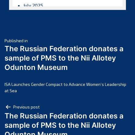
July 2025
June 2025
May 2025
April 2025
Post
March 2025
Published in
The Russian Federation donates a
February 2025
navigation
sample of PMS to the Nii Allotey
January 2025
Odunton Museum
December 2024
November 2024
October 2024
ISA Launches Gender Compact to Advance Women’s Leadership
at Sea
September 2024
August 2024
Post
Previous post
July 2024
The Russian Federation donates a
navigation
June 2024
sample of PMS to the Nii Allotey
May 2024
Odunton Museum