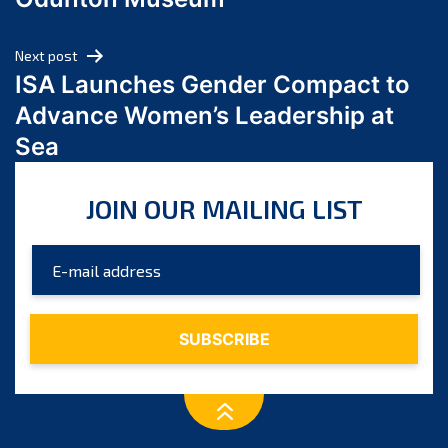
April 2024
March 2024
Next post
February 2024
ISA Launches Gender Compact to
January 2024
Advance Women’s Leadership at
December 2023
Sea
November 2023
October 2023
JOIN OUR MAILING LIST
September 2023
August 2023
July 2023
June 2023
May 2023
April 2023
March 2023
February 2023
January 2023