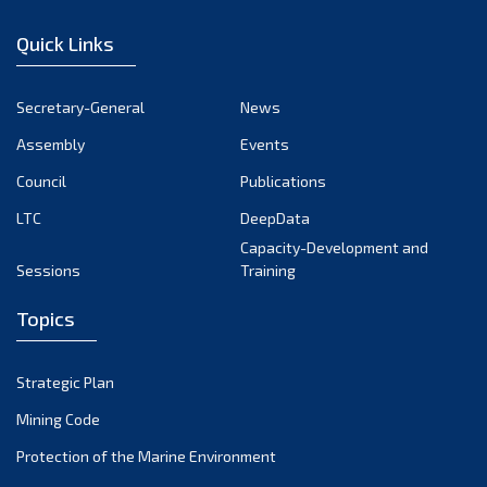
December 2022
Quick Links
November 2022
October 2022
Secretary-General
News
September 2022
Assembly
Events
August 2022
July 2022
Council
Publications
June 2022
LTC
DeepData
May 2022
Capacity-Development and
Sessions
Training
April 2022
March 2022
Topics
February 2022
January 2022
Strategic Plan
December 2021
Mining Code
November 2021
Protection of the Marine Environment
October 2021