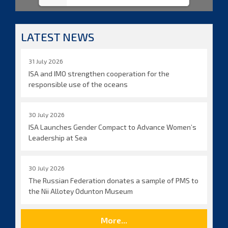
LATEST NEWS
31 July 2026
ISA and IMO strengthen cooperation for the
responsible use of the oceans
30 July 2026
ISA Launches Gender Compact to Advance Women’s
Leadership at Sea
30 July 2026
The Russian Federation donates a sample of PMS to
the Nii Allotey Odunton Museum
More...