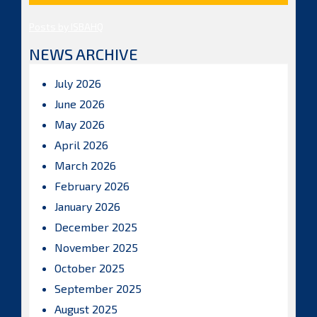
Posts by ISBAHQ
NEWS ARCHIVE
July 2026
June 2026
May 2026
April 2026
March 2026
February 2026
January 2026
December 2025
November 2025
October 2025
September 2025
August 2025