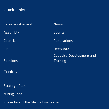
January 2023
Quick Links
December 2022
November 2022
Secretary-General
News
October 2022
Assembly
Events
September 2022
August 2022
Council
Publications
July 2022
LTC
DeepData
June 2022
Capacity-Development and
Sessions
Training
May 2022
April 2022
Topics
March 2022
February 2022
Strategic Plan
January 2022
Mining Code
December 2021
Protection of the Marine Environment
November 2021