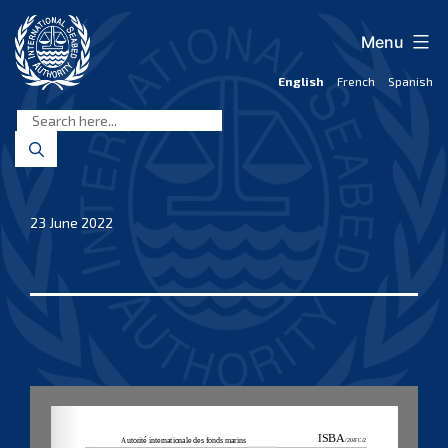
Skip
to
Menu
content
English
French
Spanish
International
Seabed
Authority
23 June 2022