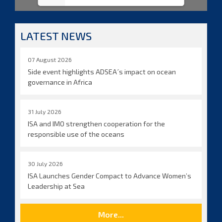
LATEST NEWS
07 August 2026
Side event highlights ADSEA´s impact on ocean
governance in Africa
31 July 2026
ISA and IMO strengthen cooperation for the
responsible use of the oceans
30 July 2026
ISA Launches Gender Compact to Advance Women’s
Leadership at Sea
More...