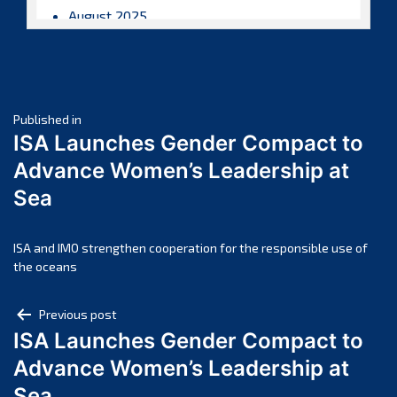
August 2025
July 2025
June 2025
May 2025
Post
April 2025
Published in
ISA Launches Gender Compact to
March 2025
navigation
Advance Women’s Leadership at
February 2025
Sea
January 2025
December 2024
November 2024
ISA and IMO strengthen cooperation for the responsible use of
the oceans
October 2024
September 2024
Post
Previous post
August 2024
ISA Launches Gender Compact to
navigation
July 2024
Advance Women’s Leadership at
June 2024
Sea