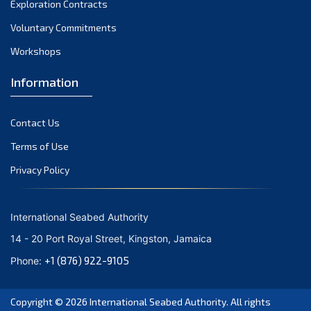
Exploration Contracts
October 2021
September 2021
Voluntary Commitments
August 2021
Workshops
July 2021
Information
June 2021
May 2021
Contact Us
April 2021
March 2021
Terms of Use
February 2021
Privacy Policy
January 2021
December 2020
International Seabed Authority
November 2020
14 - 20 Port Royal Street, Kingston, Jamaica
October 2020
+1 (876) 922-9105
Phone:
September 2020
August 2020
Copyright © 2026
International Seabed Authority
. All rights
July 2020