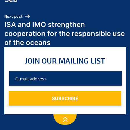
May 2024
April 2024
Next post
March 2024
ISA and IMO strengthen
February 2024
cooperation for the responsible use
January 2024
of the oceans
December 2023
November 2023
JOIN OUR MAILING LIST
October 2023
September 2023
August 2023
July 2023
June 2023
May 2023
April 2023
March 2023
February 2023