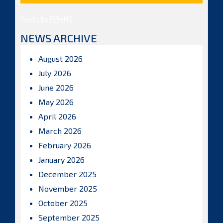
Posts by ISBAHQ
NEWS ARCHIVE
August 2026
July 2026
June 2026
May 2026
April 2026
March 2026
February 2026
January 2026
December 2025
November 2025
October 2025
September 2025