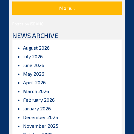
More...
Posts by ISBAHQ
NEWS ARCHIVE
August 2026
July 2026
June 2026
May 2026
April 2026
March 2026
February 2026
January 2026
December 2025
November 2025