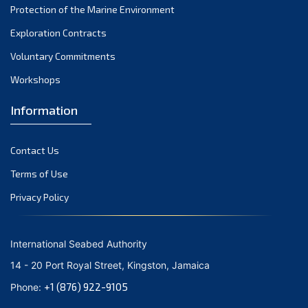
Protection of the Marine Environment
November 2021
Exploration Contracts
October 2021
September 2021
Voluntary Commitments
August 2021
Workshops
July 2021
Information
June 2021
May 2021
Contact Us
April 2021
March 2021
Terms of Use
February 2021
Privacy Policy
January 2021
December 2020
International Seabed Authority
November 2020
14 - 20 Port Royal Street, Kingston, Jamaica
October 2020
+1 (876) 922-9105
Phone:
September 2020