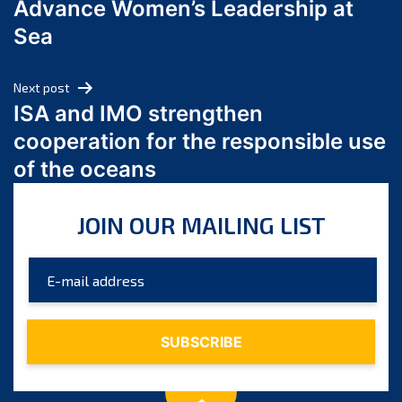
Advance Women’s Leadership at
June 2024
Sea
May 2024
April 2024
Next post
March 2024
ISA and IMO strengthen
February 2024
cooperation for the responsible use
January 2024
of the oceans
December 2023
November 2023
JOIN OUR MAILING LIST
October 2023
September 2023
August 2023
July 2023
June 2023
May 2023
April 2023