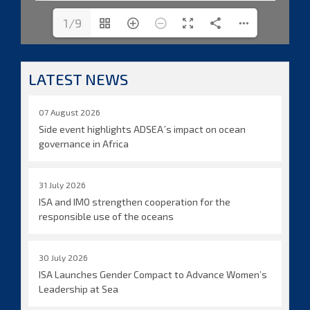
1/9
LATEST NEWS
07 August 2026
Side event highlights ADSEA´s impact on ocean
governance in Africa
31 July 2026
ISA and IMO strengthen cooperation for the
responsible use of the oceans
30 July 2026
ISA Launches Gender Compact to Advance Women’s
Leadership at Sea