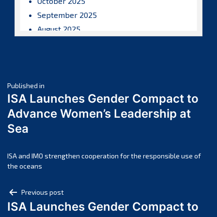
October 2025
September 2025
August 2025
July 2025
June 2025
May 2025
Post
April 2025
Published in
ISA Launches Gender Compact to
March 2025
navigation
Advance Women’s Leadership at
February 2025
Sea
January 2025
December 2024
November 2024
ISA and IMO strengthen cooperation for the responsible use of
the oceans
October 2024
September 2024
Post
Previous post
August 2024
ISA Launches Gender Compact to
navigation
July 2024