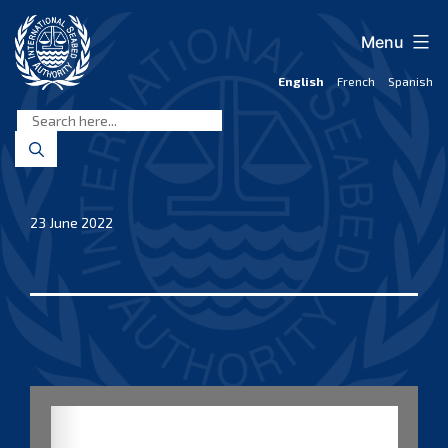
Skip
to
Menu
content
English
French
Spanish
International
Seabed
Authority
23 June 2022