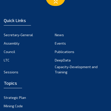
March 2023
February 2023
January 2023
Quick Links
December 2022
November 2022
Secretary-General
News
October 2022
Assembly
Events
September 2022
August 2022
Council
Publications
July 2022
LTC
DeepData
June 2022
Capacity-Development and
Sessions
Training
May 2022
April 2022
Topics
March 2022
February 2022
Strategic Plan
January 2022
Mining Code
December 2021